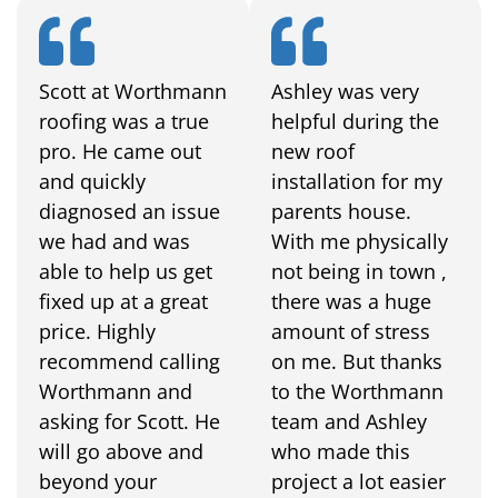
Scott at Worthmann
Ashley was very
roofing was a true
helpful during the
pro. He came out
new roof
and quickly
installation for my
diagnosed an issue
parents house.
we had and was
With me physically
able to help us get
not being in town ,
fixed up at a great
there was a huge
price. Highly
amount of stress
recommend calling
on me. But thanks
Worthmann and
to the Worthmann
asking for Scott. He
team and Ashley
will go above and
who made this
beyond your
project a lot easier