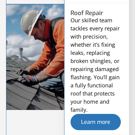
Roof Repair
Our skilled team
tackles every repair
with precision,
whether it’s fixing
leaks, replacing
broken shingles, or
repairing damaged
flashing. You’ll gain
a fully functional
roof that protects
your home and
family.
Learn more