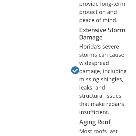
provide long-term
protection and
peace of mind.
Extensive Storm
Damage
Florida's severe
storms can cause
widespread
damage, including
missing shingles,
leaks, and
structural issues
that make repairs
insufficient.
Aging Roof
Most roofs last