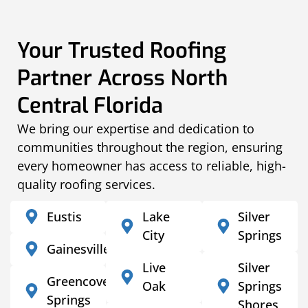
Your Trusted Roofing
Partner Across North
Central Florida
We bring our expertise and dedication to
communities throughout the region, ensuring
every homeowner has access to reliable, high-
quality roofing services.
Eustis
Lake
Silver
City
Springs
Gainesville
Live
Silver
Greencove
Oak
Springs
Springs
Shores