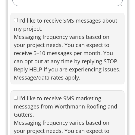
I'd like to receive SMS messages about
my project.
Messaging frequency varies based on
your project needs. You can expect to
receive 5–10 messages per month. You
can opt out at any time by replying STOP.
Reply HELP if you are experiencing issues.
Message/data rates apply.
I'd like to receive SMS marketing
messages from Worthmann Roofing and
Gutters.
Messaging frequency varies based on
your project needs. You can expect to