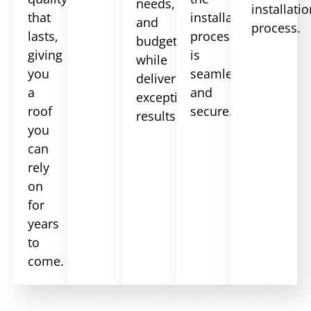
needs,
installati
that
installation
and
process.
lasts,
process
budget
giving
is
while
you
seamless
delivering
a
and
exceptional
roof
secure.
results.
you
can
rely
on
for
years
to
come.