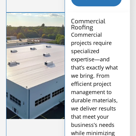
Commercial
Roofing
Commercial
projects require
specialized
expertise—and
that’s exactly what
we bring. From
efficient project
management to
durable materials,
we deliver results
that meet your
business’s needs
while minimizing