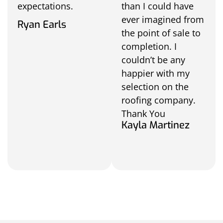
expectations.
than I could have
ever imagined from
Ryan Earls
the point of sale to
completion. I
couldn’t be any
happier with my
selection on the
roofing company.
Thank You
Kayla Martinez