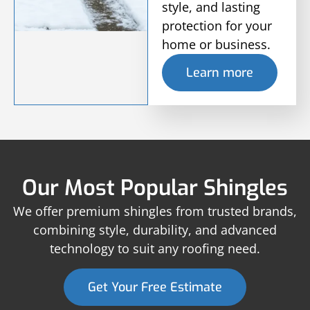
style, and lasting
protection for your
home or business.
Learn more
Our Most Popular Shingles
We offer premium shingles from trusted brands,
combining style, durability, and advanced
technology to suit any roofing need.
Get Your Free Estimate