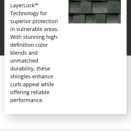
LayerLock™
Technology for
superior protection
in vulnerable areas.
With stunning high-
definition color
blends and
unmatched
durability, these
shingles enhance
curb appeal while
offering reliable
performance.