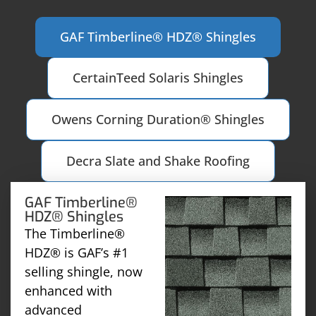
GAF Timberline® HDZ® Shingles
CertainTeed Solaris Shingles
Owens Corning Duration® Shingles
Decra Slate and Shake Roofing
GAF Timberline®
HDZ® Shingles
The Timberline®
HDZ® is GAF’s #1
selling shingle, now
enhanced with
advanced