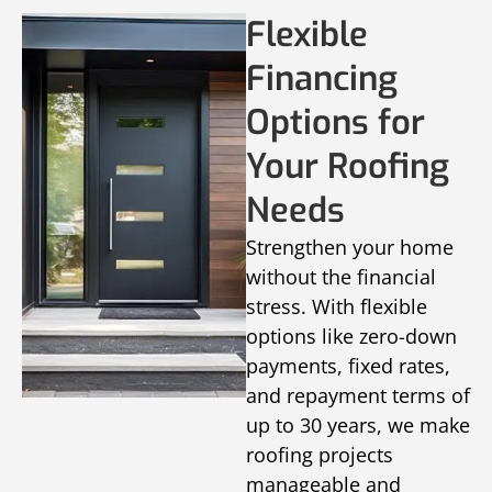
Flexible
Financing
Options for
Your Roofing
Needs
Strengthen your home
without the financial
stress. With flexible
options like zero-down
payments, fixed rates,
and repayment terms of
up to 30 years, we make
roofing projects
manageable and