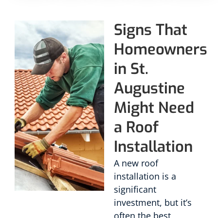
Signs That
Homeowners
in St.
Augustine
Might Need
a Roof
Installation
A new roof
installation is a
significant
investment, but it’s
often the best