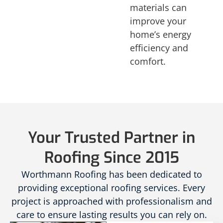
materials can
improve your
home’s energy
efficiency and
comfort.
Your Trusted Partner in
Roofing Since 2015
Worthmann Roofing has been dedicated to
providing exceptional roofing services. Every
project is approached with professionalism and
care to ensure lasting results you can rely on.