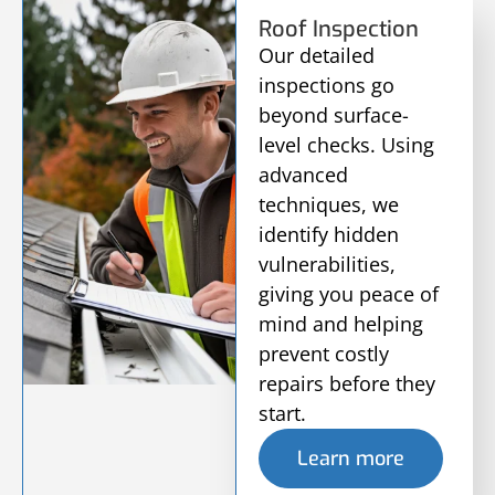
Roof Inspection
Our detailed
inspections go
beyond surface-
level checks. Using
advanced
techniques, we
identify hidden
vulnerabilities,
giving you peace of
mind and helping
prevent costly
repairs before they
start.
Learn more