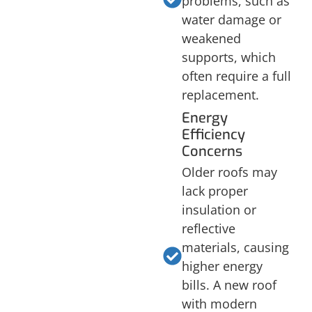
problems, such as
water damage or
weakened
supports, which
often require a full
replacement.
Energy
Efficiency
Concerns
Older roofs may
lack proper
insulation or
reflective
materials, causing
higher energy
bills. A new roof
with modern