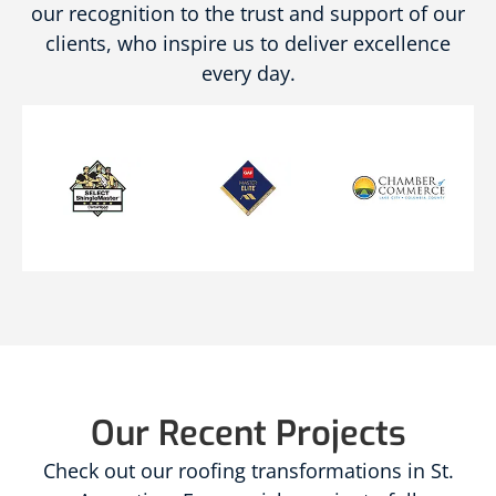
our recognition to the trust and support of our
clients, who inspire us to deliver excellence
every day.
Our Recent Projects
Check out our roofing transformations in St.