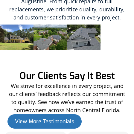
Augustine. From quick repairs to full
replacements, we prioritize quality, durability,
and customer satisfaction in every project.
Our Clients Say It Best
We strive for excellence in every project, and
our clients’ feedback reflects our commitment
to quality. See how we’ve earned the trust of
homeowners across North Central Florida.
View More Testimonials