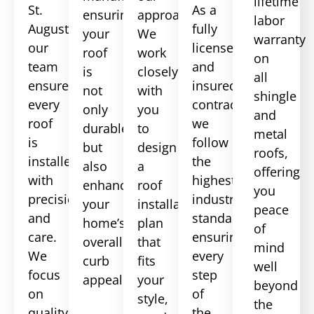
lifetime
St.
As a
ensuring
approach.
labor
Augustine,
fully
your
We
warranty
our
licensed
roof
work
on
team
and
is
closely
all
ensures
insured
not
with
shingle
every
contractor,
only
you
and
roof
we
durable
to
metal
is
follow
but
design
roofs,
installed
the
also
a
offering
with
highest
enhances
roof
you
precision
industry
your
installation
peace
and
standards,
home’s
plan
of
care.
ensuring
overall
that
mind
We
every
curb
fits
well
focus
step
appeal.
your
beyond
on
of
style,
the
quality
the