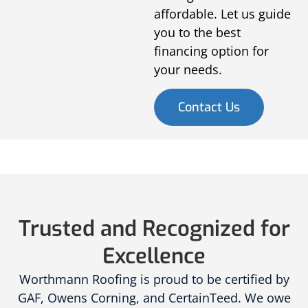
affordable. Let us guide
you to the best
financing option for
your needs.
Contact Us
Trusted and Recognized for
Excellence
Worthmann Roofing is proud to be certified by
GAF, Owens Corning, and CertainTeed. We owe