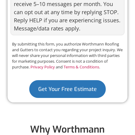
receive 5–10 messages per month. You
can opt out at any time by replying STOP.
Reply HELP if you are experiencing issues.
Message/data rates apply.
By submitting this form, you authorize Worthmann Roofing
and Gutters to contact you regarding your project inquiry. We
will never share your personal information with third parties
for marketing purposes. Consent is not a condition of
purchase.
Privacy Policy
and
Terms & Conditions
.
Get Your Free Estimate
Why Worthmann