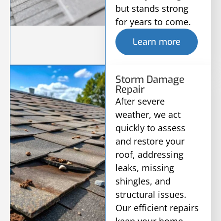
but stands strong
for years to come.
Learn more
Storm Damage
Repair
After severe
weather, we act
quickly to assess
and restore your
roof, addressing
leaks, missing
shingles, and
structural issues.
Our efficient repairs