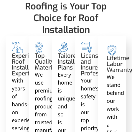
Roofing is Your Top
Choice for Roof
Installation
Experienced
Top-
Tailored
Licensed
Lifetime
Roof
Quality
Installation
and
Labor
Installation
Materials
Plans
Insured
Warrant
Experts
Professionals
We
Every
We
With
Your
use
home
stand
years
home’s
premium
is
behind
of
safety
roofing
unique,
our
hands-
is
products
and
work
on
our
from
so
with
experience
top
trusted
is
a
serving
priority.
manufacturers,
our