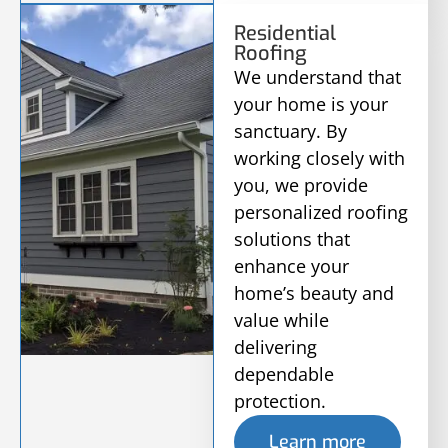
Residential
Roofing
We understand that
your home is your
sanctuary. By
working closely with
you, we provide
personalized roofing
solutions that
enhance your
home’s beauty and
value while
delivering
dependable
protection.
Learn more