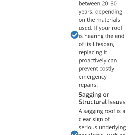
between 20–30
years, depending
on the materials
used. If your roof
is nearing the end
of its lifespan,
replacing it
proactively can
prevent costly
emergency
repairs.
Sagging or
Structural Issues
A sagging roof is a
clear sign of
serious underlying