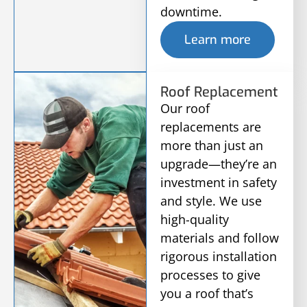
downtime.
Learn more
Roof Replacement
Our roof
replacements are
more than just an
upgrade—they’re an
investment in safety
and style. We use
high-quality
materials and follow
rigorous installation
processes to give
you a roof that’s