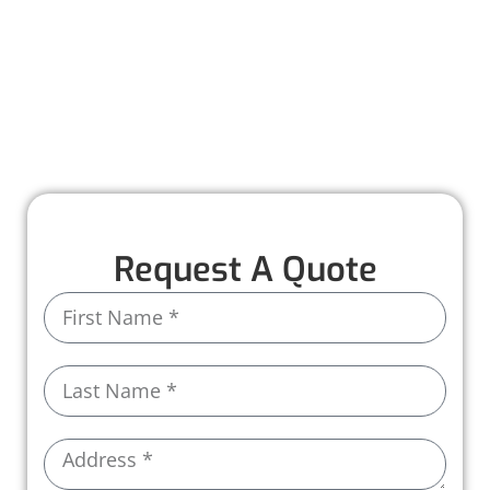
installed to last. With attention to detail and
high-quality materials, we deliver results you
can count on to protect your home for years to
come.
Call us today to schedule your roof installation!
Request A Quote