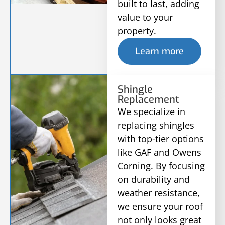
built to last, adding
value to your
property.
Learn more
Shingle
Replacement
We specialize in
replacing shingles
with top-tier options
like GAF and Owens
Corning. By focusing
on durability and
weather resistance,
we ensure your roof
not only looks great