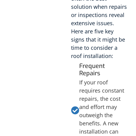
solution when repairs
or inspections reveal
extensive issues.
Here are five key
signs that it might be
time to consider a
roof installation:
Frequent
Repairs
If your roof
requires constant
repairs, the cost
and effort may
outweigh the
benefits. A new
installation can