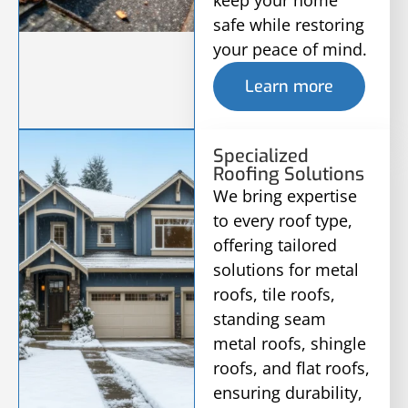
keep your home
safe while restoring
your peace of mind.
Learn more
Specialized
Roofing Solutions
We bring expertise
to every roof type,
offering tailored
solutions for metal
roofs, tile roofs,
standing seam
metal roofs, shingle
roofs, and flat roofs,
ensuring durability,