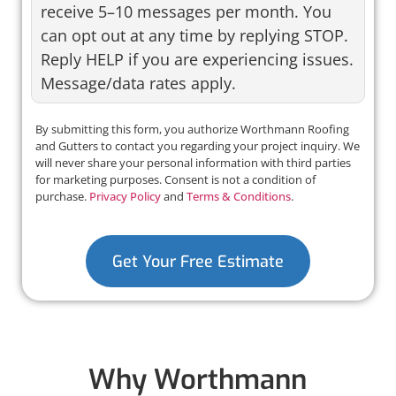
receive 5–10 messages per month. You
can opt out at any time by replying STOP.
Reply HELP if you are experiencing issues.
Message/data rates apply.
By submitting this form, you authorize Worthmann Roofing
and Gutters to contact you regarding your project inquiry. We
will never share your personal information with third parties
for marketing purposes. Consent is not a condition of
purchase.
Privacy Policy
and
Terms & Conditions
.
Get Your Free Estimate
Why Worthmann