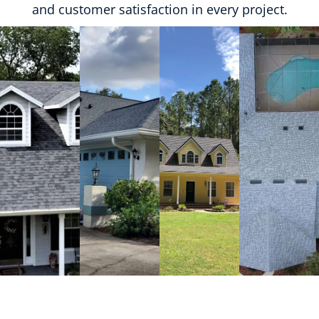
and customer satisfaction in every project.