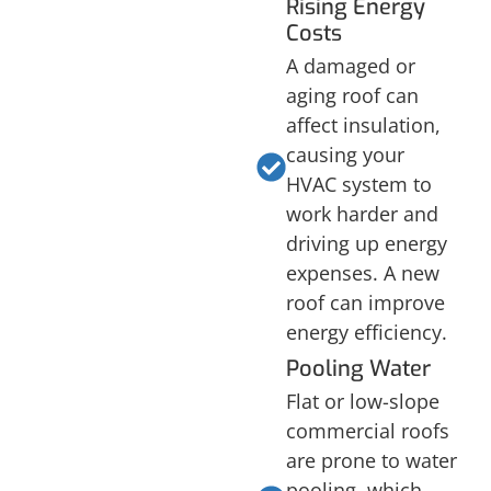
Rising Energy
Costs
A damaged or
aging roof can
affect insulation,
causing your
HVAC system to
work harder and
driving up energy
expenses. A new
roof can improve
energy efficiency.
Pooling Water
Flat or low-slope
commercial roofs
are prone to water
pooling, which