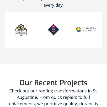
every day.
Our Recent Projects
Check out our roofing transformations in St.
Augustine. From quick repairs to full
replacements, we prioritize quality, durability,