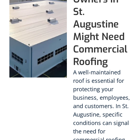
St.
Augustine
Might Need
Commercial
Roofing
A well-maintained
roof is essential for
protecting your
business, employees,
and customers. In St.
Augustine, specific
conditions can signal
the need for
commercial roofing