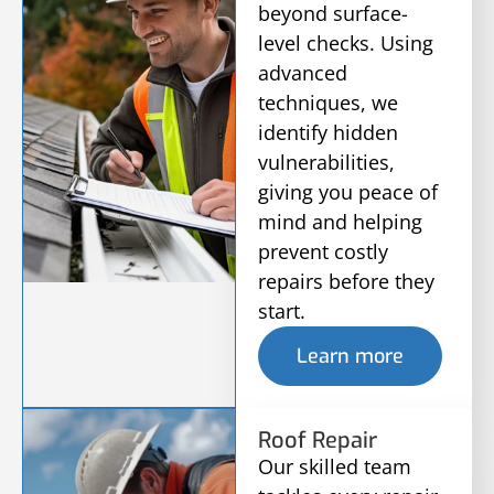
beyond surface-
level checks. Using
advanced
techniques, we
identify hidden
vulnerabilities,
giving you peace of
mind and helping
prevent costly
repairs before they
start.
Learn more
Roof Repair
Our skilled team