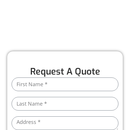
solutions, from inspections and repairs to full
installations.
With premium materials and expert care, we
ensure your roof is built to last, protecting
your business every step of the way.
Request A Quote