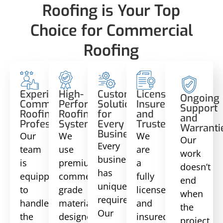
Roofing is Your Top
Choice for Commercial
Roofing
Experienced
High-
Custom
Licensed,
Ongoing
Commercial
Performance
Solutions
Insured,
Support
Roofing
Roofing
for
and
and
Professionals
Systems
Every
Trusted
Warranti
Business
Our
We
We
Our
Every
team
use
are
work
business
is
premium
a
doesn’t
has
equipped
commercial-
fully
end
unique
to
grade
licensed
when
requirements.
handle
materials
and
the
Our
the
designed
insured
project