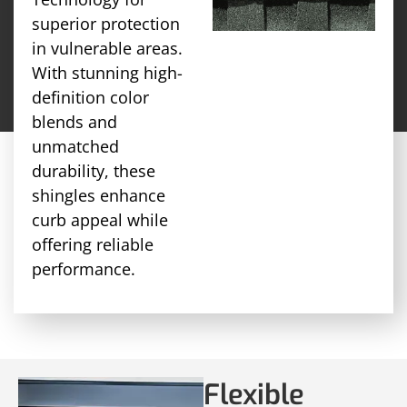
superior protection
in vulnerable areas.
With stunning high-
definition color
blends and
unmatched
durability, these
shingles enhance
curb appeal while
offering reliable
performance.
Flexible