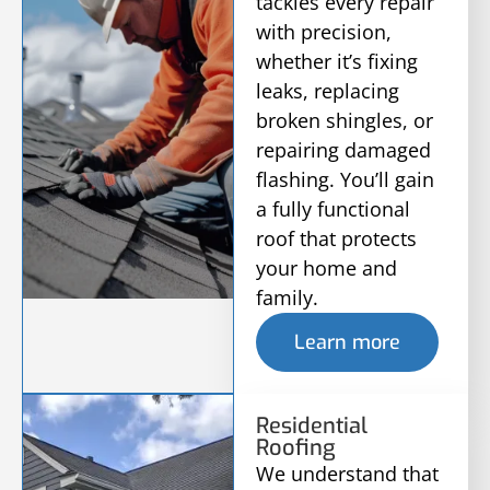
tackles every repair
with precision,
whether it’s fixing
leaks, replacing
broken shingles, or
repairing damaged
flashing. You’ll gain
a fully functional
roof that protects
your home and
family.
Learn more
Residential
Roofing
We understand that