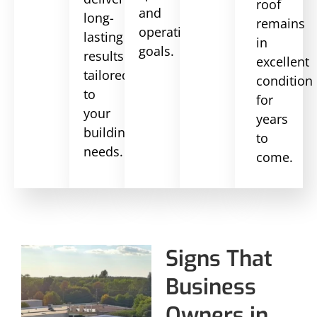
roof
and
long-
remains
operational
lasting
in
goals.
results
excellent
tailored
condition
to
for
your
years
building’s
to
needs.
come.
Signs That
Business
Owners in