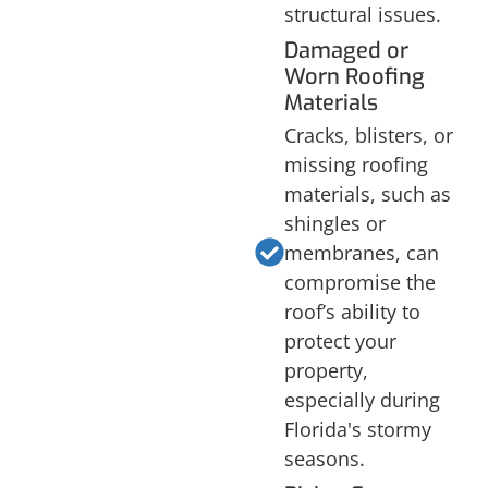
structural issues.
Damaged or
Worn Roofing
Materials
Cracks, blisters, or
missing roofing
materials, such as
shingles or
membranes, can
compromise the
roof’s ability to
protect your
property,
especially during
Florida's stormy
seasons.