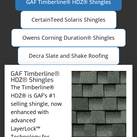
GAF Timberline® HDZ® Shingles
CertainTeed Solaris Shingles
Owens Corning Duration® Shingles
Decra Slate and Shake Roofing
GAF Timberline®
HDZ® Shingles
The Timberline®
HDZ® is GAF’s #1
selling shingle, now
enhanced with
advanced
LayerLock™
Technology for