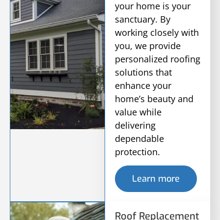
your home is your
sanctuary. By
working closely with
you, we provide
personalized roofing
solutions that
enhance your
home’s beauty and
value while
delivering
dependable
protection.
Learn more
Roof Replacement