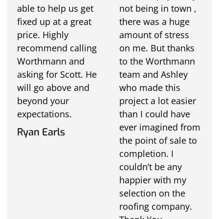
able to help us get
not being in town ,
fixed up at a great
there was a huge
price. Highly
amount of stress
recommend calling
on me. But thanks
Worthmann and
to the Worthmann
asking for Scott. He
team and Ashley
will go above and
who made this
beyond your
project a lot easier
expectations.
than I could have
ever imagined from
Ryan Earls
the point of sale to
completion. I
couldn’t be any
happier with my
selection on the
roofing company.