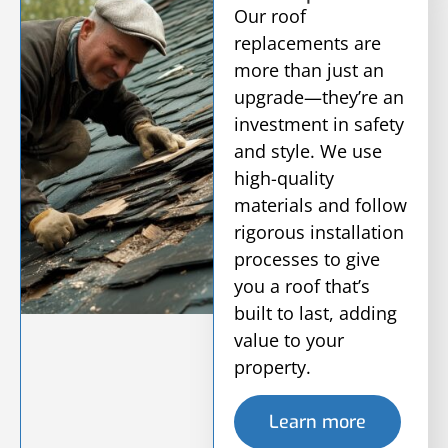
Our roof
replacements are
more than just an
upgrade—they’re an
investment in safety
and style. We use
high-quality
materials and follow
rigorous installation
processes to give
you a roof that’s
built to last, adding
value to your
property.
Learn more