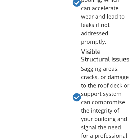
can accelerate
wear and lead to
leaks if not
addressed
promptly.
Visible
Structural Issues
Sagging areas,
cracks, or damage
to the roof deck or
support system
can compromise
the integrity of
your building and
signal the need
for a professional