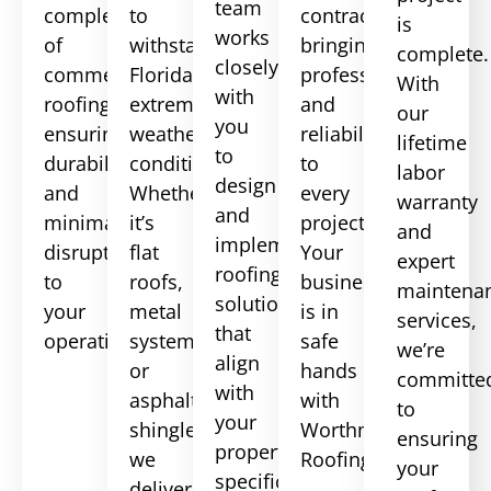
team
complexities
to
contractor,
is
works
of
withstand
bringing
complete.
closely
commercial
Florida’s
professionalism
With
with
roofing,
extreme
and
our
you
ensuring
weather
reliability
lifetime
to
durability
conditions.
to
labor
design
and
Whether
every
warranty
and
minimal
it’s
project.
and
implement
disruption
flat
Your
expert
roofing
to
roofs,
business
maintena
solutions
your
metal
is in
services,
that
operations.
systems,
safe
we’re
align
or
hands
committe
with
asphalt
with
to
your
shingles,
Worthmann
ensuring
property’s
we
Roofing.
your
specifications
deliver