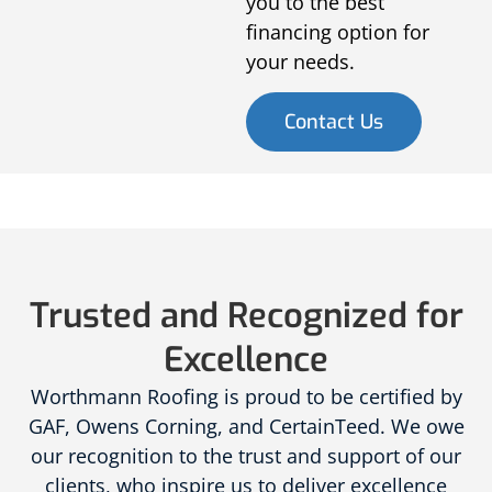
you to the best
financing option for
your needs.
Contact Us
Trusted and Recognized for
Excellence
Worthmann Roofing is proud to be certified by
GAF, Owens Corning, and CertainTeed. We owe
our recognition to the trust and support of our
clients, who inspire us to deliver excellence