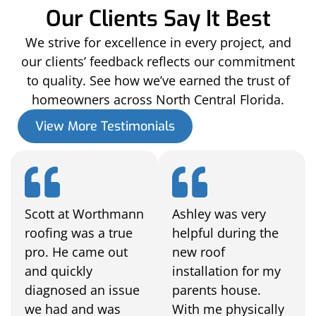
Our Clients Say It Best
We strive for excellence in every project, and
our clients’ feedback reflects our commitment
to quality. See how we’ve earned the trust of
homeowners across North Central Florida.
View More Testimonials
Scott at Worthmann
Ashley was very
roofing was a true
helpful during the
pro. He came out
new roof
and quickly
installation for my
diagnosed an issue
parents house.
we had and was
With me physically