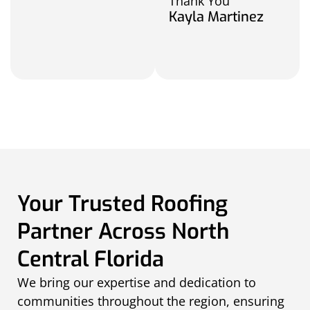
Thank You
Kayla Martinez
Your Trusted Roofing
Partner Across North
Central Florida
We bring our expertise and dedication to
communities throughout the region, ensuring