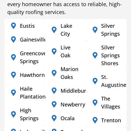
every homeowner has access to reliable, high-
quality roofing services.
Eustis
Lake
Silver
City
Springs
Gainesville
Live
Silver
Greencove
Oak
Springs
Springs
Shores
Marion
Hawthorne
Oaks
St.
Augustine
Haile
Middleburg
Plantation
The
Newberry
Villages
High
Springs
Ocala
Trenton