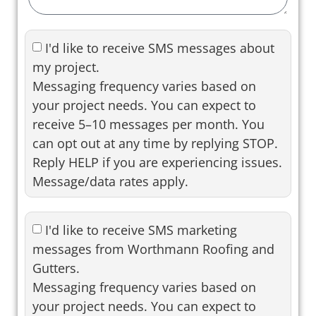
I'd like to receive SMS messages about
my project.
Messaging frequency varies based on
your project needs. You can expect to
receive 5–10 messages per month. You
can opt out at any time by replying STOP.
Reply HELP if you are experiencing issues.
Message/data rates apply.
I'd like to receive SMS marketing
messages from Worthmann Roofing and
Gutters.
Messaging frequency varies based on
your project needs. You can expect to