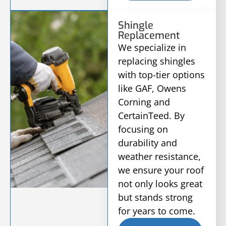
Shingle
Replacement
We specialize in
replacing shingles
with top-tier options
like GAF, Owens
Corning and
CertainTeed. By
focusing on
durability and
weather resistance,
we ensure your roof
not only looks great
but stands strong
for years to come.