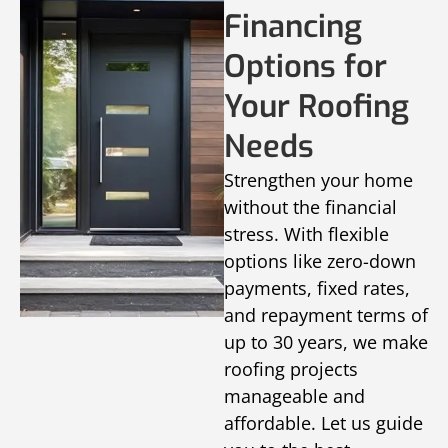
Financing
Options for
Your Roofing
Needs
Strengthen your home
without the financial
stress. With flexible
options like zero-down
payments, fixed rates,
and repayment terms of
up to 30 years, we make
roofing projects
manageable and
affordable. Let us guide