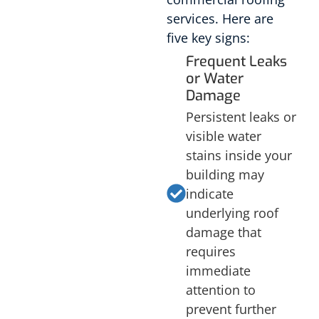
services. Here are
five key signs:
Frequent Leaks
or Water
Damage
Persistent leaks or
visible water
stains inside your
building may
indicate
underlying roof
damage that
requires
immediate
attention to
prevent further