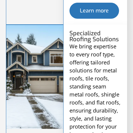
Learn more
Specialized
Roofing Solutions
We bring expertise
to every roof type,
offering tailored
solutions for metal
roofs, tile roofs,
standing seam
metal roofs, shingle
roofs, and flat roofs,
ensuring durability,
style, and lasting
protection for your