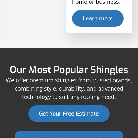
home or business.
Learn more
Our Most Popular Shingles
We offer premium shingles from trusted brands,
combining style, durability, and advanced
technology to suit any roofing need.
Get Your Free Estimate