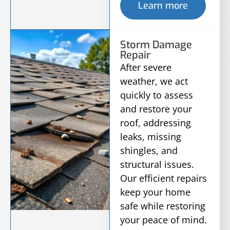
Learn more
Storm Damage
Repair
After severe
weather, we act
quickly to assess
and restore your
roof, addressing
leaks, missing
shingles, and
structural issues.
Our efficient repairs
keep your home
safe while restoring
your peace of mind.