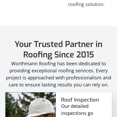
roofing solution.
Your Trusted Partner in
Roofing Since 2015
Worthmann Roofing has been dedicated to
providing exceptional roofing services. Every
project is approached with professionalism and
care to ensure lasting results you can rely on.
Roof Inspection
Our detailed
inspections go