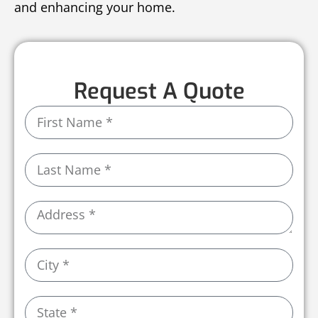
and enhancing your home.
Request A Quote