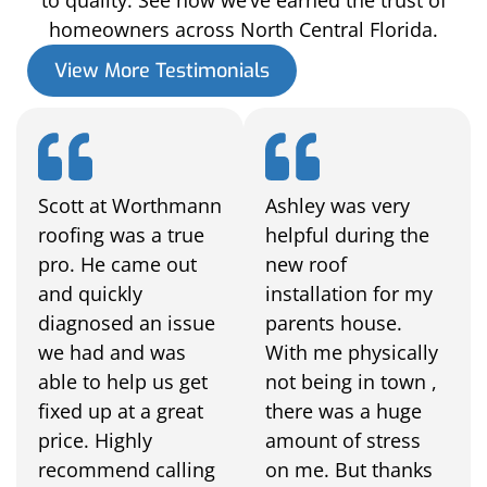
homeowners across North Central Florida.
View More Testimonials
Scott at Worthmann
Ashley was very
roofing was a true
helpful during the
pro. He came out
new roof
and quickly
installation for my
diagnosed an issue
parents house.
we had and was
With me physically
able to help us get
not being in town ,
fixed up at a great
there was a huge
price. Highly
amount of stress
recommend calling
on me. But thanks