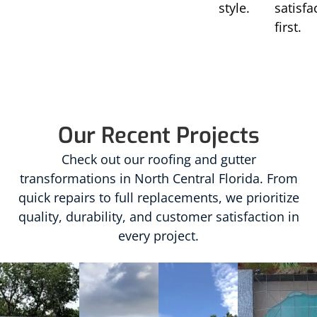
style.
satisfa
first.
Our Recent Projects
Check out our roofing and gutter
transformations in North Central Florida. From
quick repairs to full replacements, we prioritize
quality, durability, and customer satisfaction in
every project.