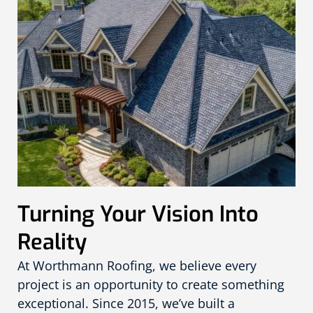
Turning Your Vision Into
Reality
At Worthmann Roofing, we believe every
project is an opportunity to create something
exceptional. Since 2015, we’ve built a