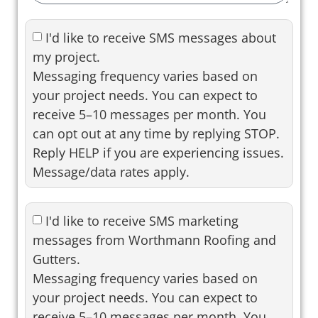
I'd like to receive SMS messages about
my project.
Messaging frequency varies based on
your project needs. You can expect to
receive 5–10 messages per month. You
can opt out at any time by replying STOP.
Reply HELP if you are experiencing issues.
Message/data rates apply.
I'd like to receive SMS marketing
messages from Worthmann Roofing and
Gutters.
Messaging frequency varies based on
your project needs. You can expect to
receive 5–10 messages per month. You