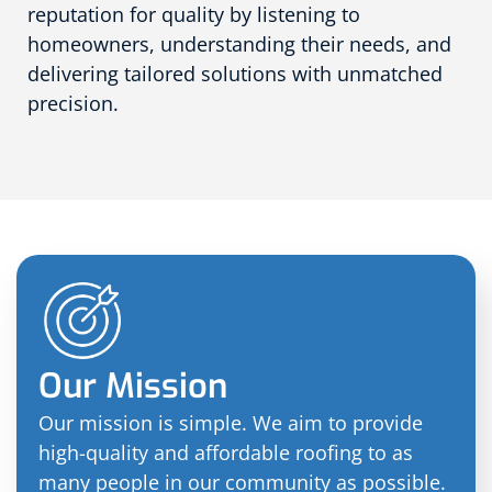
reputation for quality by listening to
homeowners, understanding their needs, and
delivering tailored solutions with unmatched
precision.
Our Mission
Our mission is simple. We aim to provide
high-quality and affordable roofing to as
many people in our community as possible.