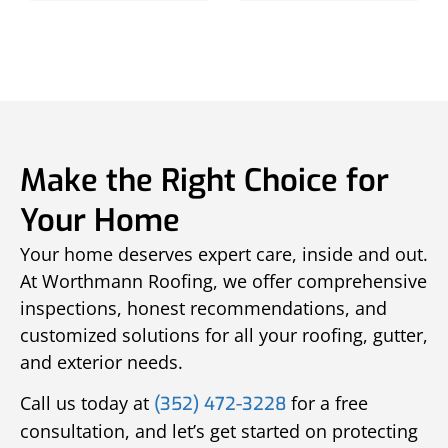
Make the Right Choice for
Your Home
Your home deserves expert care, inside and out.
At Worthmann Roofing, we offer comprehensive
inspections, honest recommendations, and
customized solutions for all your roofing, gutter,
and exterior needs.
Call us today at
for a free
(352) 472-3228
consultation, and let’s get started on protecting