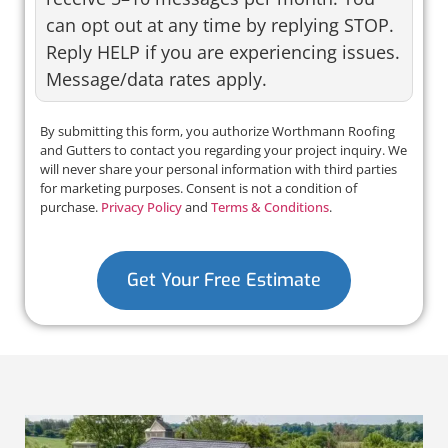
can opt out at any time by replying STOP.
Reply HELP if you are experiencing issues.
Message/data rates apply.
By submitting this form, you authorize Worthmann Roofing
and Gutters to contact you regarding your project inquiry. We
will never share your personal information with third parties
for marketing purposes. Consent is not a condition of
purchase.
Privacy Policy
and
Terms & Conditions
.
Get Your Free Estimate