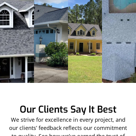
Our Clients Say It Best
We strive for excellence in every project, and
our clients’ feedback reflects our commitment
to quality. See how we’ve earned the trust of