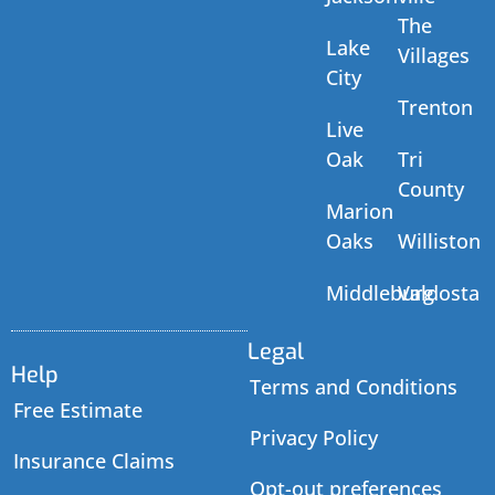
The
Lake
Villages
City
Trenton
Live
Oak
Tri
County
Marion
Oaks
Williston
Middleburg
Valdosta
Legal
Help
Terms and Conditions
Free Estimate
Privacy Policy
Insurance Claims
Opt-out preferences