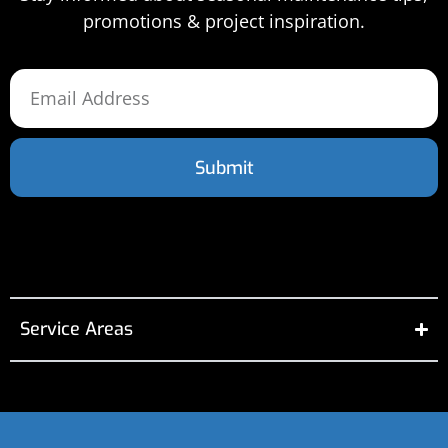
promotions & project inspiration.
Submit
Service Areas