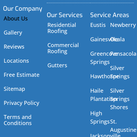
Our Company
Our Services
Service Areas
About Us
Residential
Eustis
Newberry
Roofing
Gallery
Gainesville
Ocala
Commercial
Reviews
Roofing
Greencove
Pensacola
Locations
Springs
Gutters
Silver
Free Estimate
Hawthorne
Springs
Sitemap
Haile
Silver
Plantation
Springs
Privacy Policy
Shores
High
Terms and
Springs
St.
Conditions
Augustine
Jacksonville