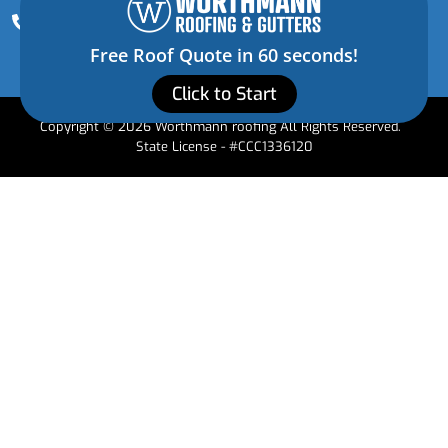
(352) 472-3228
Free Roof Quote in 60 seconds!
Click to Start
Copyright © 2026 Worthmann roofing All Rights Reserved.
State License - #CCC1336120