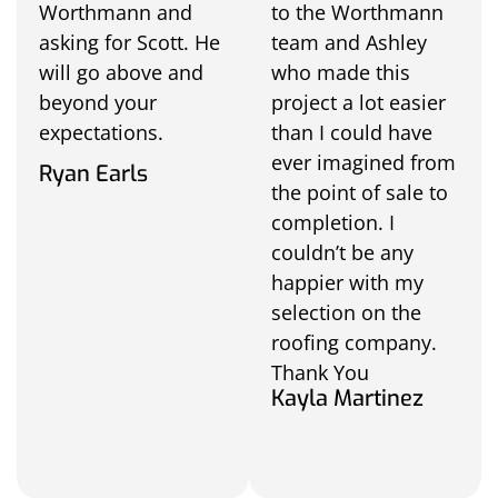
Worthmann and
to the Worthmann
asking for Scott. He
team and Ashley
will go above and
who made this
beyond your
project a lot easier
expectations.
than I could have
ever imagined from
Ryan Earls
the point of sale to
completion. I
couldn’t be any
happier with my
selection on the
roofing company.
Thank You
Kayla Martinez