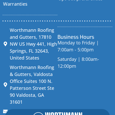
Warranties
Worthmann Roofing
Business Hours
and Gutters, 17810
Monday to Friday |
NW US Hwy 441, High
7:00am - 5:00pm
Springs, FL 32643,
United States
Saturday | 8:00am-
12:00pm
Worthmann Roofing
& Gutters, Valdosta
Office Suites 100 N.
Patterson Street Ste
90 Valdosta, GA
31601
sales@worthmannroofing.com