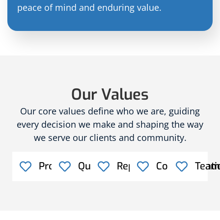
peace of mind and enduring value.
Our Values
Our core values define who we are, guiding
every decision we make and shaping the way
we serve our clients and community.
Professionalism
Quality
Reputation
Communicati
Team