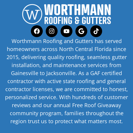
Worthmann Roofing and Gutters has served
homeowners across North Central Florida since
2015, delivering quality roofing, seamless gutter
installation, and maintenance services from
Gainesville to Jacksonville. As a GAF certified
contractor with active state roofing and general
contractor licenses, we are committed to honest,
personalized service. With hundreds of customer
reviews and our annual Free Roof Giveaway
community program, families throughout the
region trust us to protect what matters most.