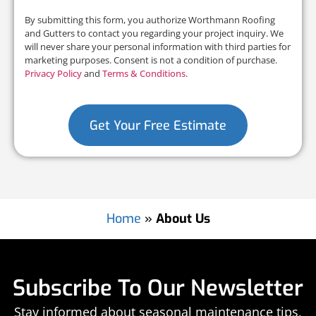
By submitting this form, you authorize Worthmann Roofing
and Gutters to contact you regarding your project inquiry. We
will never share your personal information with third parties for
marketing purposes. Consent is not a condition of purchase.
Privacy Policy
and
Terms & Conditions
.
Get Your Free Estimate
Home
»
About Us
Subscribe To Our Newsletter
Stay informed about seasonal maintenance tips,