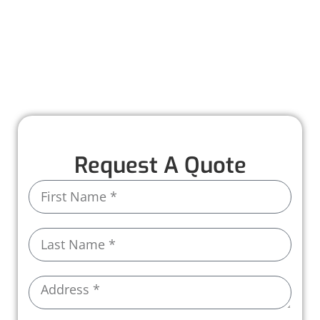
remember for all the right reasons.
Let Worthmann Roofing be part of your story—
because every great home deserves a great
roof.
Request A Quote