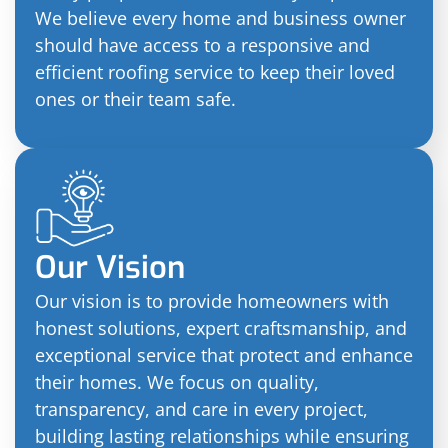
We believe every home and business owner
should have access to a responsive and
efficient roofing service to keep their loved
ones or their team safe.
Our Vision
Our vision is to provide homeowners with
honest solutions, expert craftsmanship, and
exceptional service that protect and enhance
their homes. We focus on quality,
transparency, and care in every project,
building lasting relationships while ensuring