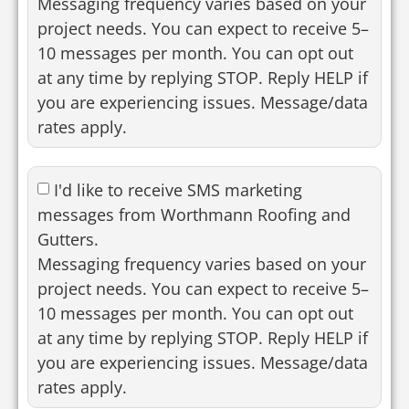
Messaging frequency varies based on your
project needs. You can expect to receive 5–
10 messages per month. You can opt out
at any time by replying STOP. Reply HELP if
you are experiencing issues. Message/data
rates apply.
I'd like to receive SMS marketing
messages from Worthmann Roofing and
Gutters.
Messaging frequency varies based on your
project needs. You can expect to receive 5–
10 messages per month. You can opt out
at any time by replying STOP. Reply HELP if
you are experiencing issues. Message/data
rates apply.