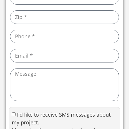
I'd like to receive SMS messages about
my project.