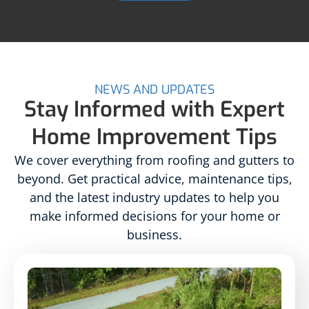
NEWS AND UPDATES
Stay Informed with Expert
Home Improvement Tips
We cover everything from roofing and gutters to
beyond. Get practical advice, maintenance tips,
and the latest industry updates to help you
make informed decisions for your home or
business.