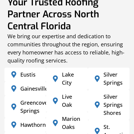
Your Trusted Roofing
Partner Across North
Central Florida
We bring our expertise and dedication to
communities throughout the region, ensuring
every homeowner has access to reliable, high-
quality roofing services.
Eustis
Lake
Silver
City
Springs
Gainesville
Live
Silver
Greencove
Oak
Springs
Springs
Shores
Marion
Hawthorne
Oaks
St.