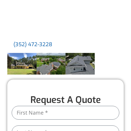
about. With dedicated supervisors, top-tier
materials, and thousands of happy clients, we
deliver lasting results and a seamless
experience tailored to your needs.
Experience the difference for yourself. Call us
at
!
(352) 472-3228
Request A Quote