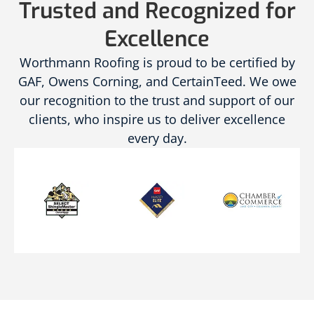
Trusted and Recognized for
Excellence
Worthmann Roofing is proud to be certified by
GAF, Owens Corning, and CertainTeed. We owe
our recognition to the trust and support of our
clients, who inspire us to deliver excellence
every day.