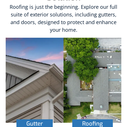
Roofing is just the beginning. Explore our full
suite of exterior solutions, including gutters,
and doors, designed to protect and enhance
your home.
Gutter
Roofing