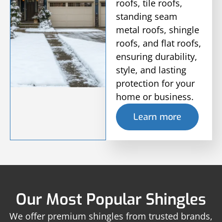
roofs, tile roofs,
standing seam
metal roofs, shingle
roofs, and flat roofs,
ensuring durability,
style, and lasting
protection for your
home or business.
Learn more
Our Most Popular Shingles
We offer premium shingles from trusted brands,