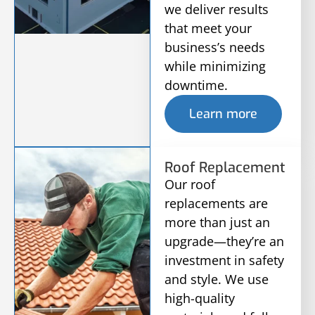
we deliver results
that meet your
business’s needs
while minimizing
downtime.
Learn more
Roof Replacement
Our roof
replacements are
more than just an
upgrade—they’re an
investment in safety
and style. We use
high-quality