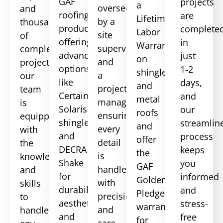
GAF
projects
a
overseen
and
roofing
are
Lifetime
by a
thousands
products,
complete
Labor
site
of
offering
in
Warranty
supervisor
completed
advanced
just
on
and
projects,
options
1-2
shingle
a
our
like
days,
and
project
team
CertainTeed
and
metal
manager,
is
Solaris
our
roofs
ensuring
equipped
shingles
streamlin
and
every
with
and
process
offer
detail
the
DECRA
keeps
the
is
knowledge
Shake
you
GAF
handled
and
for
informed
Golden
with
skills
durability,
and
Pledge
precision
to
aesthetics,
stress-
warranty
and
handle
and
free
for
care