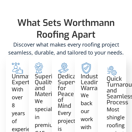
What Sets Worthmann
Roofing Apart
Discover what makes every roofing project
seamless, durable, and tailored to your needs.
Unmatched
Superior
Dedicated
Industry-
Quick
Expertise
Quality
Supervision
Leading
Turnaro
and
for
Warranties
With
and
Materials
Peace
We
Seamles
over
of
We
Process
back
8
Mind
specialize
Most
our
Every
years
in
shingle
work
project
of
premium
roofing
with
is
experience