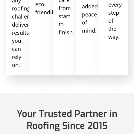
any
eco-
every
added
from
roofing
friendliness.
step
peace
start
challenge,
of
of
to
delivering
the
mind.
finish.
results
way.
you
can
rely
on.
Your Trusted Partner in
Roofing Since 2015