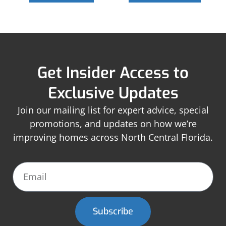
Get Insider Access to
Exclusive Updates
Join our mailing list for expert advice, special
promotions, and updates on how we’re
improving homes across North Central Florida.
Subscribe