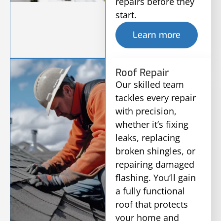
repairs before they
start.
Learn more
Roof Repair
Our skilled team
tackles every repair
with precision,
whether it’s fixing
leaks, replacing
broken shingles, or
repairing damaged
flashing. You’ll gain
a fully functional
roof that protects
your home and