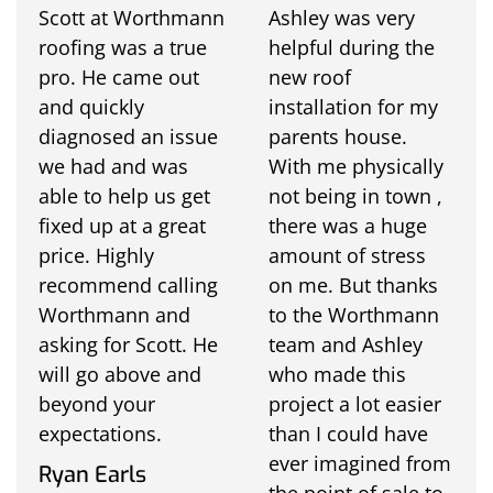
Scott at Worthmann
Ashley was very
roofing was a true
helpful during the
pro. He came out
new roof
and quickly
installation for my
diagnosed an issue
parents house.
we had and was
With me physically
able to help us get
not being in town ,
fixed up at a great
there was a huge
price. Highly
amount of stress
recommend calling
on me. But thanks
Worthmann and
to the Worthmann
asking for Scott. He
team and Ashley
will go above and
who made this
beyond your
project a lot easier
expectations.
than I could have
ever imagined from
Ryan Earls
the point of sale to