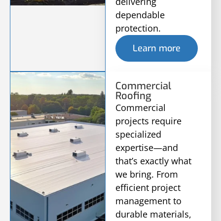
delivering
dependable
protection.
Learn more
Commercial
Roofing
Commercial
projects require
specialized
expertise—and
that’s exactly what
we bring. From
efficient project
management to
durable materials,