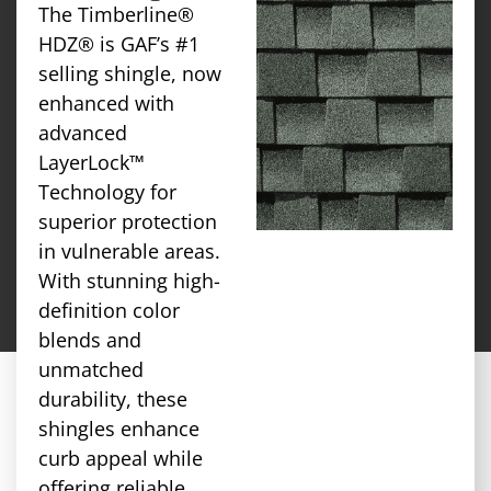
The Timberline®
HDZ® is GAF’s #1
selling shingle, now
enhanced with
advanced
LayerLock™
Technology for
superior protection
in vulnerable areas.
With stunning high-
definition color
blends and
unmatched
durability, these
shingles enhance
curb appeal while
offering reliable