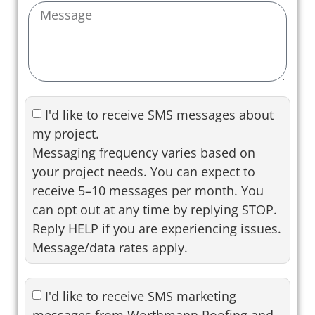
I'd like to receive SMS messages about
my project.
Messaging frequency varies based on
your project needs. You can expect to
receive 5–10 messages per month. You
can opt out at any time by replying STOP.
Reply HELP if you are experiencing issues.
Message/data rates apply.
I'd like to receive SMS marketing