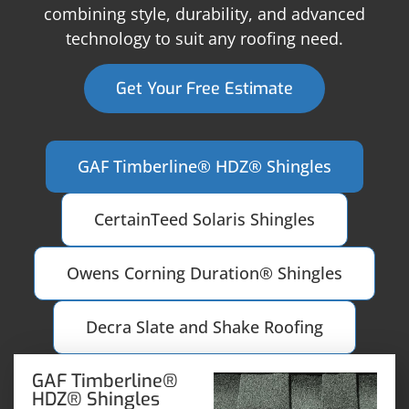
combining style, durability, and advanced
technology to suit any roofing need.
Get Your Free Estimate
GAF Timberline® HDZ® Shingles
CertainTeed Solaris Shingles
Owens Corning Duration® Shingles
Decra Slate and Shake Roofing
GAF Timberline®
HDZ® Shingles