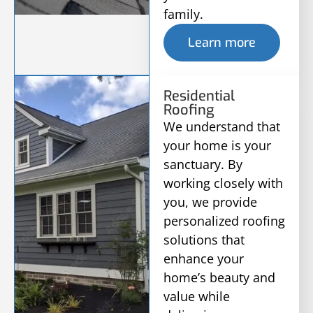
family.
Learn more
Residential
Roofing
We understand that
your home is your
sanctuary. By
working closely with
you, we provide
personalized roofing
solutions that
enhance your
home’s beauty and
value while