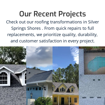
Our Recent Projects
Check out our roofing transformations in Silver
Springs Shores . From quick repairs to full
replacements, we prioritize quality, durability,
and customer satisfaction in every project.