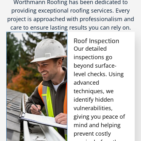
Worthmann Roofing has been dedicated to
providing exceptional roofing services. Every
project is approached with professionalism and
care to ensure lasting results you can rely on.
Roof Inspection
Our detailed
inspections go
beyond surface-
level checks. Using
advanced
techniques, we
identify hidden
vulnerabilities,
giving you peace of
mind and helping
prevent costly