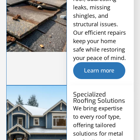
leaks, missing
shingles, and
structural issues.
Our efficient repairs
keep your home
safe while restoring
your peace of mind.
Learn more
Specialized
Roofing Solutions
We bring expertise
to every roof type,
offering tailored
solutions for metal