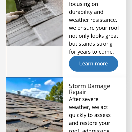
focusing on
durability and
weather resistance,
we ensure your roof
not only looks great
but stands strong
for years to come.
Learn more
Storm Damage
Repair
After severe
weather, we act
quickly to assess
and restore your
roof, addressing