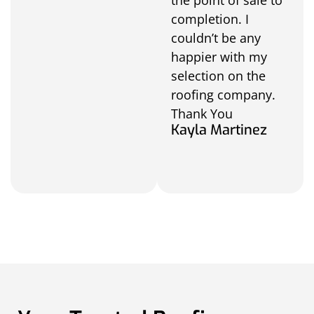
completion. I
couldn’t be any
happier with my
selection on the
roofing company.
Thank You
Kayla Martinez