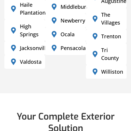
Augustine
Haile
Middleburg
Plantation
The
Newberry
Villages
High
Springs
Ocala
Trenton
Jacksonville
Pensacola
Tri
County
Valdosta
Williston
Your Complete Exterior
Solution