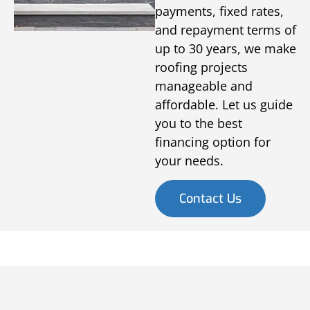
payments, fixed rates,
and repayment terms of
up to 30 years, we make
roofing projects
manageable and
affordable. Let us guide
you to the best
financing option for
your needs.
Contact Us