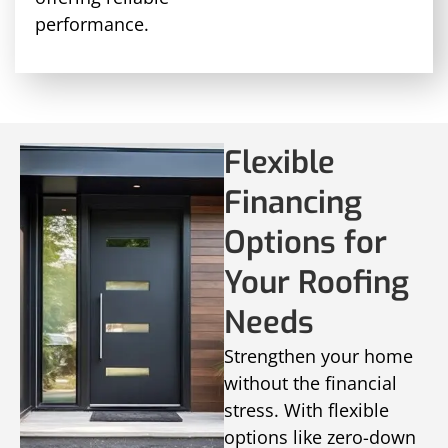
performance.
Flexible
Financing
Options for
Your Roofing
Needs
Strengthen your home
without the financial
stress. With flexible
options like zero-down