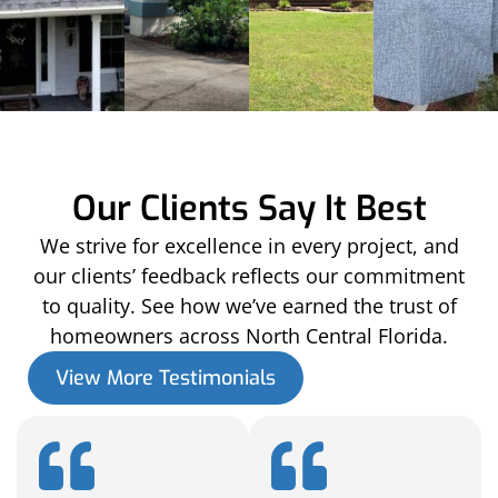
Our Clients Say It Best
We strive for excellence in every project, and
our clients’ feedback reflects our commitment
to quality. See how we’ve earned the trust of
homeowners across North Central Florida.
View More Testimonials