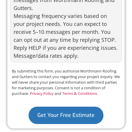
messages from Worthmann Roofing and
Gutters.
Messaging frequency varies based on
your project needs. You can expect to
receive 5–10 messages per month. You
can opt out at any time by replying STOP.
Reply HELP if you are experiencing issues.
Message/data rates apply.
By submitting this form, you authorize Worthmann Roofing
and Gutters to contact you regarding your project inquiry. We
will never share your personal information with third parties
for marketing purposes. Consent is not a condition of
purchase.
Privacy Policy
and
Terms & Conditions
.
Get Your Free Estimate