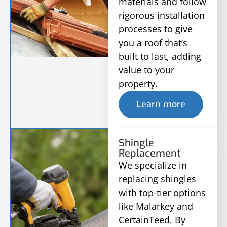
materials and follow
rigorous installation
processes to give
you a roof that’s
built to last, adding
value to your
property.
Learn more
Shingle
Replacement
We specialize in
replacing shingles
with top-tier options
like Malarkey and
CertainTeed. By