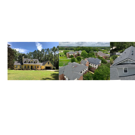
enhance its beauty. With premium materials, expe
commitment to quality, we make the process simpl
to finish.
Let us handle your roof replacement with care and