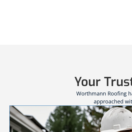
Your Trus
Worthmann Roofing has
approached with