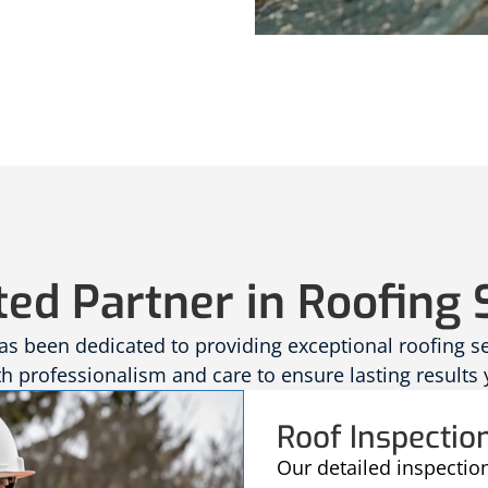
ted Partner in Roofing 
 been dedicated to providing exceptional roofing serv
 professionalism and care to ensure lasting results 
Roof Inspectio
Our detailed inspectio