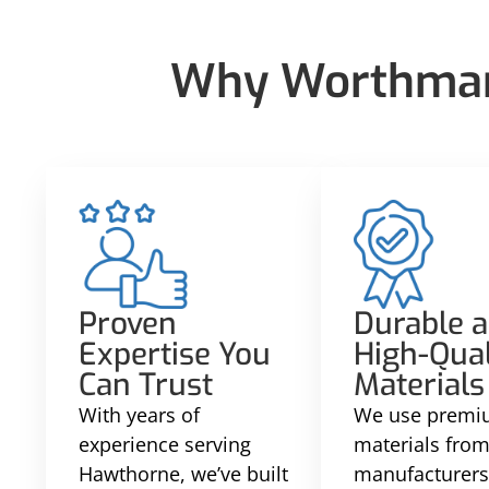
Why Worthmann
Proven
Durable 
Expertise You
High-Qual
Can Trust
Materials
With years of
We use prem
experience serving
materials from
Hawthorne, we’ve built
manufacturers 