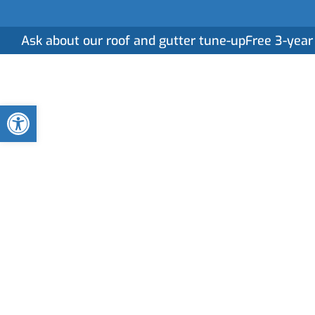
Ask about our roof and gutter tune-up
Free 3-year
Home
Serv
Open toolbar
Roof Replacem
Services in Ha
When it’s time to replace your roof, you deserve m
specialize in seamless roof replacements designe