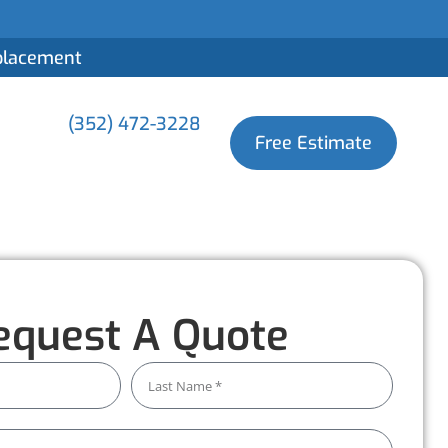
eplacement
(352) 472-3228
Free Estimate
equest A Quote