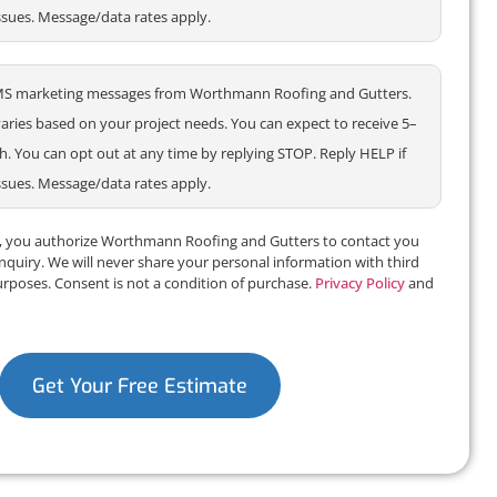
ssues. Message/data rates apply.
e SMS marketing messages from Worthmann Roofing and Gutters.
ries based on your project needs. You can expect to receive 5–
 You can opt out at any time by replying STOP. Reply HELP if
ssues. Message/data rates apply.
m, you authorize Worthmann Roofing and Gutters to contact you
inquiry. We will never share your personal information with third
urposes. Consent is not a condition of purchase.
Privacy Policy
and
Get Your Free Estimate