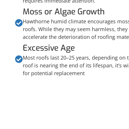
requires immediate attention.
Moss or Algae Growth
Hawthorne humid climate encourages moss
roofs. While they may seem harmless, they
accelerate the deterioration of roofing mater
Excessive Age
Most roofs last 20–25 years, depending on t
roof is nearing the end of its lifespan, it’s w
for potential replacement