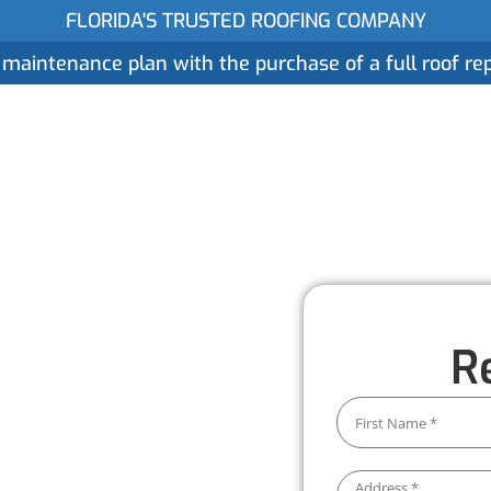
FLORIDA'S TRUSTED ROOFING COMPANY
 maintenance plan with the purchase of a full roof r
ices
Gallery
Reviews
Locations
About
ent
R
wthorne
ore than just a quick fix. We
d to protect your home and