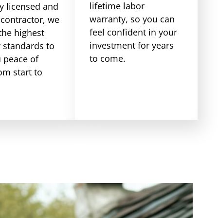
lifetime labor
ly licensed and
warranty, so you can
 contractor, we
feel confident in your
the highest
investment for years
y standards to
to come.
u peace of
om start to