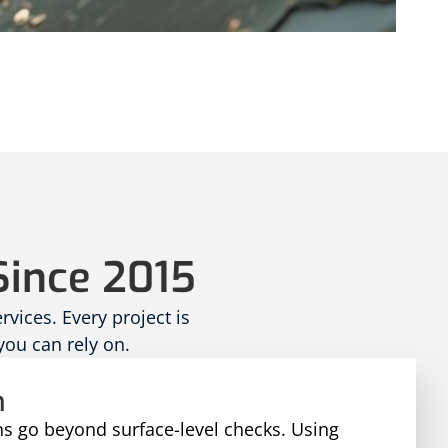
Since 2015
ices. Every project is
you can rely on.
n
ns go beyond surface-level checks. Using