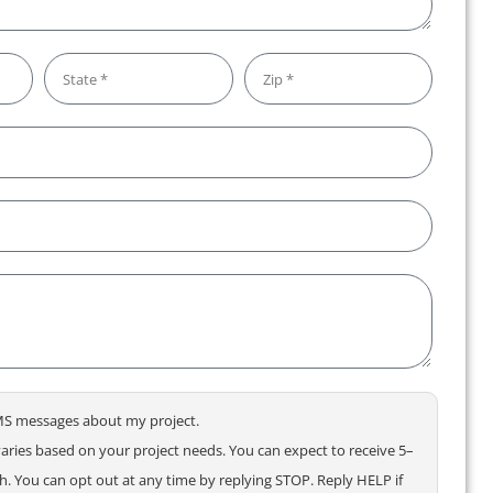
 SMS messages about my project.
ries based on your project needs. You can expect to receive 5–
 You can opt out at any time by replying STOP. Reply HELP if