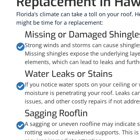
Replacement in Ha
Florida’s climate can take a toll on your roof. He
might be time for a replacement:
Missing or Damaged Shingle
Strong winds and storms can cause shingles
Missing shingles expose the underlying laye
elements, which can lead to leaks and furt
Water Leaks or Stains
If you notice water spots on your ceiling or w
moisture is penetrating your roof. Leaks can
issues, and other costly repairs if not addre
Sagging Rooflin
A sagging or uneven roofline may indicate s
rotting wood or weakened supports. This is