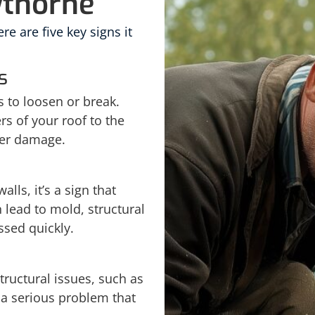
wthorne
re are five key signs it
s
 to loosen or break.
rs of your roof to the
her damage.
alls, it’s a sign that
 lead to mold, structural
ssed quickly.
tructural issues, such as
 a serious problem that