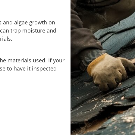
 and algae growth on
 can trap moisture and
ials.
he materials used. If your
ise to have it inspected