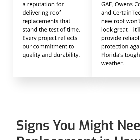
a reputation for
GAF, Owens Co
delivering roof
and CertainTe
replacements that
new roof won’t
stand the test of time.
look great—it’l
Every project reflects
provide reliabl
our commitment to
protection aga
quality and durability.
Florida’s toug
weather.
Signs You Might Nee