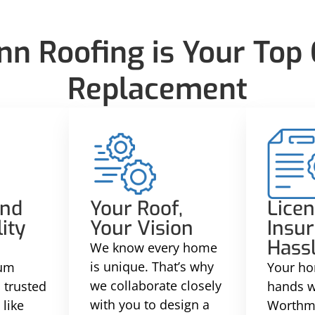
 Roofing is Your Top C
Replacement
and
Your Roof,
Licen
ity
Your Vision
Insur
Hass
We know every home
is unique. That’s why
ium
Your ho
we collaborate closely
 trusted
hands w
with you to design a
like
Worthm