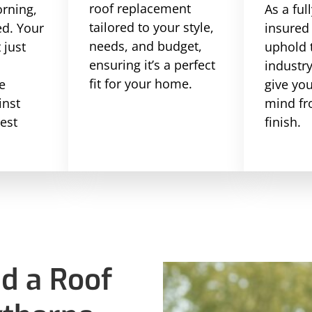
roof replacement
rning,
As a ful
tailored to your style,
ed. Your
insured
needs, and budget,
 just
uphold 
ensuring it’s a perfect
l
industr
fit for your home.
e
give yo
inst
mind fr
hest
finish.
d a Roof