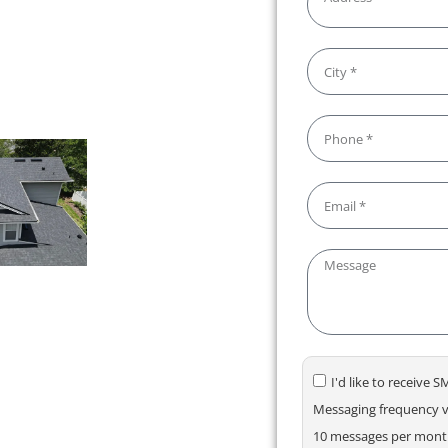
rienced professionals, and a
e and stress-free from start
 precision.
I'd like to receive
Messaging frequency va
10 messages per month.