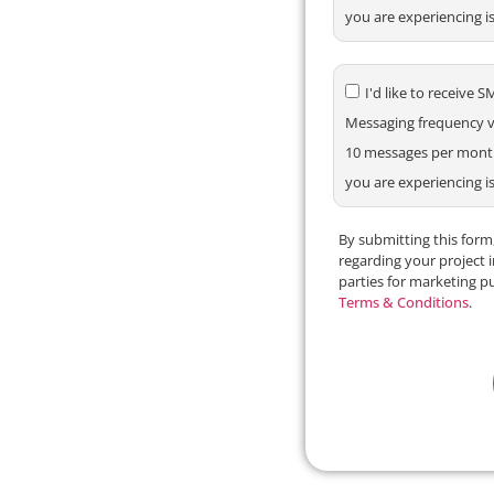
you are experiencing i
I'd like to receiv
Messaging frequency va
10 messages per month.
you are experiencing i
By submitting this for
regarding your project 
parties for marketing p
Terms & Conditions
.