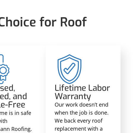
hoice for Roof
sed,
Lifetime Labor
ed, and
Warranty
le-Free
Our work doesn’t end
when the job is done.
me is in safe
We back every roof
ith
replacement with a
ann Roofing.