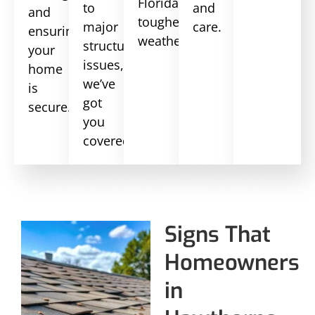
Florida’s
to
and
and
toughest
major
care.
ensuring
weather.
structural
your
issues,
home
we’ve
is
got
secure.
you
covered.
Signs That
Homeowners
in