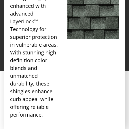
enhanced with
advanced
LayerLock™
Technology for
superior protection
in vulnerable areas.
With stunning high-
definition color
blends and
unmatched
durability, these
shingles enhance
curb appeal while
offering reliable
performance.