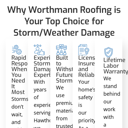
Why Worthmann Roofing is
Your Top Choice for
Storm/Weather Damage
Rapid
Experienced
Built
Licensed,
Lifetime
Response
Storm
to
Insured,
Labor
When
Damage
Withstand
and
Warrant
You
Experts
Future
Reliable
We
Need
Storms
With
Your
stand
It
We
years
home’s
Most
behind
use
of
safety
Storms
our
premium
experience
is
don’t
work
materials
serving
our
wait,
with
from
Hawthorne,
priority.
and
a
trusted
we
As a