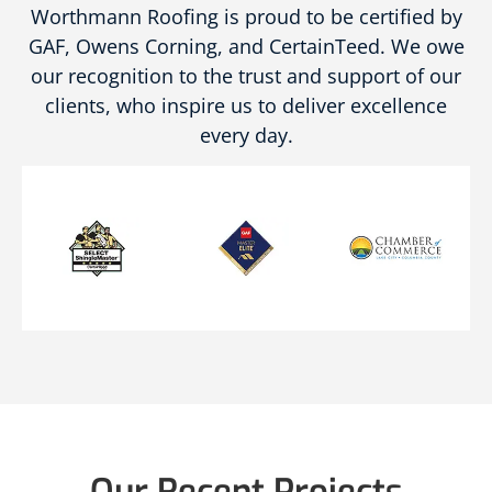
Worthmann Roofing is proud to be certified by
GAF, Owens Corning, and CertainTeed. We owe
our recognition to the trust and support of our
clients, who inspire us to deliver excellence
every day.
Our Recent Projects