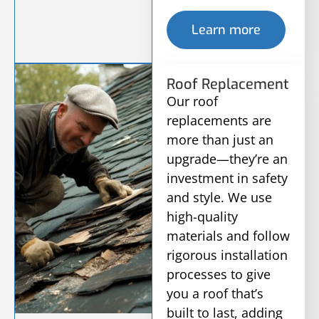
Learn more
Roof Replacement
Our roof
replacements are
more than just an
upgrade—they’re an
investment in safety
and style. We use
high-quality
materials and follow
rigorous installation
processes to give
you a roof that’s
built to last, adding