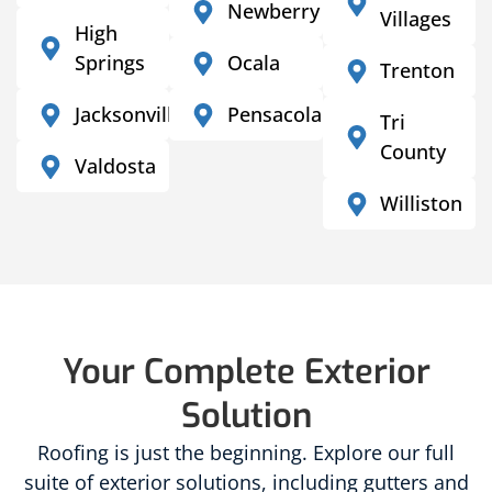
Newberry
Villages
High
Springs
Ocala
Trenton
Jacksonville
Pensacola
Tri
County
Valdosta
Williston
Your Complete Exterior
Solution
Roofing is just the beginning. Explore our full
suite of exterior solutions, including gutters and