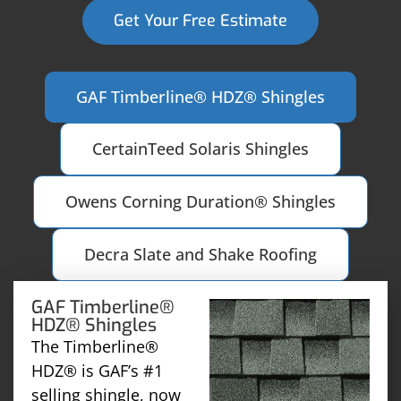
Get Your Free Estimate
GAF Timberline® HDZ® Shingles
CertainTeed Solaris Shingles
Owens Corning Duration® Shingles
Decra Slate and Shake Roofing
GAF Timberline®
HDZ® Shingles
The Timberline®
HDZ® is GAF’s #1
selling shingle, now