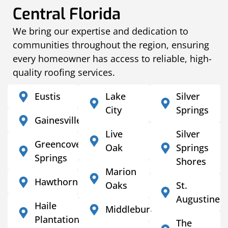
Central Florida
We bring our expertise and dedication to
communities throughout the region, ensuring
every homeowner has access to reliable, high-
quality roofing services.
Eustis
Lake
Silver
City
Springs
Gainesville
Live
Silver
Greencove
Oak
Springs
Springs
Shores
Marion
Hawthorne
Oaks
St.
Augustine
Haile
Middleburg
Plantation
The