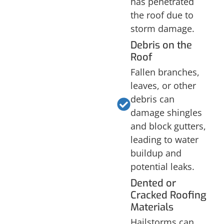
has penetrated
the roof due to
storm damage.
Debris on the
Roof
Fallen branches,
leaves, or other
debris can
damage shingles
and block gutters,
leading to water
buildup and
potential leaks.
Dented or
Cracked Roofing
Materials
Hailstorms can