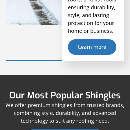
ensuring durability,
style, and lasting
protection for your
home or business.
Learn more
Our Most Popular Shingles
We offer premium shingles from trusted brands,
combining style, durability, and advanced
technology to suit any roofing need.