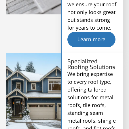
we ensure your roof
not only looks great
but stands strong
for years to come.
Learn more
Specialized
Roofing Solutions
We bring expertise
to every roof type,
offering tailored
solutions for metal
roofs, tile roofs,
standing seam
metal roofs, shingle
roofs, and flat roofs,