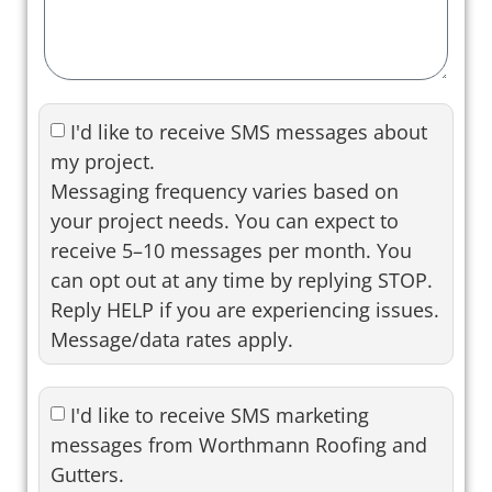
I'd like to receive SMS messages about
my project.
Messaging frequency varies based on
your project needs. You can expect to
receive 5–10 messages per month. You
can opt out at any time by replying STOP.
Reply HELP if you are experiencing issues.
Message/data rates apply.
I'd like to receive SMS marketing
messages from Worthmann Roofing and
Gutters.