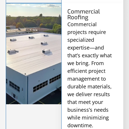
Commercial
Roofing
Commercial
projects require
specialized
expertise—and
that’s exactly what
we bring. From
efficient project
management to
durable materials,
we deliver results
that meet your
business’s needs
while minimizing
downtime.