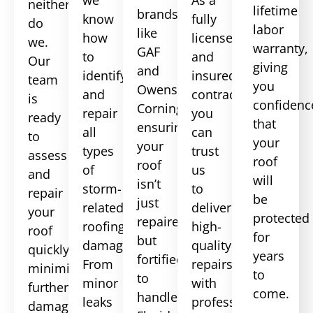
neither
lifetime
brands
know
fully
do
labor
like
how
licensed
we.
warranty,
GAF
to
and
Our
giving
and
identify
insured
team
you
Owens
and
contractor,
is
confidenc
Corning,
repair
you
ready
that
ensuring
all
can
to
your
your
types
trust
assess
roof
roof
of
us
and
will
isn’t
storm-
to
repair
be
just
related
deliver
your
protected
repaired
roofing
high-
roof
for
but
damage.
quality
quickly,
years
fortified
From
repairs
minimizing
to
to
minor
with
further
come.
handle
leaks
professionalism
damage