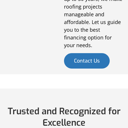
roofing projects
manageable and
affordable. Let us guide
you to the best
financing option for
your needs.
Contact Us
Trusted and Recognized for
Excellence