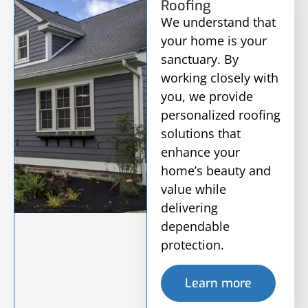
Roofing
We understand that
your home is your
sanctuary. By
working closely with
you, we provide
personalized roofing
solutions that
enhance your
home’s beauty and
value while
delivering
dependable
protection.
Learn more