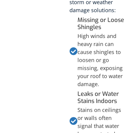
storm or weather
damage solutions:
Missing or Loose
Shingles
High winds and
heavy rain can
cause shingles to
loosen or go
missing, exposing
your roof to water
damage.
Leaks or Water
Stains Indoors
Stains on ceilings
or walls often
signal that water