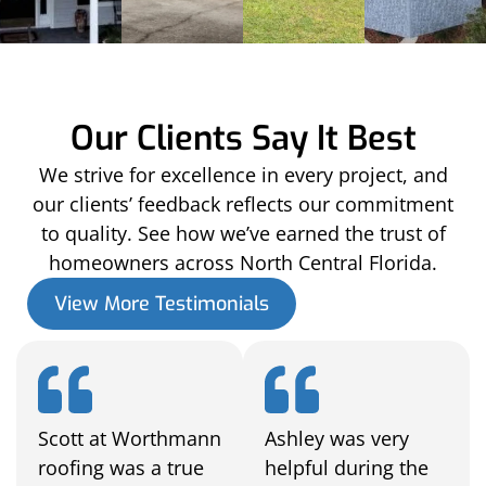
Our Clients Say It Best
We strive for excellence in every project, and
our clients’ feedback reflects our commitment
to quality. See how we’ve earned the trust of
homeowners across North Central Florida.
View More Testimonials
Scott at Worthmann
Ashley was very
roofing was a true
helpful during the