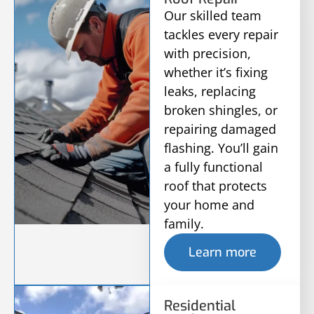
Our skilled team
tackles every repair
with precision,
whether it’s fixing
leaks, replacing
broken shingles, or
repairing damaged
flashing. You’ll gain
a fully functional
roof that protects
your home and
family.
Learn more
Residential