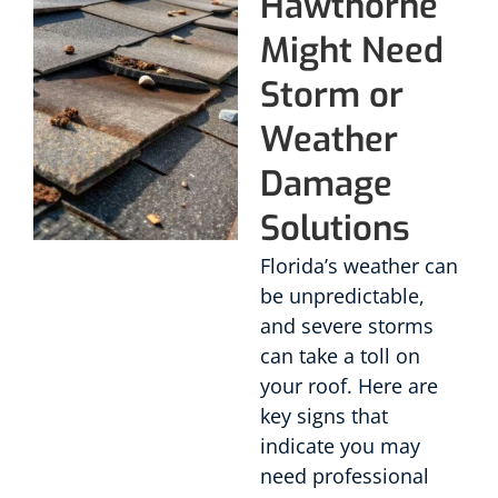
Hawthorne
Might Need
Storm or
Weather
Damage
Solutions
Florida’s weather can
be unpredictable,
and severe storms
can take a toll on
your roof. Here are
key signs that
indicate you may
need professional