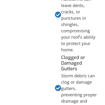
leave dents,
cracks, or
punctures in
shingles,
compromising
your roof’s ability
to protect your
home.
Clogged or
Damaged
Gutters
Storm debris can
clog or damage
gutters,
preventing proper
drainage and