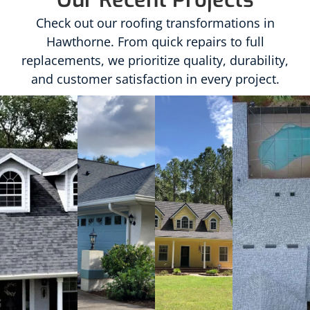
Check out our roofing transformations in
Hawthorne. From quick repairs to full
replacements, we prioritize quality, durability,
and customer satisfaction in every project.