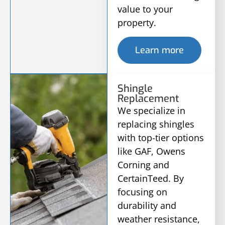
value to your
property.
Learn more
Shingle
Replacement
We specialize in
replacing shingles
with top-tier options
like GAF, Owens
Corning and
CertainTeed. By
focusing on
durability and
weather resistance,