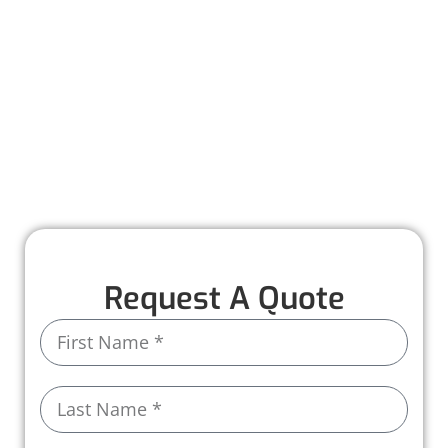
Worthmann Roofing is here to help you
recover quickly and stress-free. Our team
provides detailed inspections, honest
recommendations, and expert repairs to
restore your roof to its full strength. With years
of experience and high-quality materials, we
ensure your home stays protected, rain or
shine.
Request A Quote