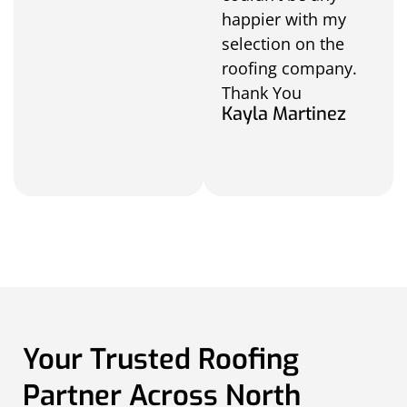
happier with my
selection on the
roofing company.
Thank You
Kayla Martinez
Your Trusted Roofing
Partner Across North