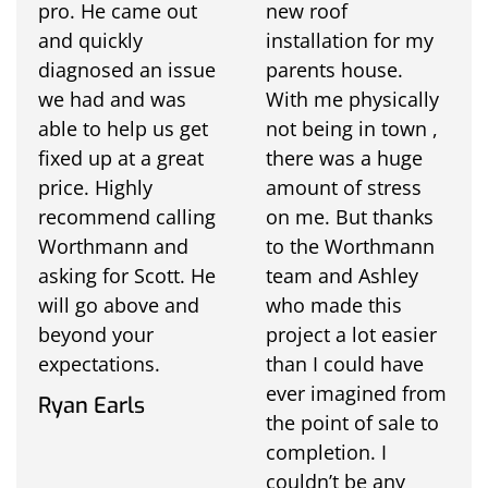
pro. He came out
new roof
and quickly
installation for my
diagnosed an issue
parents house.
we had and was
With me physically
able to help us get
not being in town ,
fixed up at a great
there was a huge
price. Highly
amount of stress
recommend calling
on me. But thanks
Worthmann and
to the Worthmann
asking for Scott. He
team and Ashley
will go above and
who made this
beyond your
project a lot easier
expectations.
than I could have
ever imagined from
Ryan Earls
the point of sale to
completion. I
couldn’t be any