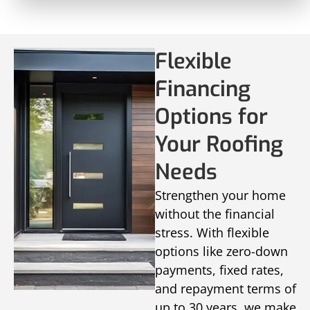
Flexible
Financing
Options for
Your Roofing
Needs
Strengthen your home
without the financial
stress. With flexible
options like zero-down
payments, fixed rates,
and repayment terms of
up to 30 years, we make