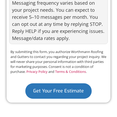
Messaging frequency varies based on
your project needs. You can expect to
receive 5–10 messages per month. You
can opt out at any time by replying STOP.
Reply HELP if you are experiencing issues.
Message/data rates apply.
By submitting this form, you authorize Worthmann Roofing
and Gutters to contact you regarding your project inquiry. We
will never share your personal information with third parties
for marketing purposes. Consent is not a condition of
purchase.
Privacy Policy
and
Terms & Conditions
.
Get Your Free Estimate