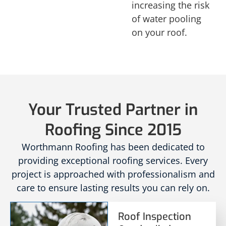
increasing the risk
of water pooling
on your roof.
Your Trusted Partner in
Roofing Since 2015
Worthmann Roofing has been dedicated to
providing exceptional roofing services. Every
project is approached with professionalism and
care to ensure lasting results you can rely on.
Roof Inspection