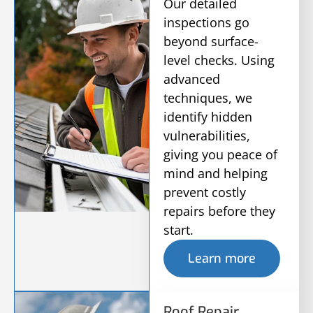
Our detailed
inspections go
beyond surface-
level checks. Using
advanced
techniques, we
identify hidden
vulnerabilities,
giving you peace of
mind and helping
prevent costly
repairs before they
start.
Learn more
Roof Repair