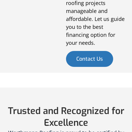
roofing projects
manageable and
affordable. Let us guide
you to the best
financing option for
your needs.
Contact Us
Trusted and Recognized for
Excellence