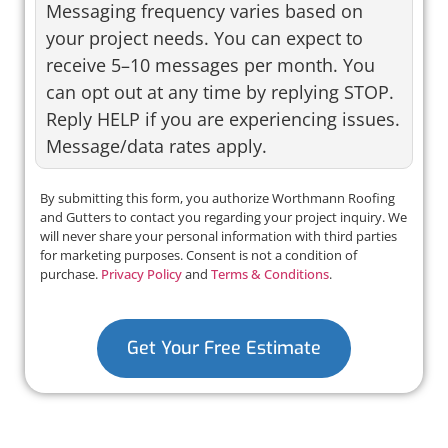
Messaging frequency varies based on
your project needs. You can expect to
receive 5–10 messages per month. You
can opt out at any time by replying STOP.
Reply HELP if you are experiencing issues.
Message/data rates apply.
By submitting this form, you authorize Worthmann Roofing
and Gutters to contact you regarding your project inquiry. We
will never share your personal information with third parties
for marketing purposes. Consent is not a condition of
purchase.
Privacy Policy
and
Terms & Conditions
.
Get Your Free Estimate