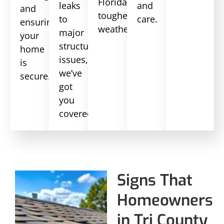
Florida’s
leaks
and
and
toughest
to
care.
ensuring
weather.
major
your
structural
home
issues,
is
we’ve
secure.
got
you
covered.
Signs That
Homeowners
in Tri County