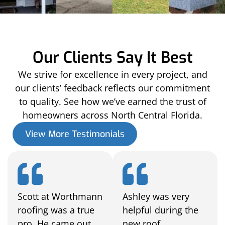
Our Clients Say It Best
We strive for excellence in every project, and
our clients’ feedback reflects our commitment
to quality. See how we’ve earned the trust of
homeowners across North Central Florida.
View More Testimonials
Scott at Worthmann
Ashley was very
roofing was a true
helpful during the
pro. He came out
new roof