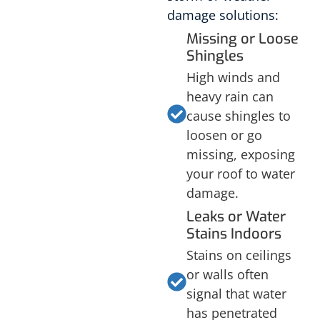
damage solutions:
Missing or Loose
Shingles
High winds and
heavy rain can
cause shingles to
loosen or go
missing, exposing
your roof to water
damage.
Leaks or Water
Stains Indoors
Stains on ceilings
or walls often
signal that water
has penetrated