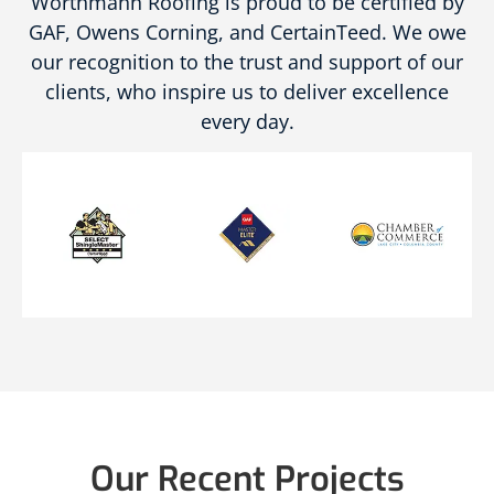
Worthmann Roofing is proud to be certified by
GAF, Owens Corning, and CertainTeed. We owe
our recognition to the trust and support of our
clients, who inspire us to deliver excellence
every day.
Our Recent Projects