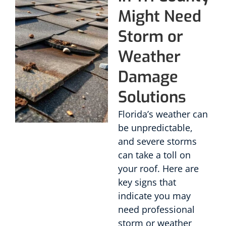
Might Need
Storm or
Weather
Damage
Solutions
Florida’s weather can
be unpredictable,
and severe storms
can take a toll on
your roof. Here are
key signs that
indicate you may
need professional
storm or weather