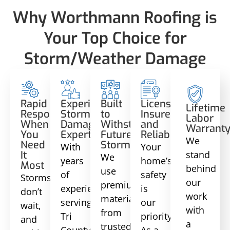
Why Worthmann Roofing is
Your Top Choice for
Storm/Weather Damage
Rapid
Experienced
Built
Licensed,
Lifetime
Response
Storm
to
Insured,
Labor
When
Damage
Withstand
and
Warrant
You
Experts
Future
Reliable
We
Need
Storms
With
Your
stand
It
We
years
home’s
Most
behind
use
of
safety
Storms
our
premium
experience
is
don’t
work
materials
serving
our
wait,
with
from
Tri
priority.
and
a
trusted
County,
As a