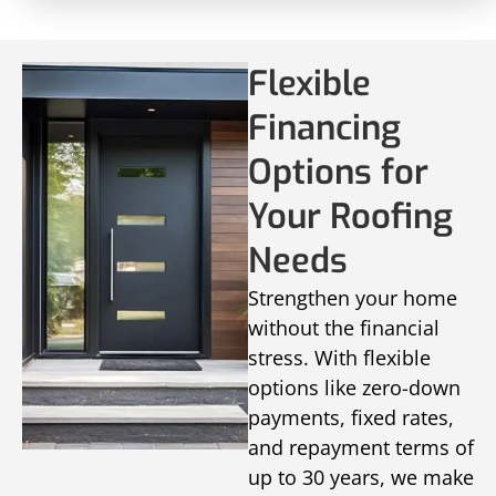
Flexible
Financing
Options for
Your Roofing
Needs
Strengthen your home
without the financial
stress. With flexible
options like zero-down
payments, fixed rates,
and repayment terms of
up to 30 years, we make