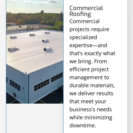
Commercial
Roofing
Commercial
projects require
specialized
expertise—and
that’s exactly what
we bring. From
efficient project
management to
durable materials,
we deliver results
that meet your
business’s needs
while minimizing
downtime.