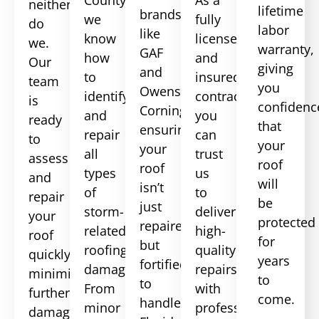
neither
lifetime
brands
we
fully
do
labor
like
know
licensed
we.
warranty,
GAF
how
and
Our
giving
and
to
insured
team
you
Owens
identify
contractor,
is
confidenc
Corning,
and
you
ready
that
ensuring
repair
can
to
your
your
all
trust
assess
roof
roof
types
us
and
will
isn’t
of
to
repair
be
just
storm-
deliver
your
protected
repaired
related
high-
roof
for
but
roofing
quality
quickly,
years
fortified
damage.
repairs
minimizing
to
to
From
with
further
come.
handle
minor
professionalism
damage