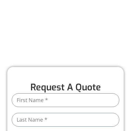
Worthmann Roofing is here to help you
recover quickly and stress-free. Our team
provides detailed inspections, honest
recommendations, and expert repairs to
restore your roof to its full strength. With years
of experience and high-quality materials, we
ensure your home stays protected, rain or
shine.
Request A Quote