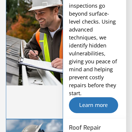
inspections go
beyond surface-
level checks. Using
advanced
techniques, we
identify hidden
vulnerabilities,
giving you peace of
mind and helping
prevent costly
repairs before they
start.
Learn more
Roof Repair