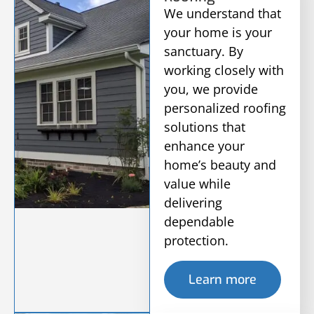
We understand that
your home is your
sanctuary. By
working closely with
you, we provide
personalized roofing
solutions that
enhance your
home’s beauty and
value while
delivering
dependable
protection.
Learn more