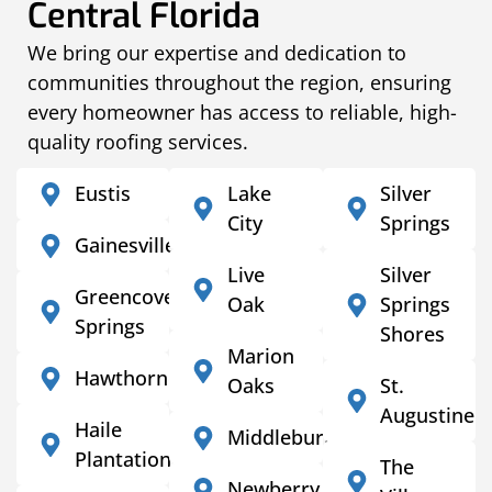
Central Florida
We bring our expertise and dedication to
communities throughout the region, ensuring
every homeowner has access to reliable, high-
quality roofing services.
Eustis
Lake
Silver
City
Springs
Gainesville
Live
Silver
Greencove
Oak
Springs
Springs
Shores
Marion
Hawthorne
Oaks
St.
Augustine
Haile
Middleburg
Plantation
The
Newberry