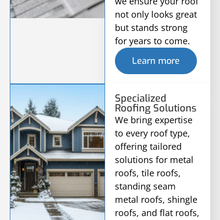
we ensure your roof
not only looks great
but stands strong
for years to come.
Learn more
Specialized
Roofing Solutions
We bring expertise
to every roof type,
offering tailored
solutions for metal
roofs, tile roofs,
standing seam
metal roofs, shingle
roofs, and flat roofs,