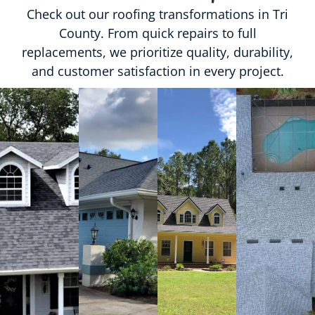
Check out our roofing transformations in Tri
County. From quick repairs to full
replacements, we prioritize quality, durability,
and customer satisfaction in every project.