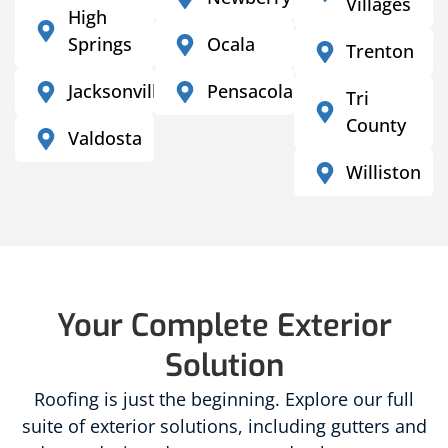
Villages
High
Springs
Ocala
Trenton
Jacksonville
Pensacola
Tri
County
Valdosta
Williston
Your Complete Exterior
Solution
Roofing is just the beginning. Explore our full
suite of exterior solutions, including gutters and