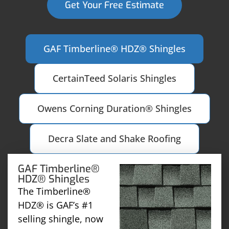
Get Your Free Estimate
GAF Timberline® HDZ® Shingles
CertainTeed Solaris Shingles
Owens Corning Duration® Shingles
Decra Slate and Shake Roofing
GAF Timberline®
HDZ® Shingles
The Timberline®
HDZ® is GAF’s #1
selling shingle, now