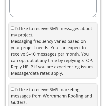
I'd like to receive SMS messages about
my project.
Messaging frequency varies based on
your project needs. You can expect to
receive 5–10 messages per month. You
can opt out at any time by replying STOP.
Reply HELP if you are experiencing issues.
Message/data rates apply.
I'd like to receive SMS marketing
messages from Worthmann Roofing and
Gutters.