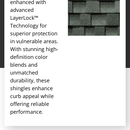
enhanced with
advanced
LayerLock™
Technology for
superior protection
in vulnerable areas.
With stunning high-
definition color
blends and
unmatched
durability, these
shingles enhance
curb appeal while
offering reliable
performance.