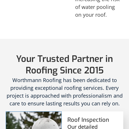
of water pooling
on your roof.
Your Trusted Partner in
Roofing Since 2015
Worthmann Roofing has been dedicated to
providing exceptional roofing services. Every
project is approached with professionalism and
care to ensure lasting results you can rely on.
Roof Inspection
Our detailed