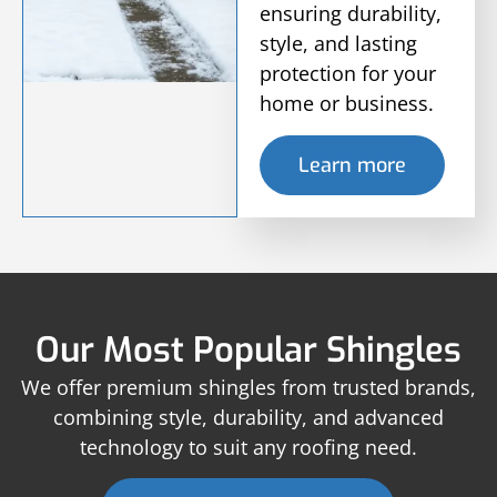
ensuring durability,
style, and lasting
protection for your
home or business.
Learn more
Our Most Popular Shingles
We offer premium shingles from trusted brands,
combining style, durability, and advanced
technology to suit any roofing need.