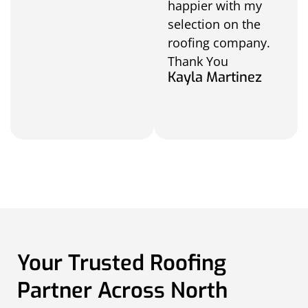
happier with my
selection on the
roofing company.
Thank You
Kayla Martinez
Your Trusted Roofing
Partner Across North