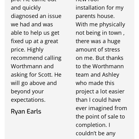
and quickly
installation for my
diagnosed an issue
parents house.
we had and was
With me physically
able to help us get
not being in town ,
fixed up at a great
there was a huge
price. Highly
amount of stress
recommend calling
on me. But thanks
Worthmann and
to the Worthmann
asking for Scott. He
team and Ashley
will go above and
who made this
beyond your
project a lot easier
expectations.
than I could have
ever imagined from
Ryan Earls
the point of sale to
completion. I
couldn’t be any