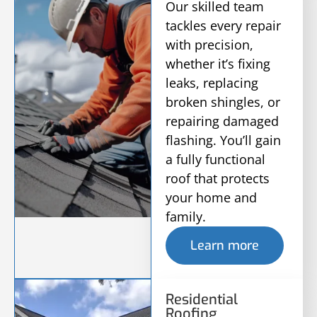
Our skilled team
tackles every repair
with precision,
whether it’s fixing
leaks, replacing
broken shingles, or
repairing damaged
flashing. You’ll gain
a fully functional
roof that protects
your home and
family.
Learn more
Residential
Roofing