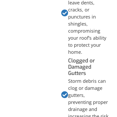
leave dents,
cracks, or
punctures in
shingles,
compromising
your roof’s ability
to protect your
home.
Clogged or
Damaged
Gutters
Storm debris can
clog or damage
gutters,
preventing proper
drainage and
increasing the risk