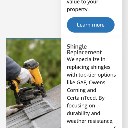
value to your
property.
Learn more
Shingle
Replacement
We specialize in
replacing shingles
with top-tier options
like GAF, Owens
Corning and
CertainTeed. By
focusing on
durability and
weather resistance,