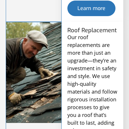
Learn more
Roof Replacement
Our roof
replacements are
more than just an
upgrade—they’re an
investment in safety
and style. We use
high-quality
materials and follow
rigorous installation
processes to give
you a roof that’s
built to last, adding