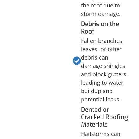
the roof due to
storm damage.
Debris on the
Roof
Fallen branches,
leaves, or other
debris can
damage shingles
and block gutters,
leading to water
buildup and
potential leaks.
Dented or
Cracked Roofing
Materials
Hailstorms can