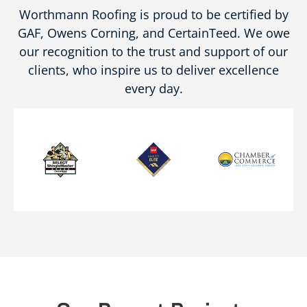
Worthmann Roofing is proud to be certified by
GAF, Owens Corning, and CertainTeed. We owe
our recognition to the trust and support of our
clients, who inspire us to deliver excellence
every day.