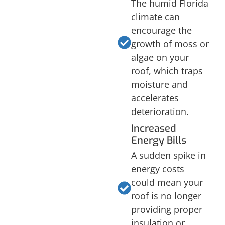
The humid Florida
climate can
encourage the
growth of moss or
algae on your
roof, which traps
moisture and
accelerates
deterioration.
Increased
Energy Bills
A sudden spike in
energy costs
could mean your
roof is no longer
providing proper
insulation or