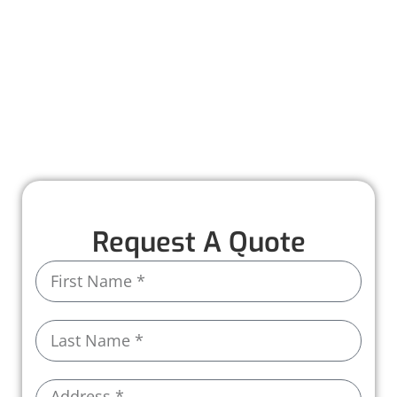
repairs with quality materials, skilled
craftsmanship, and a commitment to
protecting your home. Our team ensures every
step is smooth and stress-free.
See the Worthmann difference for yourself.
Call us today!
Request A Quote