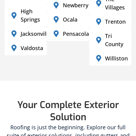
Newberry
Villages
High
Springs
Ocala
Trenton
Jacksonville
Pensacola
Tri
County
Valdosta
Williston
Your Complete Exterior
Solution
Roofing is just the beginning. Explore our full
suite of exterior solutions, including gutters and