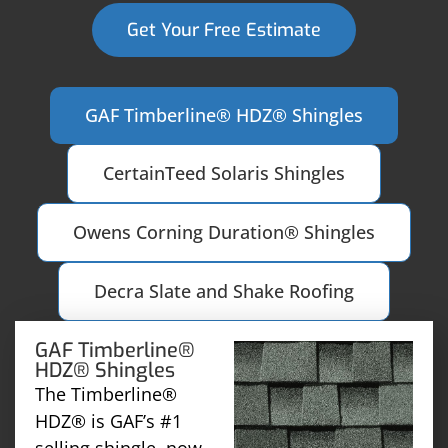
Get Your Free Estimate
GAF Timberline® HDZ® Shingles
CertainTeed Solaris Shingles
Owens Corning Duration® Shingles
Decra Slate and Shake Roofing
GAF Timberline®
HDZ® Shingles
The Timberline®
HDZ® is GAF’s #1
selling shingle, now