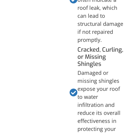
roof leak, which
can lead to
structural damage
if not repaired
promptly.
Cracked, Curling,
or Missing
Shingles
Damaged or
missing shingles
expose your roof
to water
infiltration and
reduce its overall
effectiveness in
protecting your