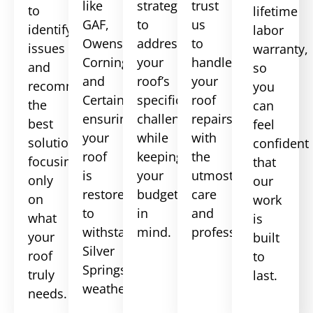
like
strategies
trust
to
lifetime
GAF,
to
us
identify
labor
Owens
address
to
issues
warranty,
Corning,
your
handle
and
so
and
roof’s
your
recommend
you
CertainTeed,
specific
roof
the
can
ensuring
challenges
repairs
best
feel
your
while
with
solutions,
confident
roof
keeping
the
focusing
that
is
your
utmost
only
our
restored
budget
care
on
work
to
in
and
what
is
withstand
mind.
professionalism.
your
built
Silver
roof
to
Springs
truly
last.
weather.
needs.