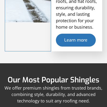
roofs, and flat roofs,
ensuring durability,
style, and lasting
protection for your
home or business.
Learn more
Our Most Popular Shingles
We offer premium shingles from trusted brands,
combining style, durability, and advanced
technology to suit any roofing need.