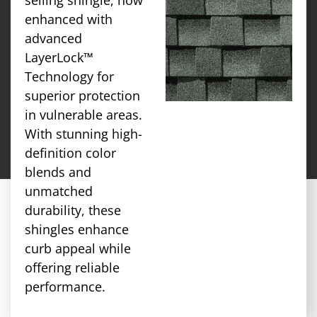
enhanced with
advanced
LayerLock™
Technology for
superior protection
in vulnerable areas.
With stunning high-
definition color
blends and
unmatched
durability, these
shingles enhance
curb appeal while
offering reliable
performance.