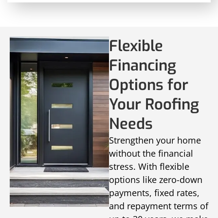
Flexible
Financing
Options for
Your Roofing
Needs
Strengthen your home
without the financial
stress. With flexible
options like zero-down
payments, fixed rates,
and repayment terms of