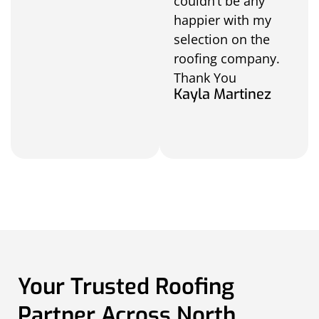
couldn’t be any
happier with my
selection on the
roofing company.
Thank You
Kayla Martinez
Your Trusted Roofing
Partner Across North