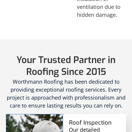
ventilation due to
hidden damage.
Your Trusted Partner in
Roofing Since 2015
Worthmann Roofing has been dedicated to
providing exceptional roofing services. Every
project is approached with professionalism and
care to ensure lasting results you can rely on.
Roof Inspection
Our detailed