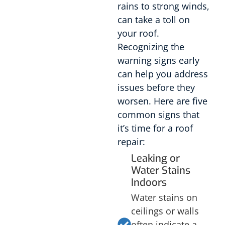
rains to strong winds,
can take a toll on
your roof.
Recognizing the
warning signs early
can help you address
issues before they
worsen. Here are five
common signs that
it’s time for a roof
repair:
Leaking or
Water Stains
Indoors
Water stains on
ceilings or walls
often indicate a