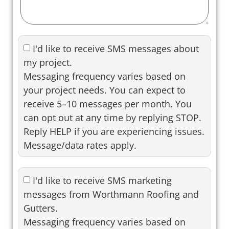
I'd like to receive SMS messages about
my project.
Messaging frequency varies based on
your project needs. You can expect to
receive 5–10 messages per month. You
can opt out at any time by replying STOP.
Reply HELP if you are experiencing issues.
Message/data rates apply.
I'd like to receive SMS marketing
messages from Worthmann Roofing and
Gutters.
Messaging frequency varies based on