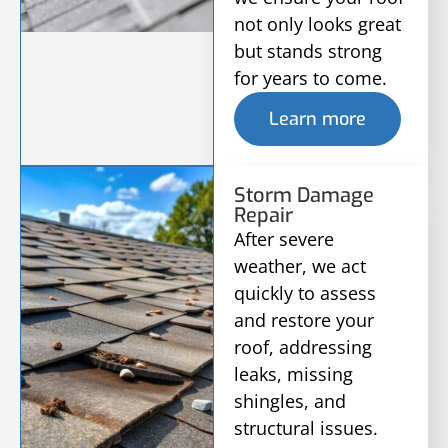
not only looks great
but stands strong
for years to come.
Learn more
Storm Damage
Repair
After severe
weather, we act
quickly to assess
and restore your
roof, addressing
leaks, missing
shingles, and
structural issues.