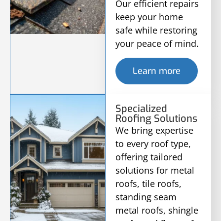
Our efficient repairs
keep your home
safe while restoring
your peace of mind.
Learn more
Specialized
Roofing Solutions
We bring expertise
to every roof type,
offering tailored
solutions for metal
roofs, tile roofs,
standing seam
metal roofs, shingle