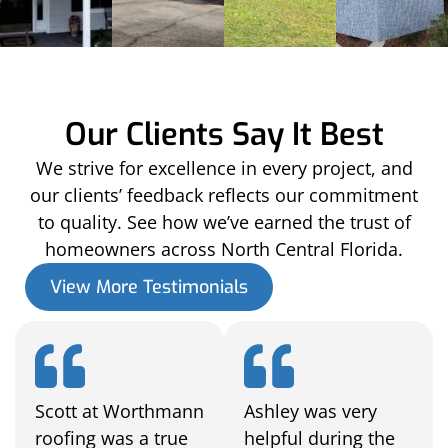
Our Clients Say It Best
We strive for excellence in every project, and
our clients’ feedback reflects our commitment
to quality. See how we’ve earned the trust of
homeowners across North Central Florida.
View More Testimonials
Scott at Worthmann
Ashley was very
roofing was a true
helpful during the