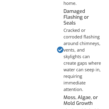
home.
Damaged
Flashing or
Seals
Cracked or
corroded flashing
around chimneys,
vents, and
skylights can
create gaps where
water can seep in,
requiring
immediate
attention.
Moss, Algae, or
Mold Growth