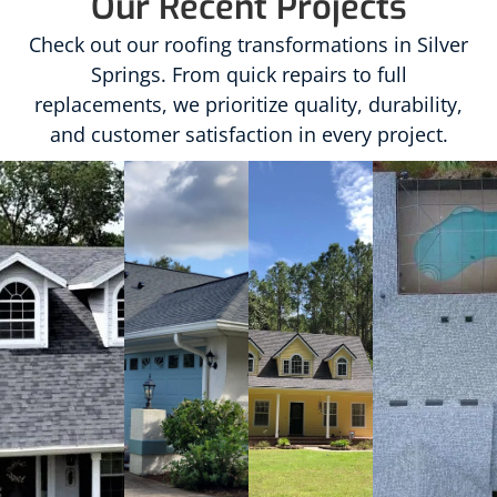
Our Recent Projects
Check out our roofing transformations in Silver
Springs. From quick repairs to full
replacements, we prioritize quality, durability,
and customer satisfaction in every project.