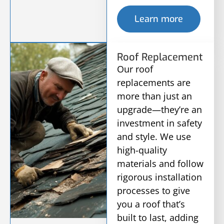
Learn more
Roof Replacement
Our roof
replacements are
more than just an
upgrade—they’re an
investment in safety
and style. We use
high-quality
materials and follow
rigorous installation
processes to give
you a roof that’s
built to last, adding