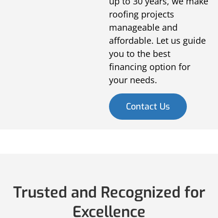
up to 30 years, we make
roofing projects
manageable and
affordable. Let us guide
you to the best
financing option for
your needs.
Contact Us
Trusted and Recognized for
Excellence