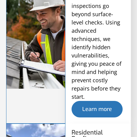
inspections go
beyond surface-
level checks. Using
advanced
techniques, we
identify hidden
vulnerabilities,
giving you peace of
mind and helping
prevent costly
repairs before they
start.
Learn more
Residential