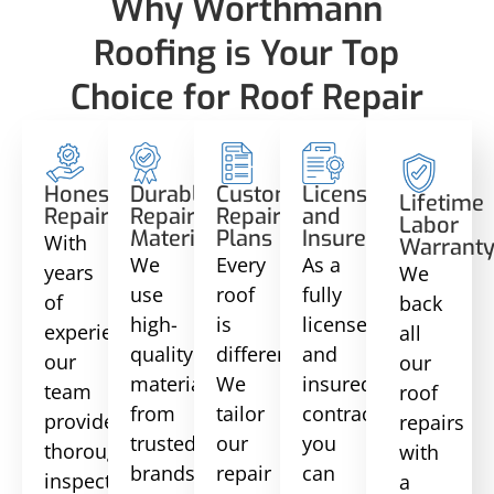
Why Worthmann
Roofing is Your Top
Choice for Roof Repair
Honest
Durable
Customized
Licensed
Lifetime
Repairs
Repair
Repair
and
Labor
Materials
Plans
Insured
With
Warrant
We
Every
As a
years
We
use
roof
fully
of
back
high-
is
licensed
experience,
all
quality
different.
and
our
our
materials
We
insured
team
roof
from
tailor
contractor,
provides
repairs
trusted
our
you
thorough
with
brands
repair
can
inspections
a