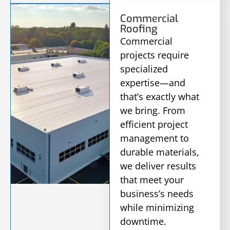
Commercial
Roofing
Commercial
projects require
specialized
expertise—and
that’s exactly what
we bring. From
efficient project
management to
durable materials,
we deliver results
that meet your
business’s needs
while minimizing
downtime.