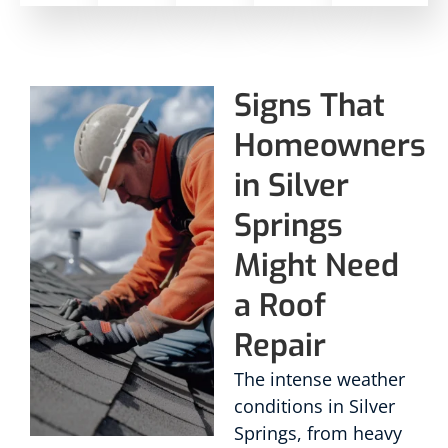
Signs That
Homeowners
in Silver
Springs
Might Need
a Roof
Repair
The intense weather
conditions in Silver
Springs, from heavy