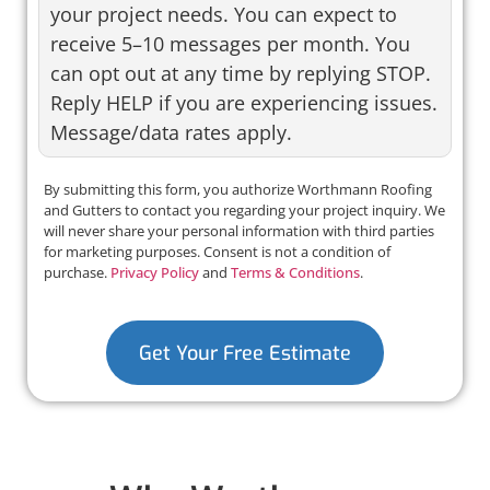
your project needs. You can expect to
receive 5–10 messages per month. You
can opt out at any time by replying STOP.
Reply HELP if you are experiencing issues.
Message/data rates apply.
By submitting this form, you authorize Worthmann Roofing
and Gutters to contact you regarding your project inquiry. We
will never share your personal information with third parties
for marketing purposes. Consent is not a condition of
purchase.
Privacy Policy
and
Terms & Conditions
.
Get Your Free Estimate