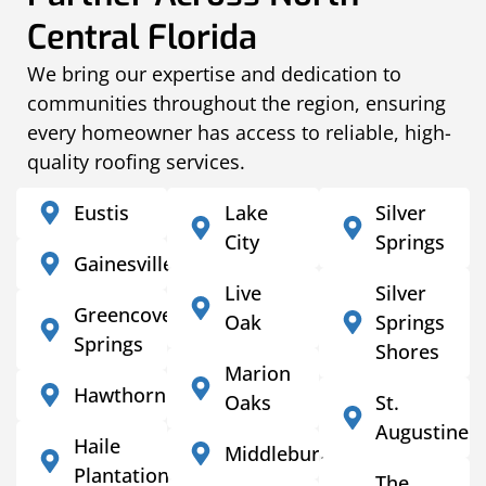
Central Florida
We bring our expertise and dedication to
communities throughout the region, ensuring
every homeowner has access to reliable, high-
quality roofing services.
Eustis
Lake
Silver
City
Springs
Gainesville
Live
Silver
Greencove
Oak
Springs
Springs
Shores
Marion
Hawthorne
Oaks
St.
Augustine
Haile
Middleburg
Plantation
The