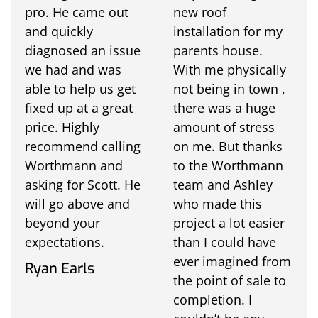
pro. He came out
new roof
and quickly
installation for my
diagnosed an issue
parents house.
we had and was
With me physically
able to help us get
not being in town ,
fixed up at a great
there was a huge
price. Highly
amount of stress
recommend calling
on me. But thanks
Worthmann and
to the Worthmann
asking for Scott. He
team and Ashley
will go above and
who made this
beyond your
project a lot easier
expectations.
than I could have
ever imagined from
Ryan Earls
the point of sale to
completion. I