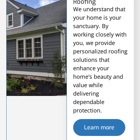
Roofing
We understand that
your home is your
sanctuary. By
working closely with
you, we provide
personalized roofing
solutions that
enhance your
home’s beauty and
value while
delivering
dependable
protection.
Learn more