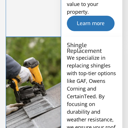
value to your
property.
Learn more
Shingle
Replacement
We specialize in
replacing shingles
with top-tier options
like GAF, Owens
Corning and
CertainTeed. By
focusing on
durability and
weather resistance,
we ensure your roof