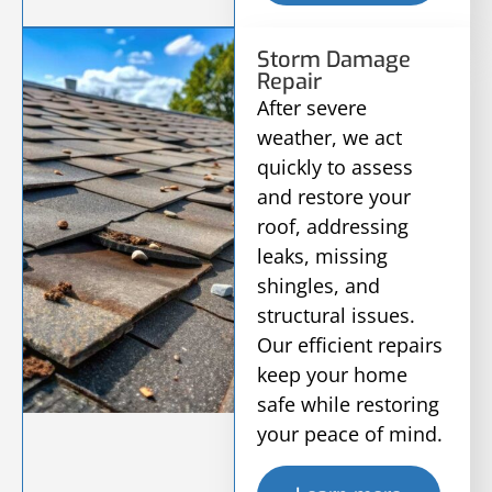
Storm Damage
Repair
After severe
weather, we act
quickly to assess
and restore your
roof, addressing
leaks, missing
shingles, and
structural issues.
Our efficient repairs
keep your home
safe while restoring
your peace of mind.