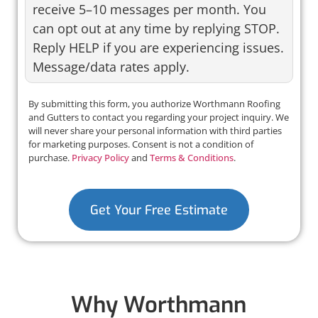
receive 5–10 messages per month. You
can opt out at any time by replying STOP.
Reply HELP if you are experiencing issues.
Message/data rates apply.
By submitting this form, you authorize Worthmann Roofing
and Gutters to contact you regarding your project inquiry. We
will never share your personal information with third parties
for marketing purposes. Consent is not a condition of
purchase.
Privacy Policy
and
Terms & Conditions
.
Get Your Free Estimate
Why Worthmann