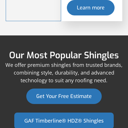
Learn more
Our Most Popular Shingles
We offer premium shingles from trusted brands,
combining style, durability, and advanced
technology to suit any roofing need.
Get Your Free Estimate
GAF Timberline® HDZ® Shingles