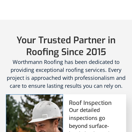
Your Trusted Partner in
Roofing Since 2015
Worthmann Roofing has been dedicated to
providing exceptional roofing services. Every
project is approached with professionalism and
care to ensure lasting results you can rely on.
Roof Inspection
Our detailed
inspections go
beyond surface-