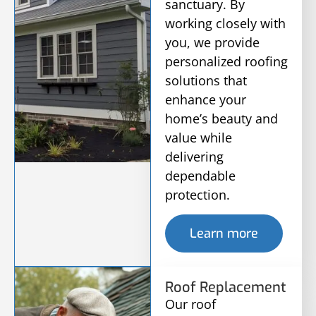
sanctuary. By
working closely with
you, we provide
personalized roofing
solutions that
enhance your
home’s beauty and
value while
delivering
dependable
protection.
Learn more
Roof Replacement
Our roof