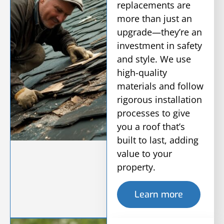
replacements are
more than just an
upgrade—they’re an
investment in safety
and style. We use
high-quality
materials and follow
rigorous installation
processes to give
you a roof that’s
built to last, adding
value to your
property.
Learn more