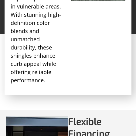
in vulnerable areas.
With stunning high-
definition color
blends and
unmatched
durability, these
shingles enhance
curb appeal while
offering reliable
performance.
Flexible
Financing