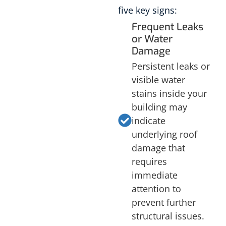
five key signs:
Frequent Leaks
or Water
Damage
Persistent leaks or
visible water
stains inside your
building may
indicate
underlying roof
damage that
requires
immediate
attention to
prevent further
structural issues.