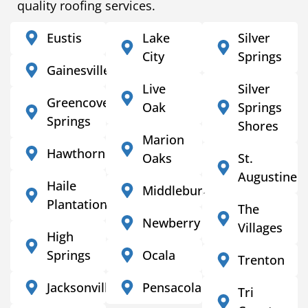
quality roofing services.
Eustis
Lake
Silver
City
Springs
Gainesville
Live
Silver
Greencove
Oak
Springs
Springs
Shores
Marion
Hawthorne
Oaks
St.
Augustine
Haile
Middleburg
Plantation
The
Newberry
Villages
High
Springs
Ocala
Trenton
Jacksonville
Pensacola
Tri