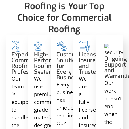
Roofing is Your Top
Choice for Commercial
Roofing
Experienced
High-
Custom
Licensed,
Ongoing
Commercial
Performance
Solutions
Insured,
Support
Roofing
Roofing
for
and
and
Professionals
Systems
Every
Trusted
Warranti
Business
Our
We
We
Our
Every
team
use
are
work
business
is
premium
a
doesn’t
has
equipped
commercial-
fully
end
unique
to
grade
licensed
when
requirements.
handle
materials
and
the
Our
the
designed
insured