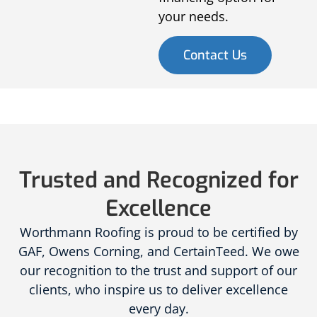
your needs.
Contact Us
Trusted and Recognized for
Excellence
Worthmann Roofing is proud to be certified by
GAF, Owens Corning, and CertainTeed. We owe
our recognition to the trust and support of our
clients, who inspire us to deliver excellence
every day.