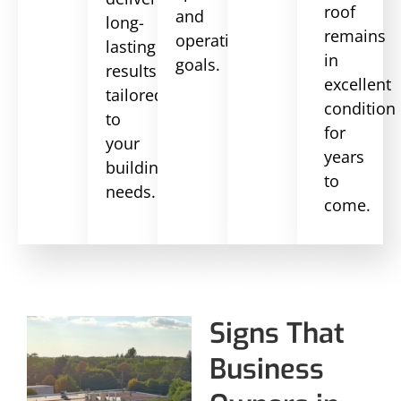
roof
and
long-
remains
operational
lasting
in
goals.
results
excellent
tailored
condition
to
for
your
years
building’s
to
needs.
come.
Signs That
Business