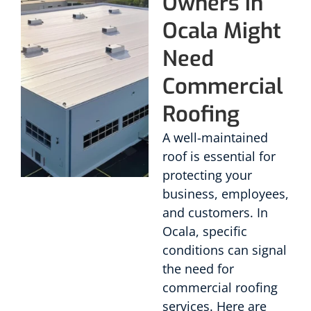
Owners in
Ocala Might
Need
Commercial
Roofing
A well-maintained
roof is essential for
protecting your
business, employees,
and customers. In
Ocala, specific
conditions can signal
the need for
commercial roofing
services. Here are