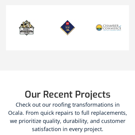
Our Recent Projects
Check out our roofing transformations in
Ocala. From quick repairs to full replacements,
we prioritize quality, durability, and customer
satisfaction in every project.