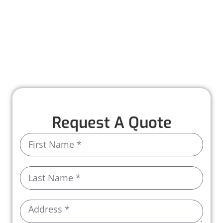
solutions, from inspections and repairs to full
installations.
With premium materials and expert care, we
ensure your roof is built to last, protecting
your business every step of the way.
Request A Quote