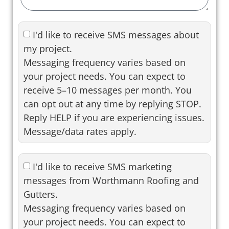
I'd like to receive SMS messages about
my project.
Messaging frequency varies based on
your project needs. You can expect to
receive 5–10 messages per month. You
can opt out at any time by replying STOP.
Reply HELP if you are experiencing issues.
Message/data rates apply.
I'd like to receive SMS marketing
messages from Worthmann Roofing and
Gutters.
Messaging frequency varies based on
your project needs. You can expect to