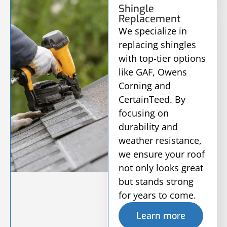
Shingle
Replacement
We specialize in
replacing shingles
with top-tier options
like GAF, Owens
Corning and
CertainTeed. By
focusing on
durability and
weather resistance,
we ensure your roof
not only looks great
but stands strong
for years to come.
Learn more