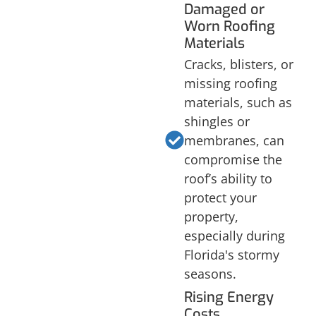
Damaged or
Worn Roofing
Materials
Cracks, blisters, or
missing roofing
materials, such as
shingles or
membranes, can
compromise the
roof’s ability to
protect your
property,
especially during
Florida's stormy
seasons.
Rising Energy
Costs