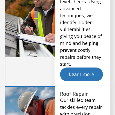
level checks. Using
advanced
techniques, we
identify hidden
vulnerabilities,
giving you peace of
mind and helping
prevent costly
repairs before they
start.
Learn more
Roof Repair
Our skilled team
tackles every repair
with precision,