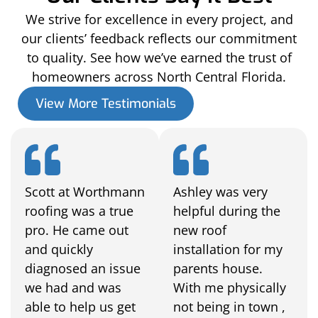
We strive for excellence in every project, and
our clients’ feedback reflects our commitment
to quality. See how we’ve earned the trust of
homeowners across North Central Florida.
View More Testimonials
Scott at Worthmann
Ashley was very
roofing was a true
helpful during the
pro. He came out
new roof
and quickly
installation for my
diagnosed an issue
parents house.
we had and was
With me physically
able to help us get
not being in town ,