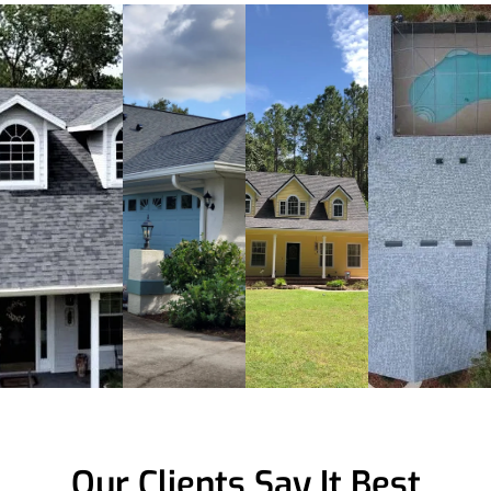
Our Clients Say It Best