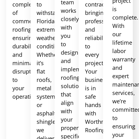
project
team
complexities
to
contractor,
is
works
of
withstand
bringing
complete.
closely
commercial
Florida’s
professionalism
With
with
roofing,
extreme
and
our
you
ensuring
weather
reliability
lifetime
to
durability
conditions.
to
labor
design
and
Whether
every
warranty
and
minimal
it’s
project.
and
implement
disruption
flat
Your
expert
roofing
to
roofs,
business
maintena
solutions
your
metal
is in
services,
that
operations.
systems,
safe
we’re
align
or
hands
committe
with
asphalt
with
to
your
shingles,
Worthmann
ensuring
property’s
we
Roofing.
your
specifications
deliver