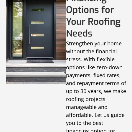
Options for
Your Roofing
Needs
Strengthen your home
without the financial
stress. With flexible
options like zero-down
payments, fixed rates,
and repayment terms of
up to 30 years, we make
roofing projects
manageable and
affordable. Let us guide
you to the best
financing option for