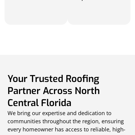
Your Trusted Roofing
Partner Across North
Central Florida
We bring our expertise and dedication to
communities throughout the region, ensuring
every homeowner has access to reliable, high-