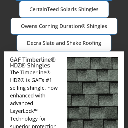
CertainTeed Solaris Shingles
Owens Corning Duration® Shingles
Decra Slate and Shake Roofing
GAF Timberline®
HDZ® Shingles
The Timberline®
HDZ® is GAF’s #1
selling shingle, now
enhanced with
advanced
LayerLock™
Technology for
superior protection