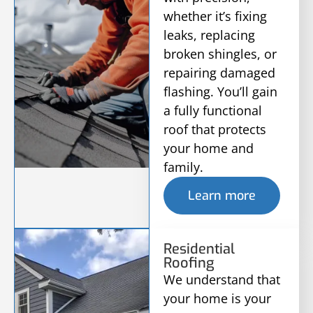
whether it’s fixing
leaks, replacing
broken shingles, or
repairing damaged
flashing. You’ll gain
a fully functional
roof that protects
your home and
family.
Learn more
Residential
Roofing
We understand that
your home is your