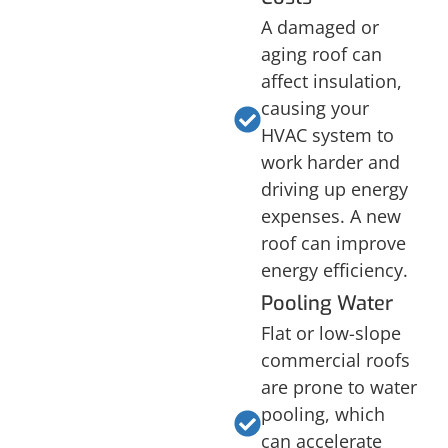
A damaged or
aging roof can
affect insulation,
causing your
HVAC system to
work harder and
driving up energy
expenses. A new
roof can improve
energy efficiency.
Pooling Water
Flat or low-slope
commercial roofs
are prone to water
pooling, which
can accelerate