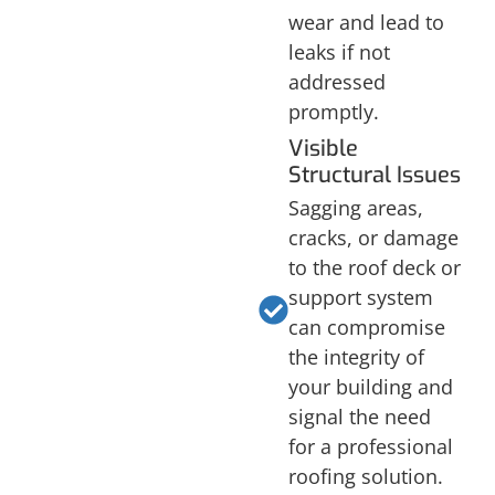
wear and lead to
leaks if not
addressed
promptly.
Visible
Structural Issues
Sagging areas,
cracks, or damage
to the roof deck or
support system
can compromise
the integrity of
your building and
signal the need
for a professional
roofing solution.