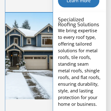
Learn more
Specialized
Roofing Solutions
We bring expertise
to every roof type,
offering tailored
solutions for metal
roofs, tile roofs,
standing seam
metal roofs, shingle
roofs, and flat roofs,
ensuring durability,
style, and lasting
protection for your
home or business.