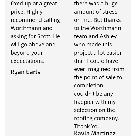
fixed up at a great
there was a huge
price. Highly
amount of stress
recommend calling
on me. But thanks
Worthmann and
to the Worthmann
asking for Scott. He
team and Ashley
will go above and
who made this
beyond your
project a lot easier
expectations.
than I could have
ever imagined from
Ryan Earls
the point of sale to
completion. I
couldn’t be any
happier with my
selection on the
roofing company.
Thank You
Kayla Martinez