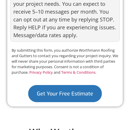
your project needs. You can expect to
receive 5–10 messages per month. You
can opt out at any time by replying STOP.
Reply HELP if you are experiencing issues.
Message/data rates apply.
By submitting this form, you authorize Worthmann Roofing
and Gutters to contact you regarding your project inquiry. We
will never share your personal information with third parties
for marketing purposes. Consent is not a condition of
purchase.
Privacy Policy
and
Terms & Conditions
.
Get Your Free Estimate