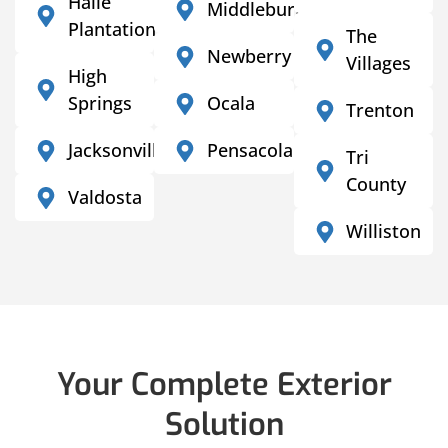
Haile
Middleburg
Plantation
The
Newberry
Villages
High
Springs
Ocala
Trenton
Jacksonville
Pensacola
Tri
County
Valdosta
Williston
Your Complete Exterior
Solution