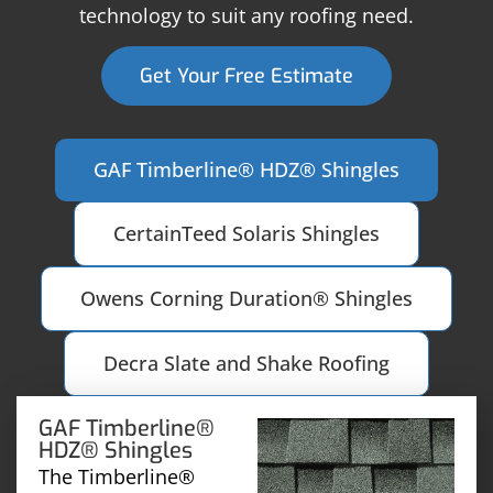
technology to suit any roofing need.
Get Your Free Estimate
GAF Timberline® HDZ® Shingles
CertainTeed Solaris Shingles
Owens Corning Duration® Shingles
Decra Slate and Shake Roofing
GAF Timberline®
HDZ® Shingles
The Timberline®