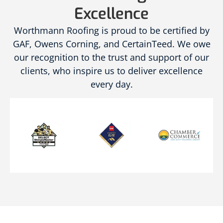
Excellence
Worthmann Roofing is proud to be certified by
GAF, Owens Corning, and CertainTeed. We owe
our recognition to the trust and support of our
clients, who inspire us to deliver excellence
every day.