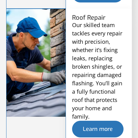
Roof Repair
Our skilled team
tackles every repair
with precision,
whether it’s fixing
leaks, replacing
broken shingles, or
repairing damaged
flashing. You’ll gain
a fully functional
roof that protects
your home and
family.
Learn more