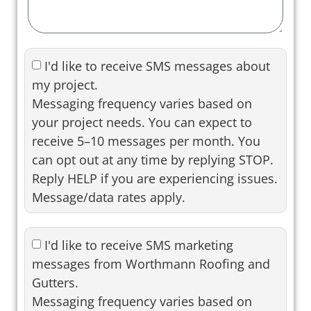
I'd like to receive SMS messages about
my project.
Messaging frequency varies based on
your project needs. You can expect to
receive 5–10 messages per month. You
can opt out at any time by replying STOP.
Reply HELP if you are experiencing issues.
Message/data rates apply.
I'd like to receive SMS marketing
messages from Worthmann Roofing and
Gutters.
Messaging frequency varies based on