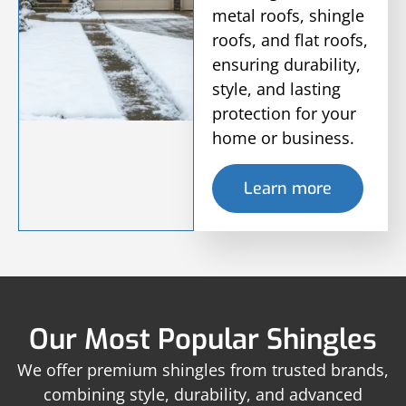
metal roofs, shingle
roofs, and flat roofs,
ensuring durability,
style, and lasting
protection for your
home or business.
Learn more
Our Most Popular Shingles
We offer premium shingles from trusted brands,
combining style, durability, and advanced