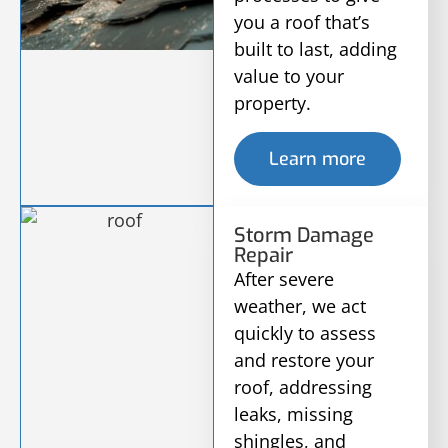
you a roof that’s
built to last, adding
value to your
property.
Learn more
Storm Damage
Repair
After severe
weather, we act
quickly to assess
and restore your
roof, addressing
leaks, missing
shingles, and