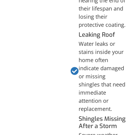
nearing the end of
their lifespan and
losing their
protective coating.
Leaking Roof
Water leaks or
stains inside your
home often
indicate damaged
or missing
shingles that need
immediate
attention or
replacement.
Shingles Missing
After a Storm