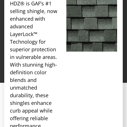
HDZ® is GAF’s #1
selling shingle, now
enhanced with
advanced
LayerLock™
Technology for
superior protection
in vulnerable areas.
With stunning high-
definition color
blends and
unmatched
durability, these
shingles enhance
curb appeal while
offering reliable
performance.