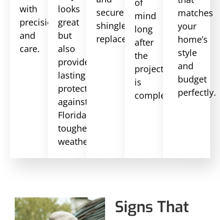
of
with
looks
secure
matches
mind
precision
great
shingle
your
long
and
but
replacements.
home’s
after
care.
also
style
the
provides
and
project
lasting
budget
is
protection
perfectly.
complete.
against
Florida’s
toughest
weather.
Signs That