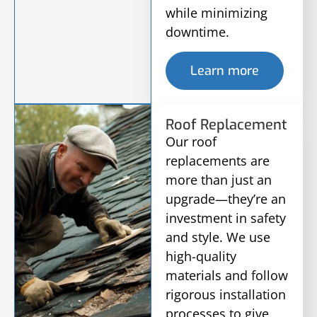
while minimizing
downtime.
Learn more
Roof Replacement
Our roof
replacements are
more than just an
upgrade—they’re an
investment in safety
and style. We use
high-quality
materials and follow
rigorous installation
processes to give