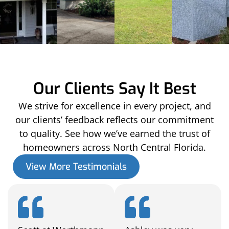
Our Clients Say It Best
We strive for excellence in every project, and
our clients’ feedback reflects our commitment
to quality. See how we’ve earned the trust of
homeowners across North Central Florida.
View More Testimonials