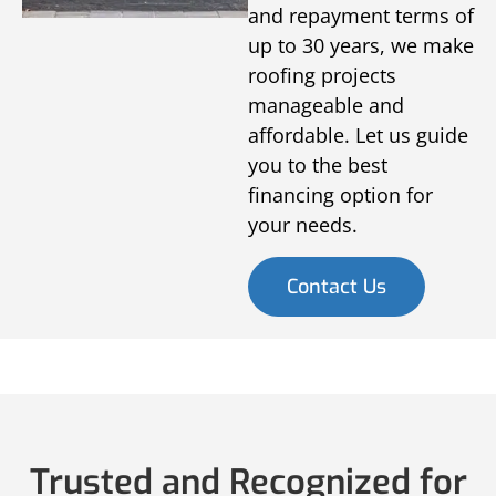
and repayment terms of
up to 30 years, we make
roofing projects
manageable and
affordable. Let us guide
you to the best
financing option for
your needs.
Contact Us
Trusted and Recognized for