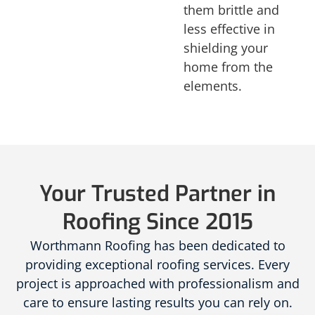
them brittle and
less effective in
shielding your
home from the
elements.
Your Trusted Partner in
Roofing Since 2015
Worthmann Roofing has been dedicated to
providing exceptional roofing services. Every
project is approached with professionalism and
care to ensure lasting results you can rely on.