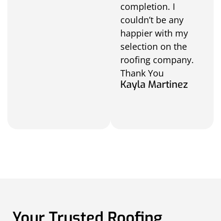
completion. I
couldn’t be any
happier with my
selection on the
roofing company.
Thank You
Kayla Martinez
Your Trusted Roofing