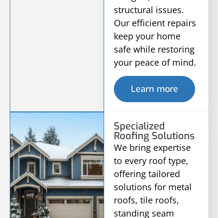
structural issues.
Our efficient repairs
keep your home
safe while restoring
your peace of mind.
Learn more
Specialized
Roofing Solutions
We bring expertise
to every roof type,
offering tailored
solutions for metal
roofs, tile roofs,
standing seam