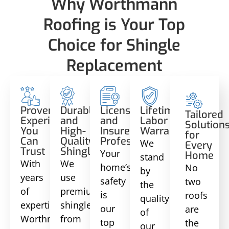
Why Worthmann
Roofing is Your Top
Choice for Shingle
Replacement
Proven
Durable
Licensed
Lifetime
Tailored
Experience
and
and
Labor
Solution
You
High-
Insured
Warranty
for
Can
Quality
Professionals
We
Every
Trust
Shingles
Your
Home
stand
With
We
home’s
No
by
years
use
safety
two
the
of
premium
is
roofs
quality
expertise,
shingles
our
are
of
Worthmann
from
top
the
our