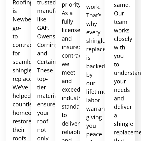
Roofing
trusted
priority.
same.
work.
is
manufacturers
As a
Our
That’s
Newberry
like
fully
team
why
go-
GAF,
licensed
works
every
to
Owens
and
closely
shingle
contractor
Corning,
insured
with
replacement
for
and
contractor,
you
is
seamless
CertainTeed.
we
to
backed
shingle
These
meet
understa
by
replacement.
top-
and
your
our
We’ve
tier
exceed
needs
lifetime
helped
materials
industry
and
labor
countless
ensure
standards
deliver
warranty,
homeowners
your
to
a
giving
restore
roof
deliver
shingle
you
their
not
reliable
replacem
peace
roofs
only
and
that