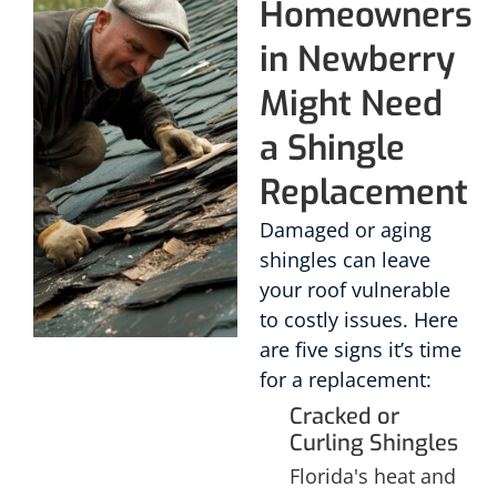
Homeowners
in Newberry
Might Need
a Shingle
Replacement
Damaged or aging
shingles can leave
your roof vulnerable
to costly issues. Here
are five signs it’s time
for a replacement:
Cracked or
Curling Shingles
Florida's heat and