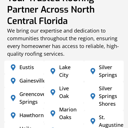
Partner Across North
Central Florida
We bring our expertise and dedication to
communities throughout the region, ensuring
every homeowner has access to reliable, high-
quality roofing services.
Eustis
Lake
Silver
City
Springs
Gainesville
Live
Silver
Greencove
Oak
Springs
Springs
Shores
Marion
Hawthorne
Oaks
St.
Augustine