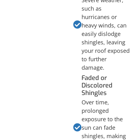
Severe weather,
such as
hurricanes or
heavy winds, can
easily dislodge
shingles, leaving
your roof exposed
to further
damage.
Faded or
Discolored
Shingles
Over time,
prolonged
exposure to the
sun can fade
shingles, making