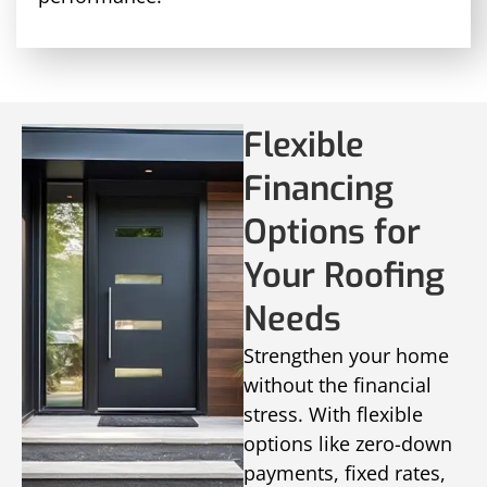
Flexible
Financing
Options for
Your Roofing
Needs
Strengthen your home
without the financial
stress. With flexible
options like zero-down
payments, fixed rates,