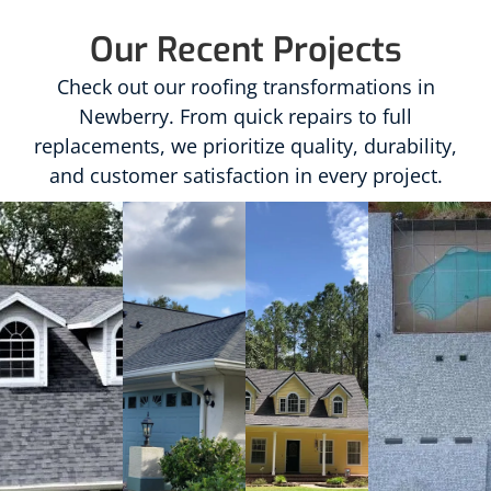
Our Recent Projects
Check out our roofing transformations in
Newberry. From quick repairs to full
replacements, we prioritize quality, durability,
and customer satisfaction in every project.