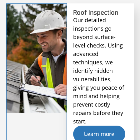
Roof Inspection
Our detailed
inspections go
beyond surface-
level checks. Using
advanced
techniques, we
identify hidden
vulnerabilities,
giving you peace of
mind and helping
prevent costly
repairs before they
start.
Learn more