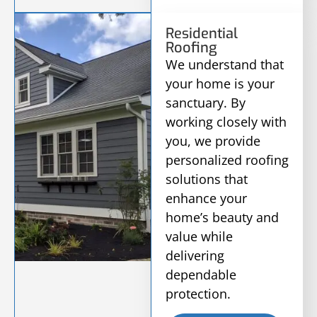
Residential
Roofing
We understand that
your home is your
sanctuary. By
working closely with
you, we provide
personalized roofing
solutions that
enhance your
home’s beauty and
value while
delivering
dependable
protection.