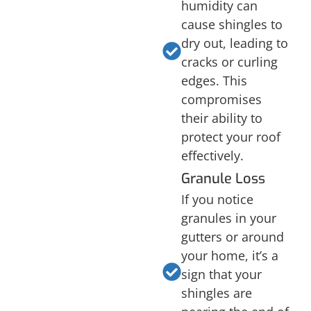
humidity can
cause shingles to
dry out, leading to
cracks or curling
edges. This
compromises
their ability to
protect your roof
effectively.
Granule Loss
If you notice
granules in your
gutters or around
your home, it’s a
sign that your
shingles are