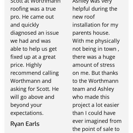
Scott at Worthmann
Ashley was very
roofing was a true
helpful during the
pro. He came out
new roof
and quickly
installation for my
diagnosed an issue
parents house.
we had and was
With me physically
able to help us get
not being in town ,
fixed up at a great
there was a huge
price. Highly
amount of stress
recommend calling
on me. But thanks
Worthmann and
to the Worthmann
asking for Scott. He
team and Ashley
will go above and
who made this
beyond your
project a lot easier
expectations.
than I could have
ever imagined from
Ryan Earls
the point of sale to