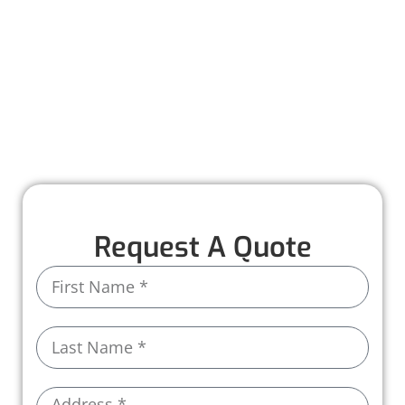
we provide precise and reliable shingle
replacement to restore your roof’s strength
and keep your home protected.
With high-quality materials and a seamless
process, we’ll have your roof looking and
performing its best in no time.
Request A Quote