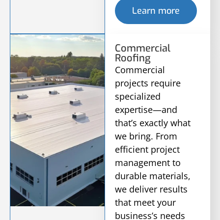
Learn more
Commercial
Roofing
Commercial
projects require
specialized
expertise—and
that’s exactly what
we bring. From
efficient project
management to
durable materials,
we deliver results
that meet your
business’s needs