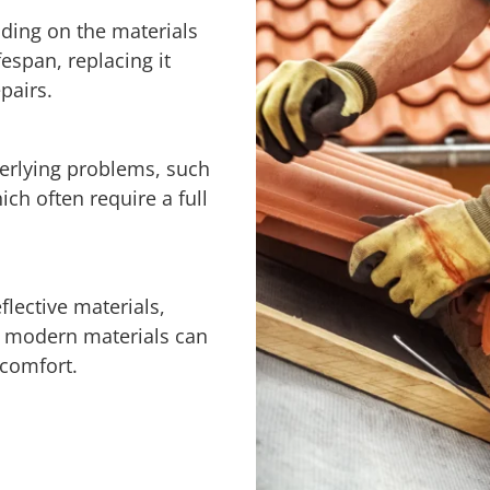
ding on the materials
fespan, replacing it
pairs.
derlying problems, such
h often require a full
flective materials,
th modern materials can
 comfort.