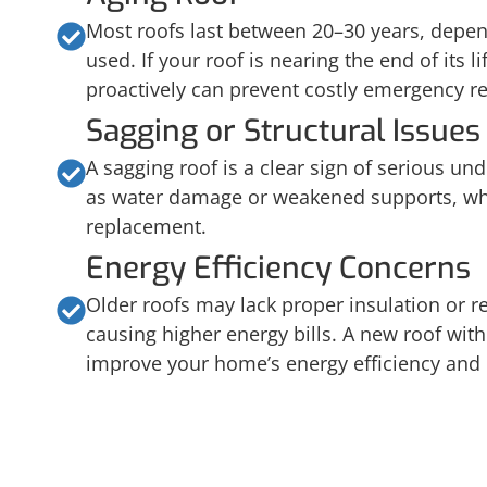
Most roofs last between 20–30 years, depen
used. If your roof is nearing the end of its li
proactively can prevent costly emergency re
Sagging or Structural Issues
A sagging roof is a clear sign of serious un
as water damage or weakened supports, whic
replacement.
Energy Efficiency Concerns
Older roofs may lack proper insulation or re
causing higher energy bills. A new roof wi
improve your home’s energy efficiency and