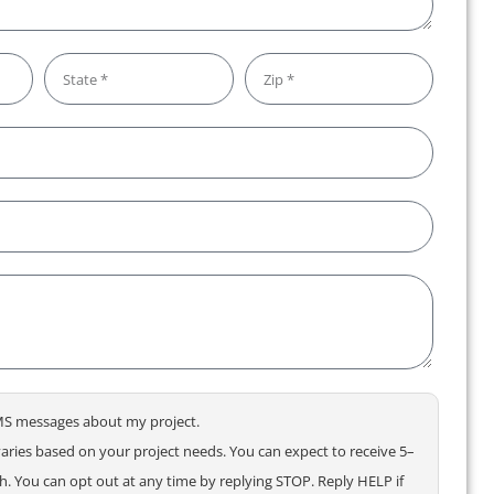
 SMS messages about my project.
ries based on your project needs. You can expect to receive 5–
 You can opt out at any time by replying STOP. Reply HELP if