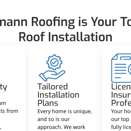
nn Roofing is Your To
Roof Installation
ty
Tailored
Lice
Installation
Insu
Plans
Profe
ium
cts from
Every home is unique,
Your ho
and so is our
our top 
,
approach. We work
fully li