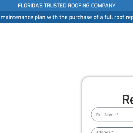
FLORIDA'S TRUSTED ROOFING COMPANY
 maintenance plan with the purchase of a full roof r
ices
Gallery
Reviews
Locations
About
n
R
dleburg
t Worthmann Roofing, we focus
is installed to last. With