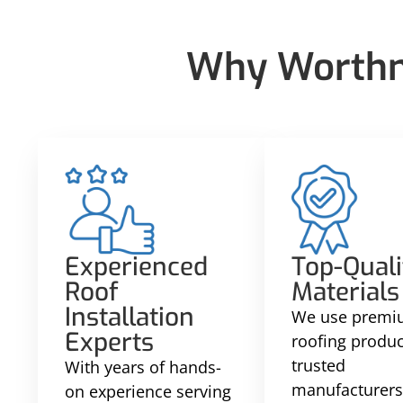
Why Worthma
Experienced
Top-Quali
Roof
Materials
Installation
We use prem
Experts
roofing produ
trusted
With years of hands-
manufacturers
on experience serving