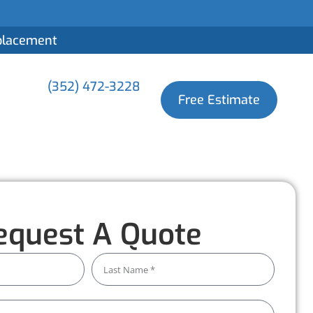
eplacement
(352) 472-3228
Free Estimate
equest A Quote