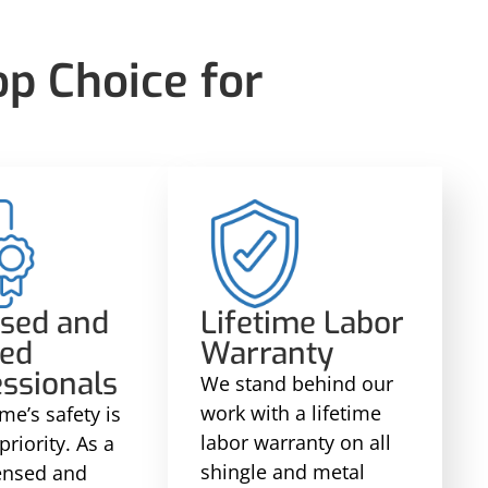
p Choice for
nsed and
Lifetime Labor
red
Warranty
ssionals
We stand behind our
work with a lifetime
me’s safety is
labor warranty on all
priority. As a
shingle and metal
censed and