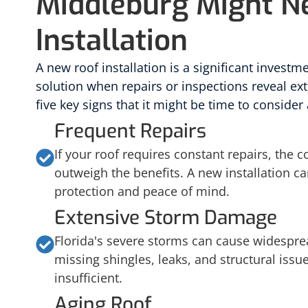
Middleburg Might N
Installation
A new roof installation is a significant investme
solution when repairs or inspections reveal ext
five key signs that it might be time to consider 
Frequent Repairs
If your roof requires constant repairs, the 
outweigh the benefits. A new installation c
protection and peace of mind.
Extensive Storm Damage
Florida's severe storms can cause widespr
missing shingles, leaks, and structural issu
insufficient.
Aging Roof