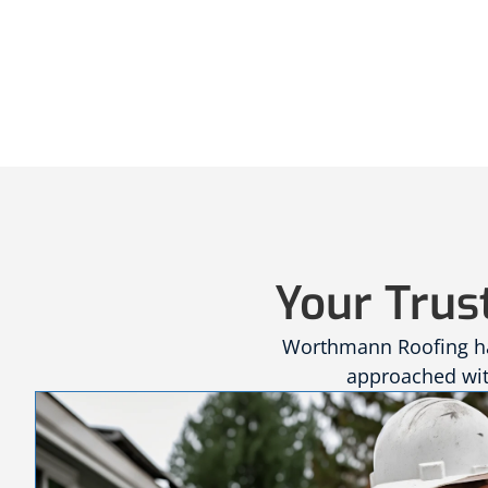
Your Trus
Worthmann Roofing has
approached with