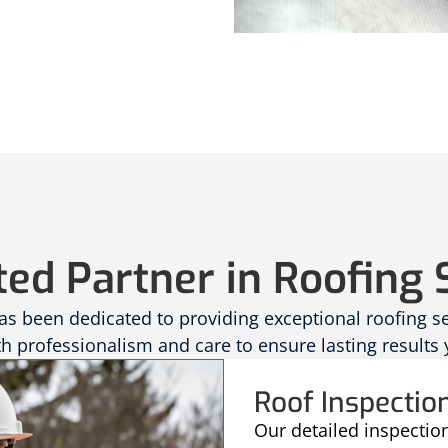
ted Partner in Roofing 
 been dedicated to providing exceptional roofing serv
 professionalism and care to ensure lasting results 
Roof Inspectio
Our detailed inspectio