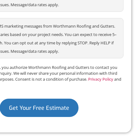
ssues. Message/data rates apply.
e SMS marketing messages from Worthmann Roofing and Gutters.
ries based on your project needs. You can expect to receive 5–
 You can opt out at any time by replying STOP. Reply HELP if
ssues. Message/data rates apply.
m, you authorize Worthmann Roofing and Gutters to contact you
inquiry. We will never share your personal information with third
urposes. Consent is not a condition of purchase.
Privacy Policy
and
Get Your Free Estimate