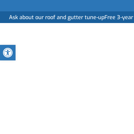
Ask about our roof and gutter tune-up
Free 3-year
Home
Serv
Open toolbar
Roof Installatio
Services in Mid
A reliable roof begins with expert installation. A
on precision and craftsmanship to ensure your roof 