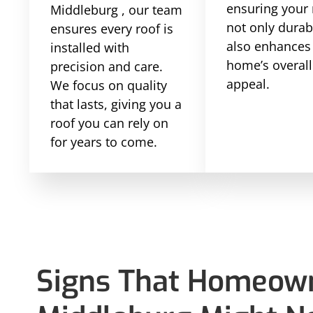
ensuring your 
Middleburg , our team
not only durab
ensures every roof is
also enhances
installed with
home’s overall
precision and care.
appeal.
We focus on quality
that lasts, giving you a
roof you can rely on
for years to come.
Signs That Homeown