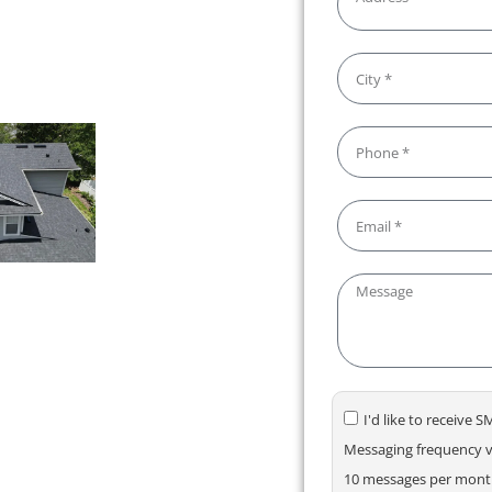
deliver results you can count
I'd like to receive
Messaging frequency va
10 messages per month.