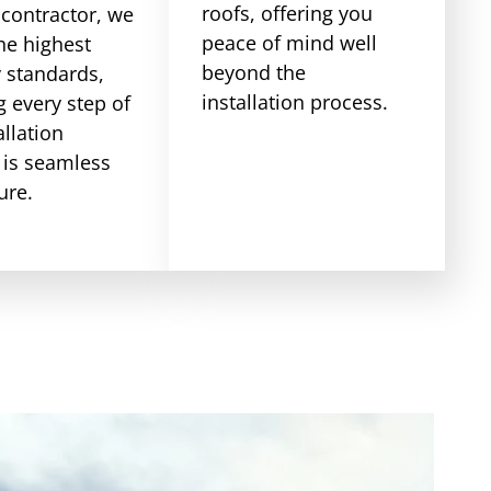
roofs, offering you
 contractor, we
peace of mind well
he highest
beyond the
y standards,
installation process.
 every step of
allation
 is seamless
ure.