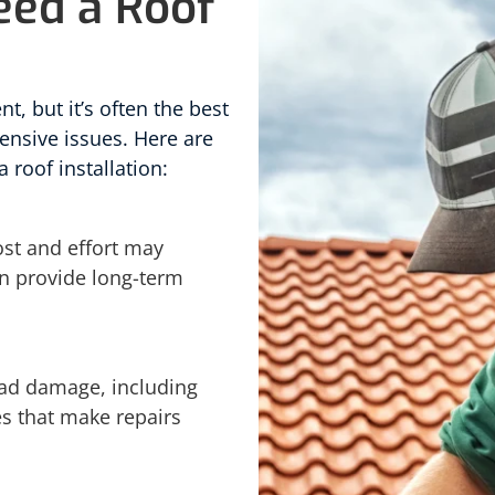
eed a Roof
nt, but it’s often the best
ensive issues. Here are
a roof installation:
cost and effort may
an provide long-term
ead damage, including
es that make repairs