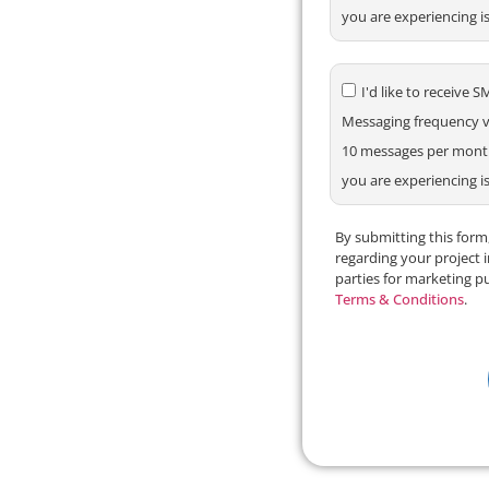
you are experiencing i
I'd like to receiv
Messaging frequency va
10 messages per month.
you are experiencing i
By submitting this for
regarding your project 
parties for marketing p
Terms & Conditions
.