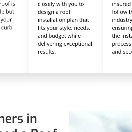
roof is
closely with you to
insured
le but
design a roof
follow t
 your
installation plan that
industr
 curb
fits your style, needs,
ensuring
and budget while
the inst
delivering exceptional
process
results.
and sec
ers in