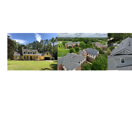
attention to detail and high-quality materials, we 
on to protect your home for years to come.
Call us today to schedule your roof installation!