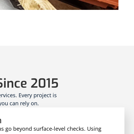
Since 2015
ices. Every project is
you can rely on.
n
ns go beyond surface-level checks. Using