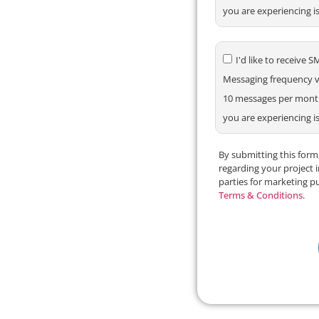
you are experiencing i
I'd like to receiv
Messaging frequency va
10 messages per month.
you are experiencing i
By submitting this for
regarding your project 
parties for marketing p
Terms & Conditions
.