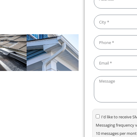
s. We make maintaining your
your gutters flowing smoothly!
I'd like to receive
Messaging frequency va
10 messages per month.