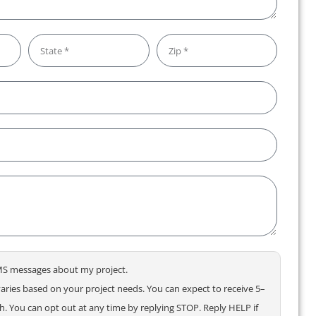
 SMS messages about my project.
ries based on your project needs. You can expect to receive 5–
 You can opt out at any time by replying STOP. Reply HELP if