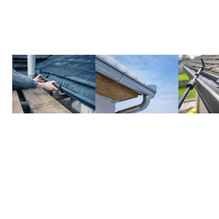
efficient, protecting your home from costly issue
gutters simple and hassle-free.
Call us today to schedule your cleaning and keep 