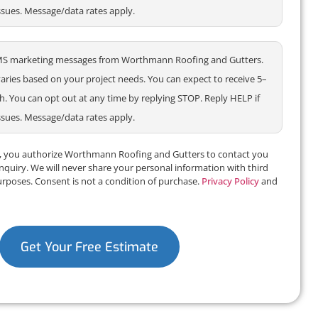
ssues. Message/data rates apply.
e SMS marketing messages from Worthmann Roofing and Gutters.
ries based on your project needs. You can expect to receive 5–
 You can opt out at any time by replying STOP. Reply HELP if
ssues. Message/data rates apply.
m, you authorize Worthmann Roofing and Gutters to contact you
inquiry. We will never share your personal information with third
urposes. Consent is not a condition of purchase.
Privacy Policy
and
Get Your Free Estimate