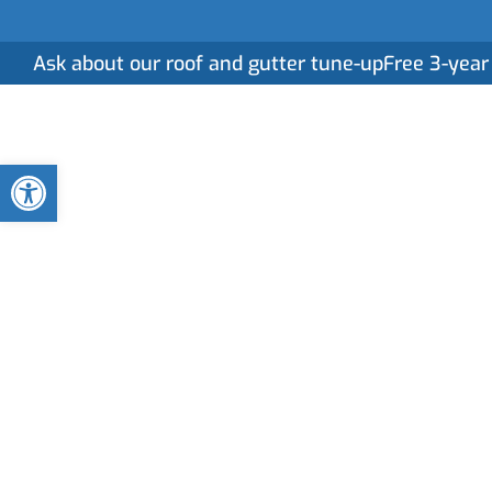
Ask about our roof and gutter tune-up
Free 3-year
Home
Serv
Open toolbar
Gutter Cleaning
in Jacksonville
Clogged or neglected gutters can lead to serious
professional gutter cleaning services ensure your