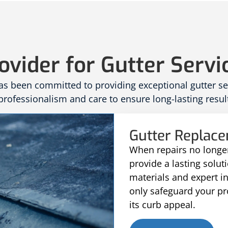
ovider for Gutter Servi
 been committed to providing exceptional gutter serv
rofessionalism and care to ensure long-lasting result
Gutter Replac
When repairs no longer
provide a lasting solu
materials and expert i
only safeguard your p
its curb appeal.