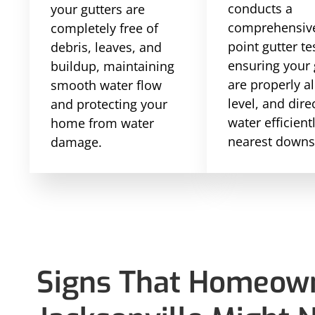
conducts a
your gutters are
comprehensive
completely free of
point gutter te
debris, leaves, and
ensuring your 
buildup, maintaining
are properly a
smooth water flow
level, and dire
and protecting your
water efficient
home from water
nearest downs
damage.
Signs That Homeown