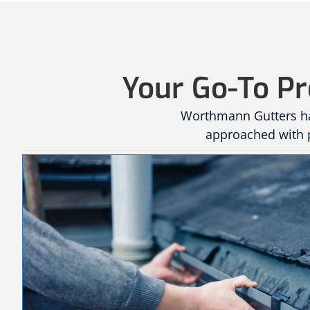
Your Go-To Pr
Worthmann Gutters has
approached with p