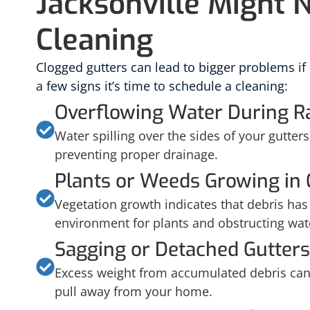
Jacksonville Might 
Cleaning
Clogged gutters can lead to bigger problems if
a few signs it’s time to schedule a cleaning:
Overflowing Water During R
Water spilling over the sides of your gutters 
preventing proper drainage.
Plants or Weeds Growing in 
Vegetation growth indicates that debris has b
environment for plants and obstructing wat
Sagging or Detached Gutters
Excess weight from accumulated debris can 
pull away from your home.