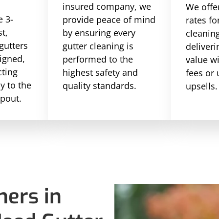
insured company, we
We offe
 3-
provide peace of mind
rates fo
st,
by ensuring every
cleaning
gutters
gutter cleaning is
deliveri
ligned,
performed to the
value w
cting
highest safety and
fees or
ly to the
quality standards.
upsells.
pout.
ers in