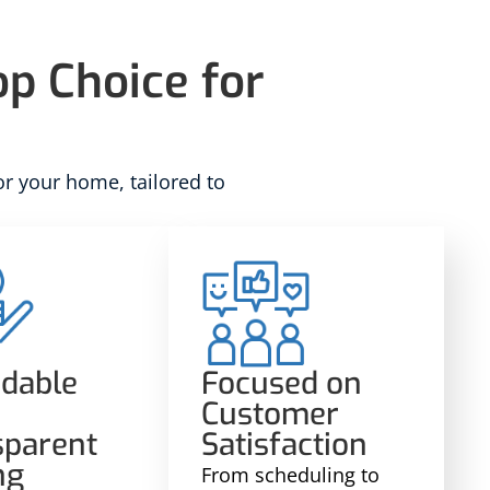
p Choice for
or your home, tailored to
rdable
Focused on
Customer
sparent
Satisfaction
ng
From scheduling to