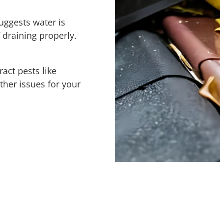
uggests water is
 draining properly.
ract pests like
ther issues for your