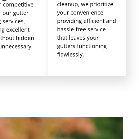
cleanup, we prioritize
r competitive
your convenience,
r our gutter
providing efficient and
 services,
hassle-free service
ng excellent
that leaves your
ithout hidden
gutters functioning
 unnecessary
flawlessly.