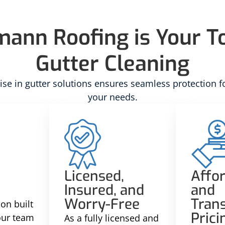
nn Roofing is Your To
Gutter Cleaning
se in gutter solutions ensures seamless protection f
your needs.
Licensed,
Affo
Insured, and
and
Worry-Free
Tran
on built
Prici
 our team
As a fully licensed and