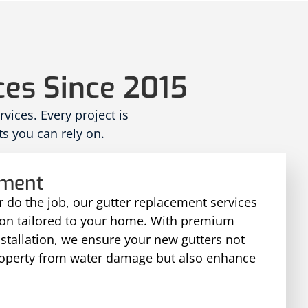
ces Since 2015
ices. Every project is
s you can rely on.
ement
 do the job, our gutter replacement services
tion tailored to your home. With premium
nstallation, we ensure your new gutters not
roperty from water damage but also enhance