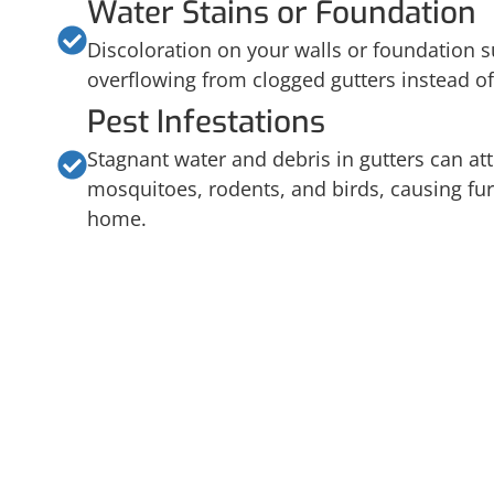
Water Stains or Foundation
Discoloration on your walls or foundation s
overflowing from clogged gutters instead of
Pest Infestations
Stagnant water and debris in gutters can att
mosquitoes, rodents, and birds, causing fur
home.