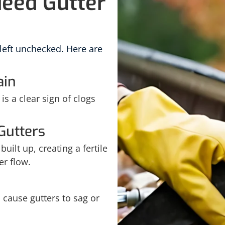
Need Gutter
 left unchecked. Here are
ain
is a clear sign of clogs
Gutters
uilt up, creating a fertile
er flow.
cause gutters to sag or