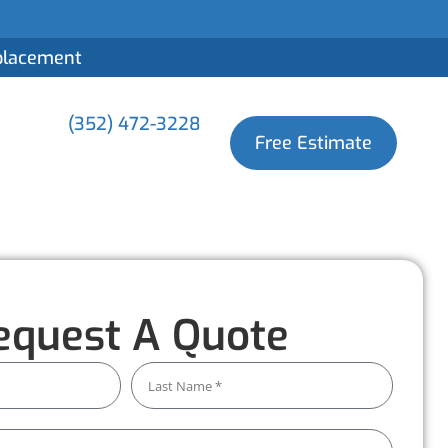
eplacement
(352) 472-3228
Free Estimate
equest A Quote