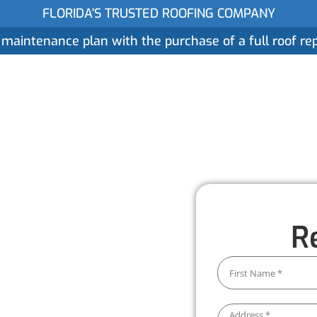
FLORIDA'S TRUSTED ROOFING COMPANY
 maintenance plan with the purchase of a full roof r
ices
Gallery
Reviews
Locations
About
 Services
R
 water damage. Our
 system stays clear and