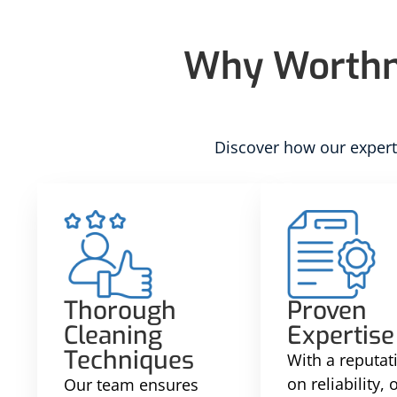
Why Worthma
Discover how our experti
Thorough
Proven
Cleaning
Expertise
Techniques
With a reputati
on reliability,
Our team ensures