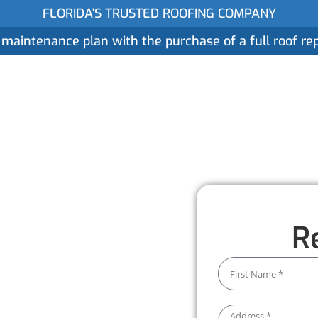
FLORIDA'S TRUSTED ROOFING COMPANY
 maintenance plan with the purchase of a full roof r
ices
Gallery
Reviews
Locations
About
 Services
R
 water damage. Our
 system stays clear and