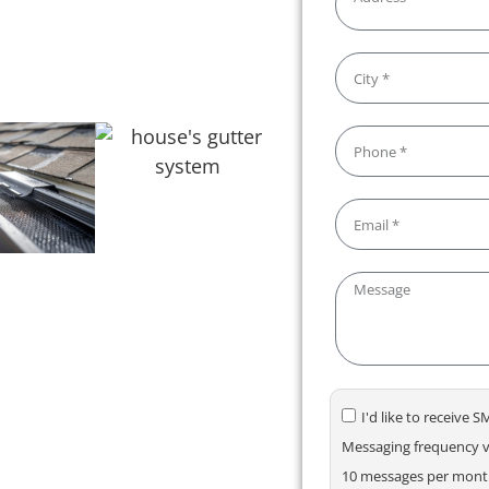
s. We make maintaining your
your gutters flowing smoothly!
I'd like to receive
Messaging frequency va
10 messages per month.