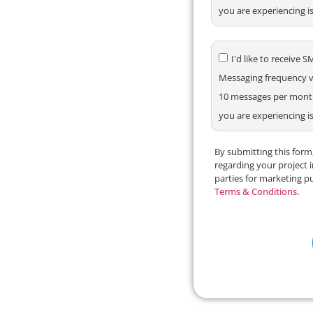
you are experiencing i
I'd like to receiv
Messaging frequency va
10 messages per month.
you are experiencing i
By submitting this for
regarding your project 
parties for marketing p
Terms & Conditions
.