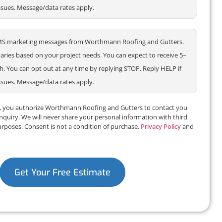
ssues. Message/data rates apply.
e SMS marketing messages from Worthmann Roofing and Gutters.
ries based on your project needs. You can expect to receive 5–
 You can opt out at any time by replying STOP. Reply HELP if
ssues. Message/data rates apply.
m, you authorize Worthmann Roofing and Gutters to contact you
inquiry. We will never share your personal information with third
urposes. Consent is not a condition of purchase.
Privacy Policy
and
Get Your Free Estimate