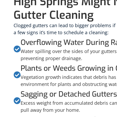
High Springs Might
Gutter Cleaning
Clogged gutters can lead to bigger problems if
a few signs it’s time to schedule a cleaning:
Overflowing Water During R
Water spilling over the sides of your gutters 
preventing proper drainage.
Plants or Weeds Growing in 
Vegetation growth indicates that debris has b
environment for plants and obstructing wat
Sagging or Detached Gutters
Excess weight from accumulated debris can 
pull away from your home.