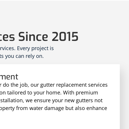
ces Since 2015
ices. Every project is
s you can rely on.
ement
 do the job, our gutter replacement services
tion tailored to your home. With premium
nstallation, we ensure your new gutters not
roperty from water damage but also enhance