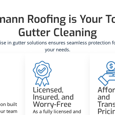
nn Roofing is Your To
Gutter Cleaning
se in gutter solutions ensures seamless protection f
your needs.
Licensed,
Affo
Insured, and
and
Worry-Free
Tran
on built
Prici
 our team
As a fully licensed and