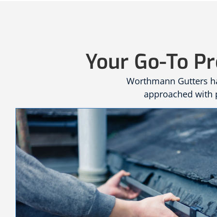
Your Go-To Pr
Worthmann Gutters has
approached with p