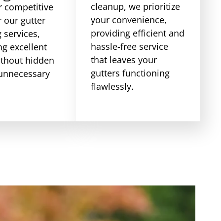
cleanup, we prioritize
r competitive
your convenience,
r our gutter
providing efficient and
 services,
hassle-free service
ng excellent
that leaves your
ithout hidden
gutters functioning
 unnecessary
flawlessly.