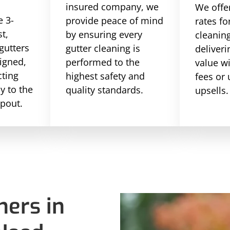
insured company, we
We offe
 3-
provide peace of mind
rates fo
st,
by ensuring every
cleaning
gutters
gutter cleaning is
deliveri
ligned,
performed to the
value w
cting
highest safety and
fees or
ly to the
quality standards.
upsells.
pout.
ers in