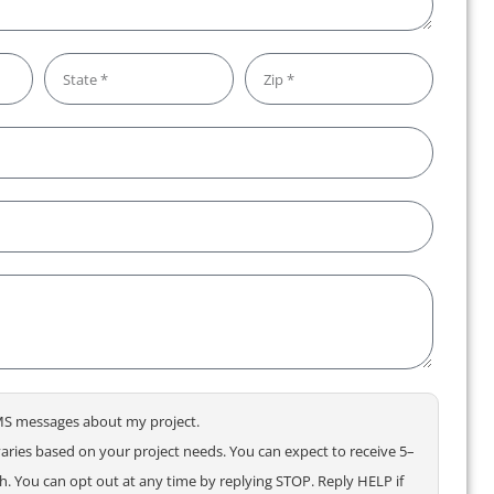
 SMS messages about my project.
ries based on your project needs. You can expect to receive 5–
 You can opt out at any time by replying STOP. Reply HELP if