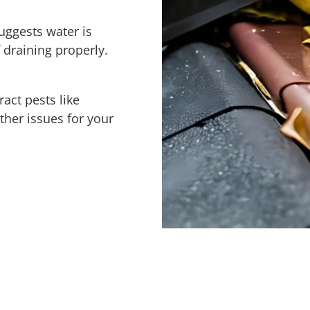
uggests water is
 draining properly.
ract pests like
ther issues for your