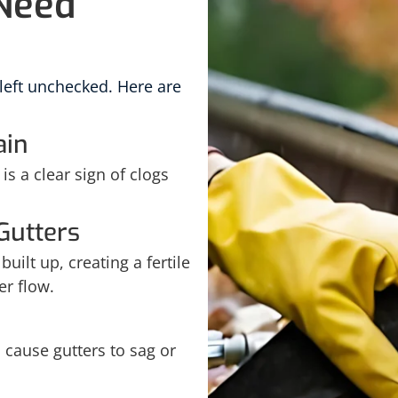
 Need
 left unchecked. Here are
ain
is a clear sign of clogs
Gutters
uilt up, creating a fertile
er flow.
cause gutters to sag or