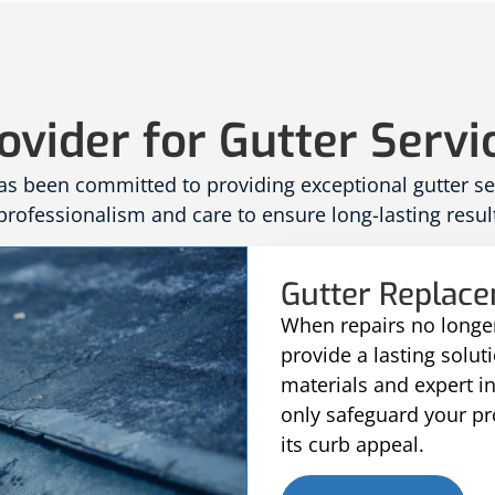
ovider for Gutter Servi
 been committed to providing exceptional gutter serv
rofessionalism and care to ensure long-lasting result
Gutter Replac
When repairs no longer
provide a lasting solu
materials and expert i
only safeguard your p
its curb appeal.