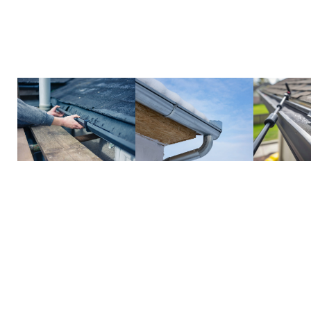
efficient, protecting your home from costly issue
gutters simple and hassle-free.
Call us today to schedule your cleaning and keep 