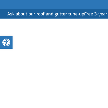
Ask about our roof and gutter tune-up
Free 3-year
Home
Serv
Open toolbar
Gutter Cleaning
in High Springs
Clogged or neglected gutters can lead to serious
professional gutter cleaning services ensure your