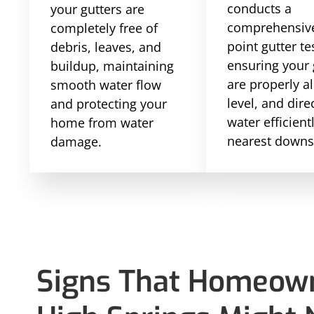
conducts a
your gutters are
comprehensive
completely free of
point gutter te
debris, leaves, and
ensuring your 
buildup, maintaining
are properly a
smooth water flow
level, and dire
and protecting your
water efficient
home from water
nearest downs
damage.
Signs That Homeown