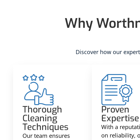
Why Worthma
Discover how our experti
Thorough
Proven
Cleaning
Expertise
Techniques
With a reputati
on reliability,
Our team ensures