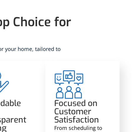
p Choice for
or your home, tailored to
rdable
Focused on
Customer
sparent
Satisfaction
ng
From scheduling to