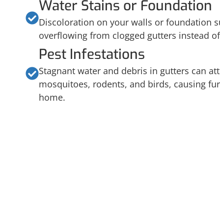
Water Stains or Foundation
Discoloration on your walls or foundation s
overflowing from clogged gutters instead of
Pest Infestations
Stagnant water and debris in gutters can att
mosquitoes, rodents, and birds, causing fur
home.