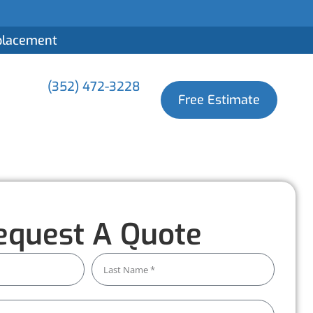
eplacement
(352) 472-3228
Free Estimate
equest A Quote