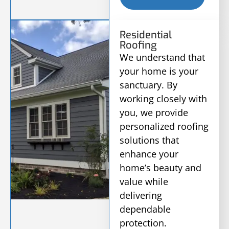
Residential
Roofing
We understand that
your home is your
sanctuary. By
working closely with
you, we provide
personalized roofing
solutions that
enhance your
home’s beauty and
value while
delivering
dependable
protection.