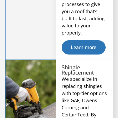
processes to give
you a roof that’s
built to last, adding
value to your
property.
Learn more
Shingle
Replacement
We specialize in
replacing shingles
with top-tier options
like GAF, Owens
Corning and
CertainTeed. By