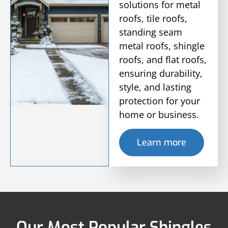
solutions for metal
roofs, tile roofs,
standing seam
metal roofs, shingle
roofs, and flat roofs,
ensuring durability,
style, and lasting
protection for your
home or business.
Learn more
Our Most Popular Shingles