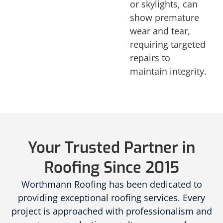
or skylights, can
show premature
wear and tear,
requiring targeted
repairs to
maintain integrity.
Your Trusted Partner in
Roofing Since 2015
Worthmann Roofing has been dedicated to
providing exceptional roofing services. Every
project is approached with professionalism and