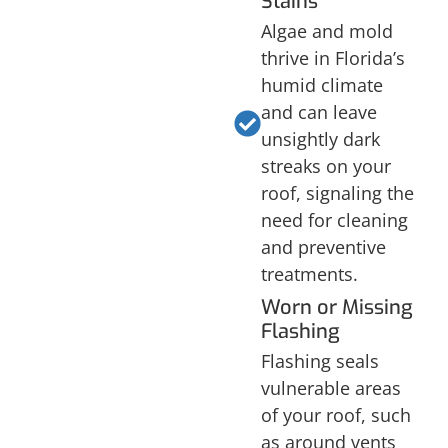
Stains
Algae and mold
thrive in Florida’s
humid climate
and can leave
unsightly dark
streaks on your
roof, signaling the
need for cleaning
and preventive
treatments.
Worn or Missing
Flashing
Flashing seals
vulnerable areas
of your roof, such
as around vents