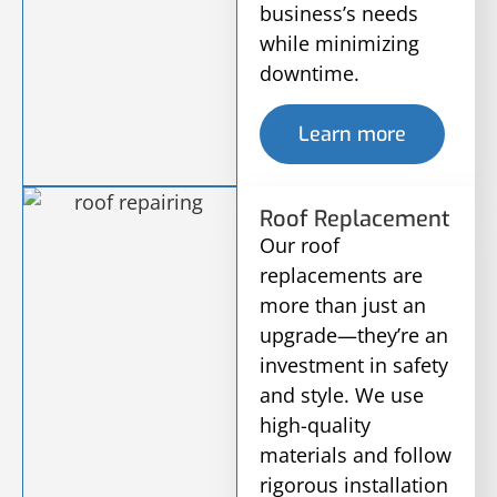
business’s needs
while minimizing
downtime.
Learn more
Roof Replacement
Our roof
replacements are
more than just an
upgrade—they’re an
investment in safety
and style. We use
high-quality
materials and follow
rigorous installation