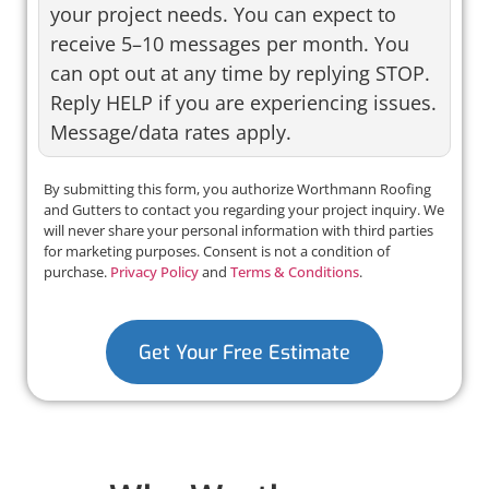
your project needs. You can expect to
receive 5–10 messages per month. You
can opt out at any time by replying STOP.
Reply HELP if you are experiencing issues.
Message/data rates apply.
By submitting this form, you authorize Worthmann Roofing
and Gutters to contact you regarding your project inquiry. We
will never share your personal information with third parties
for marketing purposes. Consent is not a condition of
purchase.
Privacy Policy
and
Terms & Conditions
.
Get Your Free Estimate