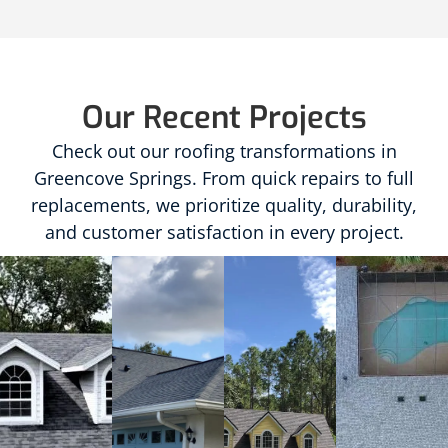
Our Recent Projects
Check out our roofing transformations in
Greencove Springs. From quick repairs to full
replacements, we prioritize quality, durability,
and customer satisfaction in every project.