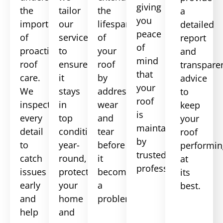
giving
the
tailor
the
a
you
importance
our
lifespan
detailed
peace
of
services
of
report
of
proactive
to
your
and
mind
roof
ensure
roof
transpare
that
care.
it
by
advice
your
We
stays
addressing
to
roof
inspect
in
wear
keep
is
every
top
and
your
maintained
detail
condition
tear
roof
by
to
year-
before
performin
trusted
catch
round,
it
at
professionals.
issues
protecting
becomes
its
early
your
a
best.
and
home
problem.
help
and