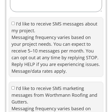
I'd like to receive SMS messages about
my project.
Messaging frequency varies based on
your project needs. You can expect to
receive 5–10 messages per month. You
can opt out at any time by replying STOP.
Reply HELP if you are experiencing issues.
Message/data rates apply.
I'd like to receive SMS marketing
messages from Worthmann Roofing and
Gutters.
Messaging frequency varies based on