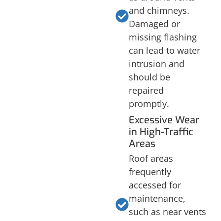
and chimneys.
Damaged or
missing flashing
can lead to water
intrusion and
should be
repaired
promptly.
Excessive Wear
in High-Traffic
Areas
Roof areas
frequently
accessed for
maintenance,
such as near vents