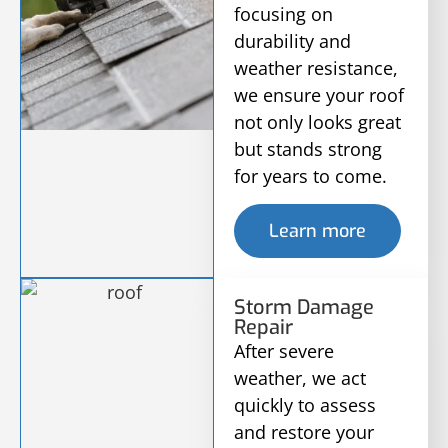
focusing on
durability and
weather resistance,
we ensure your roof
not only looks great
but stands strong
for years to come.
Learn more
Storm Damage
Repair
After severe
weather, we act
quickly to assess
and restore your