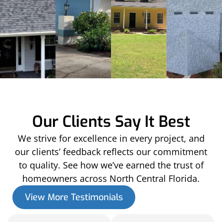
Our Clients Say It Best
We strive for excellence in every project, and
our clients’ feedback reflects our commitment
to quality. See how we’ve earned the trust of
homeowners across North Central Florida.
View More Testimonials