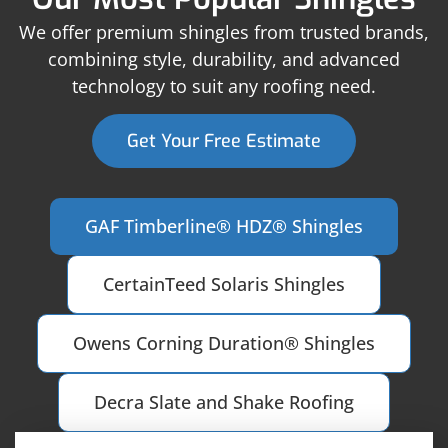
We offer premium shingles from trusted brands,
combining style, durability, and advanced
technology to suit any roofing need.
Get Your Free Estimate
GAF Timberline® HDZ® Shingles
CertainTeed Solaris Shingles
Owens Corning Duration® Shingles
Decra Slate and Shake Roofing