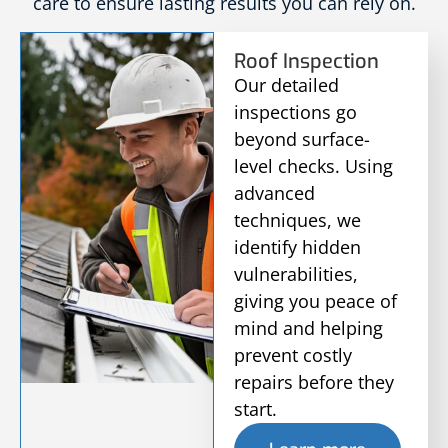
care to ensure lasting results you can rely on.
Roof Inspection
Our detailed
inspections go
beyond surface-
level checks. Using
advanced
techniques, we
identify hidden
vulnerabilities,
giving you peace of
mind and helping
prevent costly
repairs before they
start.