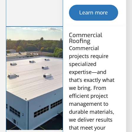
Learn more
Commercial
Roofing
Commercial
projects require
specialized
expertise—and
that’s exactly what
we bring. From
efficient project
management to
durable materials,
we deliver results
that meet your