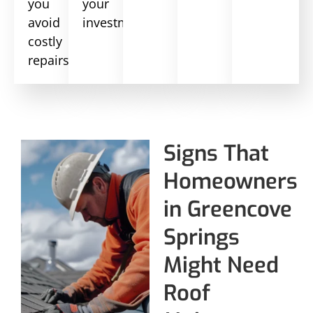
you
your
avoid
investment.
costly
repairs.
Signs That
Homeowners
in Greencove
Springs
Might Need
Roof