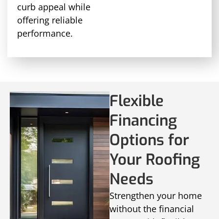
curb appeal while
offering reliable
performance.
Flexible
Financing
Options for
Your Roofing
Needs
Strengthen your home
without the financial