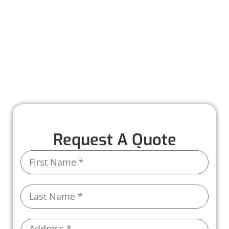
maintenance to help you catch small issues
before they turn into costly problems. With
personalized care and attention to detail, we
make it easy to keep your roof in top shape all
year long.
Call us today and let us take care of the rest!
Request A Quote