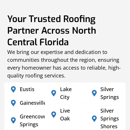
Your Trusted Roofing
Partner Across North
Central Florida
We bring our expertise and dedication to
communities throughout the region, ensuring
every homeowner has access to reliable, high-
quality roofing services.
Eustis
Lake
Silver
City
Springs
Gainesville
Live
Silver
Greencove
Oak
Springs
Springs
Shores