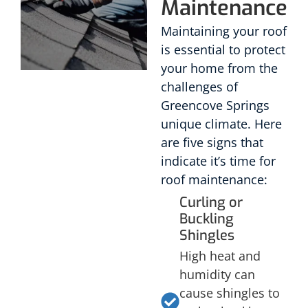
Maintenance
Maintaining your roof
is essential to protect
your home from the
challenges of
Greencove Springs
unique climate. Here
are five signs that
indicate it’s time for
roof maintenance:
Curling or
Buckling
Shingles
High heat and
humidity can
cause shingles to