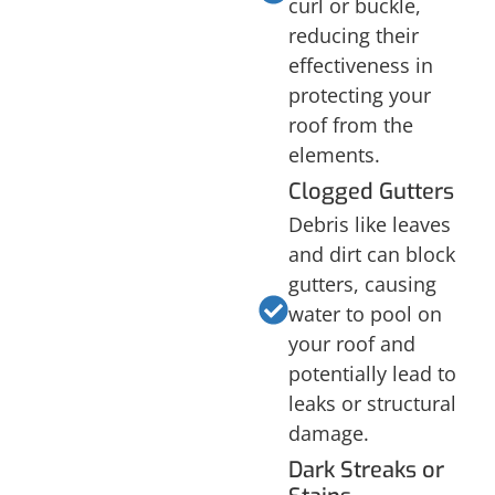
curl or buckle,
reducing their
effectiveness in
protecting your
roof from the
elements.
Clogged Gutters
Debris like leaves
and dirt can block
gutters, causing
water to pool on
your roof and
potentially lead to
leaks or structural
damage.
Dark Streaks or