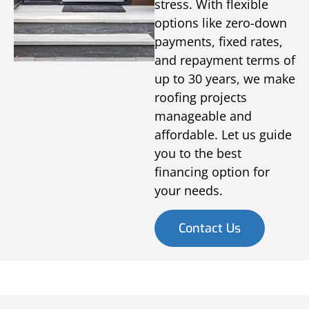
stress. With flexible
options like zero-down
payments, fixed rates,
and repayment terms of
up to 30 years, we make
roofing projects
manageable and
affordable. Let us guide
you to the best
financing option for
your needs.
Contact Us