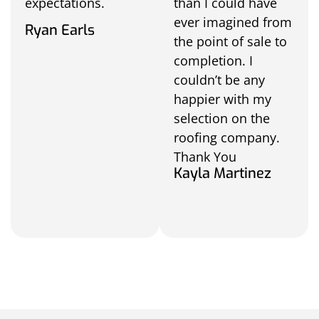
expectations.
than I could have
ever imagined from
Ryan Earls
the point of sale to
completion. I
couldn’t be any
happier with my
selection on the
roofing company.
Thank You
Kayla Martinez