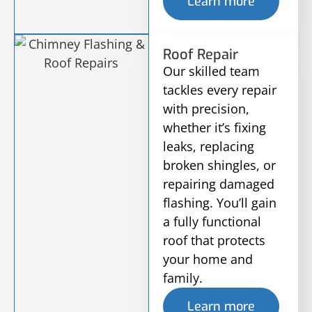
Learn more
Roof Repair
Our skilled team
tackles every repair
with precision,
whether it’s fixing
leaks, replacing
broken shingles, or
repairing damaged
flashing. You’ll gain
a fully functional
roof that protects
your home and
family.
Learn more