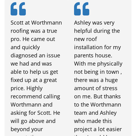
Scott at Worthmann
Ashley was very
roofing was a true
helpful during the
pro. He came out
new roof
and quickly
installation for my
diagnosed an issue
parents house.
we had and was
With me physically
able to help us get
not being in town ,
fixed up at a great
there was a huge
price. Highly
amount of stress
recommend calling
on me. But thanks
Worthmann and
to the Worthmann
asking for Scott. He
team and Ashley
will go above and
who made this
beyond your
project a lot easier