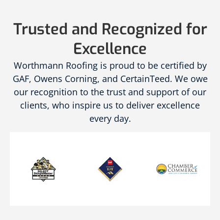
Trusted and Recognized for
Excellence
Worthmann Roofing is proud to be certified by
GAF, Owens Corning, and CertainTeed. We owe
our recognition to the trust and support of our
clients, who inspire us to deliver excellence
every day.