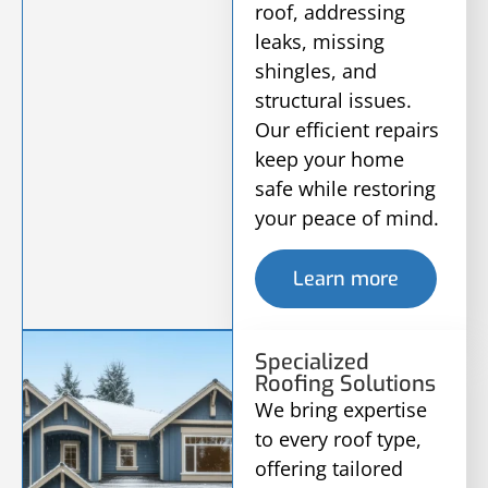
roof, addressing
leaks, missing
shingles, and
structural issues.
Our efficient repairs
keep your home
safe while restoring
your peace of mind.
Learn more
Specialized
Roofing Solutions
We bring expertise
to every roof type,
offering tailored