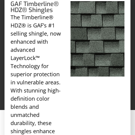
GAF Timberline®
HDZ® Shingles
The Timberline®
HDZ® is GAF’s #1
selling shingle, now
enhanced with
advanced
LayerLock™
Technology for
superior protection
in vulnerable areas.
With stunning high-
definition color
blends and
unmatched
durability, these
shingles enhance