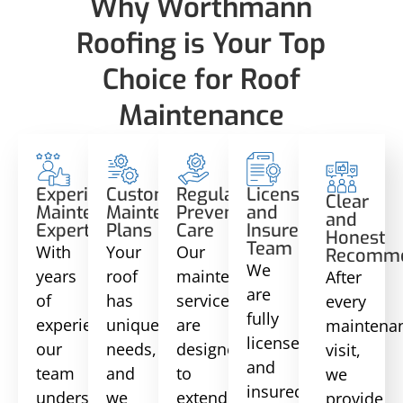
Why Worthmann
Roofing is Your Top
Choice for Roof
Maintenance
Experienced
Customized
Regular
Licensed
Clear
Maintenance
Maintenance
Preventative
and
and
Experts
Plans
Care
Insured
Honest
Team
With
Your
Our
Recomme
We
years
roof
maintenance
After
are
of
has
services
every
fully
experience,
unique
are
maintena
licensed
our
needs,
designed
visit,
and
team
and
to
we
insured,
understands
we
extend
provide