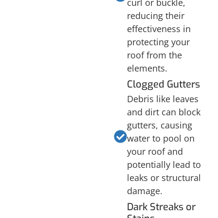
curl or buckle,
reducing their
effectiveness in
protecting your
roof from the
elements.
Clogged Gutters
Debris like leaves
and dirt can block
gutters, causing
water to pool on
your roof and
potentially lead to
leaks or structural
damage.
Dark Streaks or