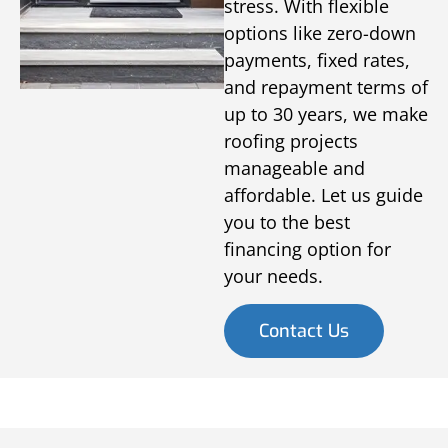
stress. With flexible
options like zero-down
payments, fixed rates,
and repayment terms of
up to 30 years, we make
roofing projects
manageable and
affordable. Let us guide
you to the best
financing option for
your needs.
Contact Us