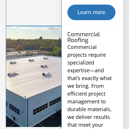
Learn more
Commercial
Roofing
Commercial
projects require
specialized
expertise—and
that’s exactly what
we bring. From
efficient project
management to
durable materials,
we deliver results
that meet your