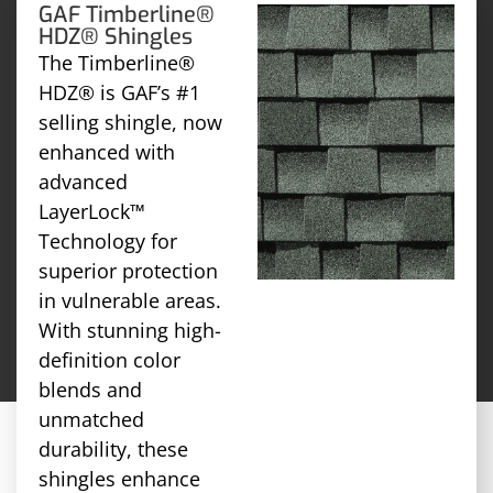
GAF Timberline®
HDZ® Shingles
The Timberline®
HDZ® is GAF’s #1
selling shingle, now
enhanced with
advanced
LayerLock™
Technology for
superior protection
in vulnerable areas.
With stunning high-
definition color
blends and
unmatched
durability, these
shingles enhance