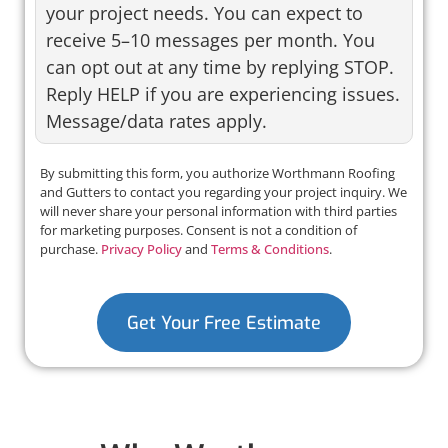
your project needs. You can expect to
receive 5–10 messages per month. You
can opt out at any time by replying STOP.
Reply HELP if you are experiencing issues.
Message/data rates apply.
By submitting this form, you authorize Worthmann Roofing
and Gutters to contact you regarding your project inquiry. We
will never share your personal information with third parties
for marketing purposes. Consent is not a condition of
purchase.
Privacy Policy
and
Terms & Conditions
.
Get Your Free Estimate