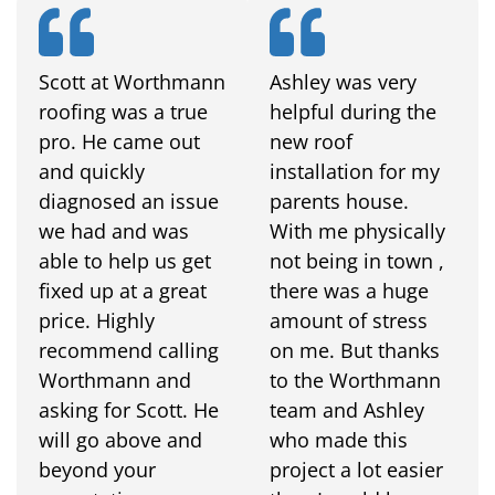
Scott at Worthmann
Ashley was very
roofing was a true
helpful during the
pro. He came out
new roof
and quickly
installation for my
diagnosed an issue
parents house.
we had and was
With me physically
able to help us get
not being in town ,
fixed up at a great
there was a huge
price. Highly
amount of stress
recommend calling
on me. But thanks
Worthmann and
to the Worthmann
asking for Scott. He
team and Ashley
will go above and
who made this
beyond your
project a lot easier