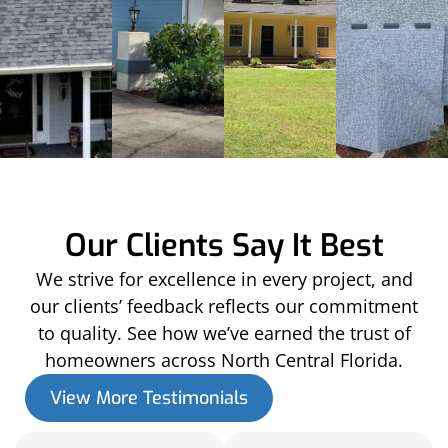
Our Clients Say It Best
We strive for excellence in every project, and
our clients’ feedback reflects our commitment
to quality. See how we’ve earned the trust of
homeowners across North Central Florida.
View More Testimonials