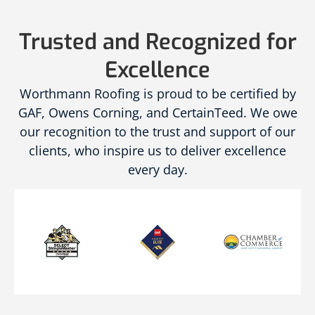
Trusted and Recognized for
Excellence
Worthmann Roofing is proud to be certified by
GAF, Owens Corning, and CertainTeed. We owe
our recognition to the trust and support of our
clients, who inspire us to deliver excellence
every day.