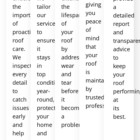
giving
the
tailor
the
a
you
importance
our
lifespan
detailed
peace
of
services
of
report
of
proactive
to
your
and
mind
roof
ensure
roof
transpare
that
care.
it
by
advice
your
We
stays
addressing
to
roof
inspect
in
wear
keep
is
every
top
and
your
maintained
detail
condition
tear
roof
by
to
year-
before
performin
trusted
catch
round,
it
at
professionals.
issues
protecting
becomes
its
early
your
a
best.
and
home
problem.
help
and