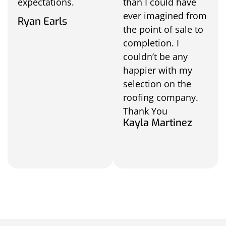
expectations.
than I could have
ever imagined from
Ryan Earls
the point of sale to
completion. I
couldn’t be any
happier with my
selection on the
roofing company.
Thank You
Kayla Martinez