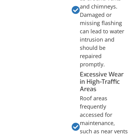
and chimneys.
Damaged or
missing flashing
can lead to water
intrusion and
should be
repaired
promptly.
Excessive Wear
in High-Traffic
Areas
Roof areas
frequently
accessed for
maintenance,
such as near vents