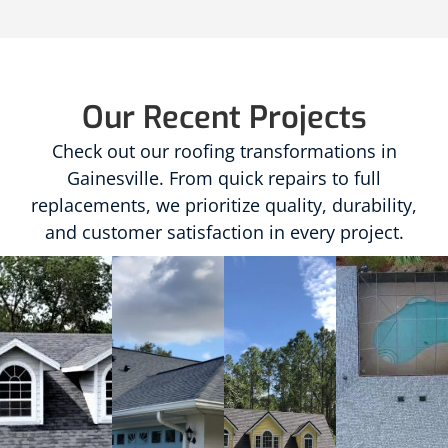
Our Recent Projects
Check out our roofing transformations in
Gainesville. From quick repairs to full
replacements, we prioritize quality, durability,
and customer satisfaction in every project.