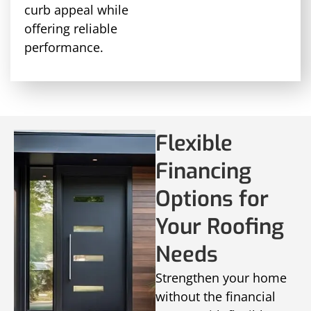
curb appeal while
offering reliable
performance.
Flexible
Financing
Options for
Your Roofing
Needs
Strengthen your home
without the financial