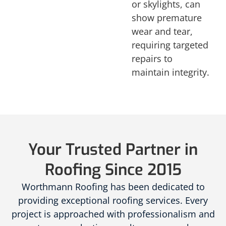
or skylights, can
show premature
wear and tear,
requiring targeted
repairs to
maintain integrity.
Your Trusted Partner in
Roofing Since 2015
Worthmann Roofing has been dedicated to
providing exceptional roofing services. Every
project is approached with professionalism and