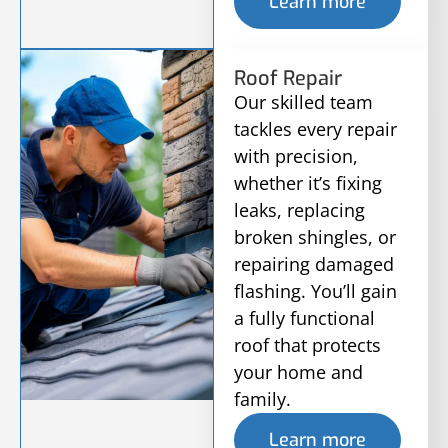
Learn more
Roof Repair
Our skilled team
tackles every repair
with precision,
whether it’s fixing
leaks, replacing
broken shingles, or
repairing damaged
flashing. You’ll gain
a fully functional
roof that protects
your home and
family.
Learn more