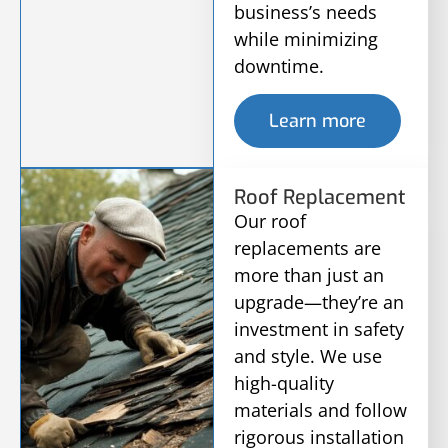
business’s needs
while minimizing
downtime.
Learn more
Roof Replacement
Our roof
replacements are
more than just an
upgrade—they’re an
investment in safety
and style. We use
high-quality
materials and follow
rigorous installation