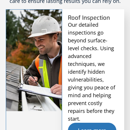
care to ensure lasting results you can rely on.
Roof Inspection
Our detailed
inspections go
beyond surface-
level checks. Using
advanced
techniques, we
identify hidden
vulnerabilities,
giving you peace of
mind and helping
prevent costly
repairs before they
start.