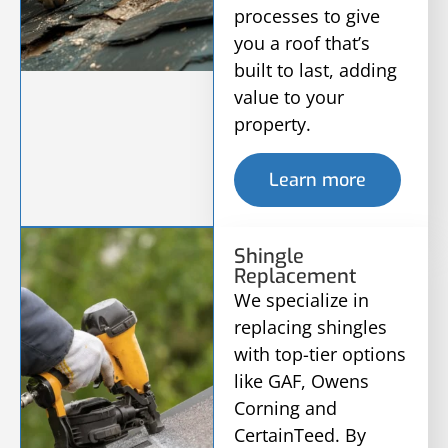
processes to give
you a roof that’s
built to last, adding
value to your
property.
Learn more
Shingle
Replacement
We specialize in
replacing shingles
with top-tier options
like GAF, Owens
Corning and
CertainTeed. By