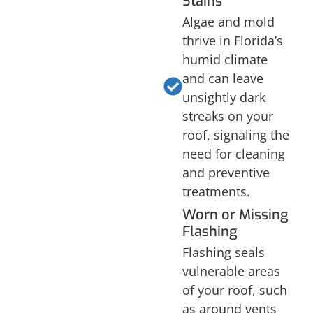
Stains
Algae and mold
thrive in Florida’s
humid climate
and can leave
unsightly dark
streaks on your
roof, signaling the
need for cleaning
and preventive
treatments.
Worn or Missing
Flashing
Flashing seals
vulnerable areas
of your roof, such
as around vents