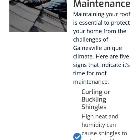
Maintenance
Maintaining your roof
is essential to protect
your home from the
challenges of
Gainesville unique
climate. Here are five
signs that indicate it’s
time for roof
maintenance:
Curling or
Buckling
Shingles
High heat and
humidity can
cause shingles to