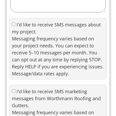
I'd like to receive SMS messages about
my project.
Messaging frequency varies based on
your project needs. You can expect to
receive 5–10 messages per month. You
can opt out at any time by replying STOP.
Reply HELP if you are experiencing issues.
Message/data rates apply.
I'd like to receive SMS marketing
messages from Worthmann Roofing and
Gutters.
Messaging frequency varies based on