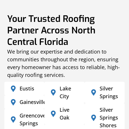
Your Trusted Roofing
Partner Across North
Central Florida
We bring our expertise and dedication to
communities throughout the region, ensuring
every homeowner has access to reliable, high-
quality roofing services.
Eustis
Lake
Silver
City
Springs
Gainesville
Live
Silver
Greencove
Oak
Springs
Springs
Shores