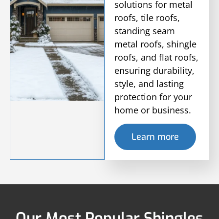
solutions for metal
roofs, tile roofs,
standing seam
metal roofs, shingle
roofs, and flat roofs,
ensuring durability,
style, and lasting
protection for your
home or business.
Learn more
Our Most Popular Shingles