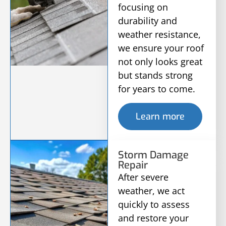
focusing on
durability and
weather resistance,
we ensure your roof
not only looks great
but stands strong
for years to come.
Learn more
Storm Damage
Repair
After severe
weather, we act
quickly to assess
and restore your