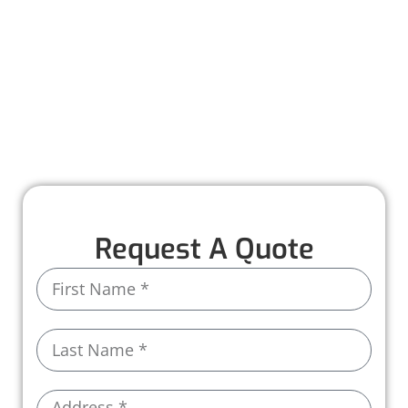
maintenance to help you catch small issues
before they turn into costly problems. With
personalized care and attention to detail, we
make it easy to keep your roof in top shape all
year long.
Call us today and let us take care of the rest!
Request A Quote