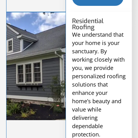
Residential
Roofing
We understand that
your home is your
sanctuary. By
working closely with
you, we provide
personalized roofing
solutions that
enhance your
home’s beauty and
value while
delivering
dependable
protection.