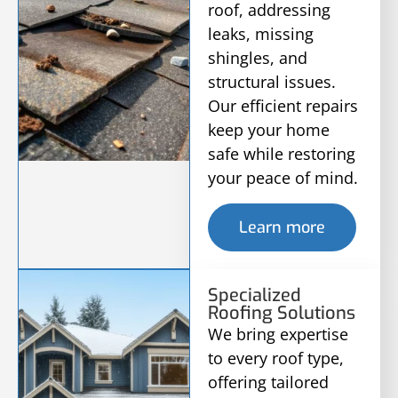
roof, addressing
leaks, missing
shingles, and
structural issues.
Our efficient repairs
keep your home
safe while restoring
your peace of mind.
Learn more
Specialized
Roofing Solutions
We bring expertise
to every roof type,
offering tailored