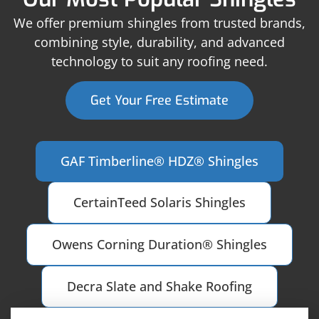
We offer premium shingles from trusted brands,
combining style, durability, and advanced
technology to suit any roofing need.
Get Your Free Estimate
GAF Timberline® HDZ® Shingles
CertainTeed Solaris Shingles
Owens Corning Duration® Shingles
Decra Slate and Shake Roofing