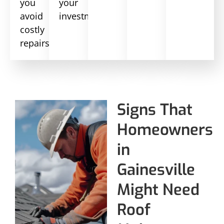
you
your
avoid
investment.
costly
repairs.
Signs That
Homeowners
in
Gainesville
Might Need
Roof