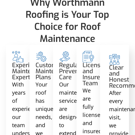
Why Worthmann
Roofing is Your Top
Choice for Roof
Maintenance
Experienced
Customized
Regular
Licensed
Clear
Maintenance
Maintenance
Preventative
and
and
Experts
Plans
Care
Insured
Honest
Team
With
Your
Our
Recomme
We
years
roof
maintenance
After
are
of
has
services
every
fully
experience,
unique
are
maintena
licensed
our
needs,
designed
visit,
and
team
and
to
we
insured,
understands
we
extend
provide