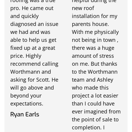
pro. He came out
new roof
and quickly
installation for my
diagnosed an issue
parents house.
we had and was
With me physically
able to help us get
not being in town ,
fixed up at a great
there was a huge
price. Highly
amount of stress
recommend calling
on me. But thanks
Worthmann and
to the Worthmann
asking for Scott. He
team and Ashley
will go above and
who made this
beyond your
project a lot easier
expectations.
than I could have
ever imagined from
Ryan Earls
the point of sale to
completion. I