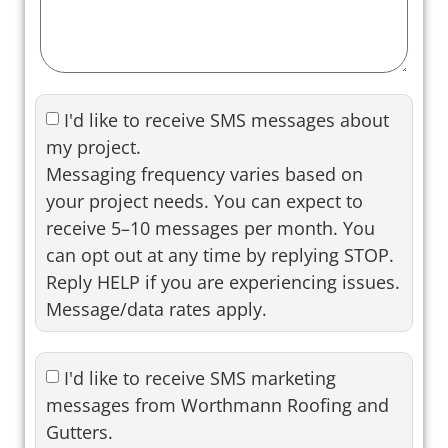
I'd like to receive SMS messages about
my project.
Messaging frequency varies based on
your project needs. You can expect to
receive 5–10 messages per month. You
can opt out at any time by replying STOP.
Reply HELP if you are experiencing issues.
Message/data rates apply.
I'd like to receive SMS marketing
messages from Worthmann Roofing and
Gutters.