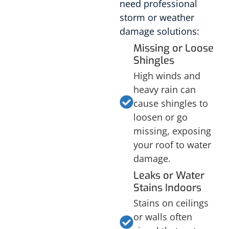
need professional
storm or weather
damage solutions:
Missing or Loose
Shingles
High winds and
heavy rain can
cause shingles to
loosen or go
missing, exposing
your roof to water
damage.
Leaks or Water
Stains Indoors
Stains on ceilings
or walls often