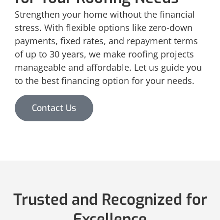
Strengthen your home without the financial
stress. With flexible options like zero-down
payments, fixed rates, and repayment terms
of up to 30 years, we make roofing projects
manageable and affordable. Let us guide you
to the best financing option for your needs.
Contact Us
Trusted and Recognized for
Excellence