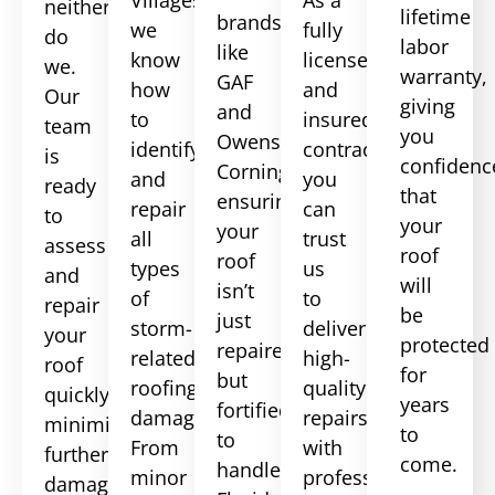
neither
lifetime
brands
we
fully
do
labor
like
know
licensed
we.
warranty,
GAF
how
and
Our
giving
and
to
insured
team
you
Owens
identify
contractor,
is
confidenc
Corning,
and
you
ready
that
ensuring
repair
can
to
your
your
all
trust
assess
roof
roof
types
us
and
will
isn’t
of
to
repair
be
just
storm-
deliver
your
protected
repaired
related
high-
roof
for
but
roofing
quality
quickly,
years
fortified
damage.
repairs
minimizing
to
to
From
with
further
come.
handle
minor
professionalism
damage