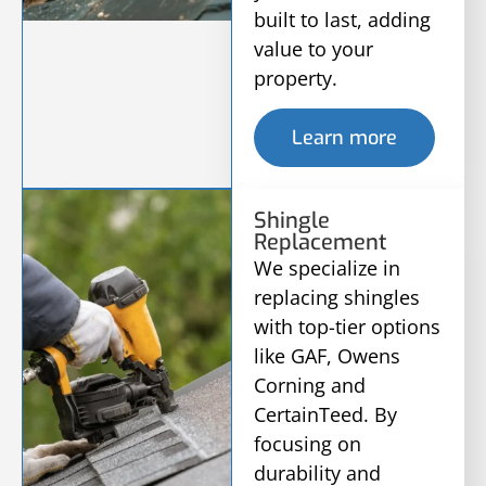
built to last, adding
value to your
property.
Learn more
Shingle
Replacement
We specialize in
replacing shingles
with top-tier options
like GAF, Owens
Corning and
CertainTeed. By
focusing on
durability and