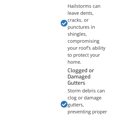
Hailstorms can
leave dents,
cracks, or
punctures in
shingles,
compromising
your roof’s ability
to protect your
home.
Clogged or
Damaged
Gutters
Storm debris can
clog or damage
gutters,
preventing proper