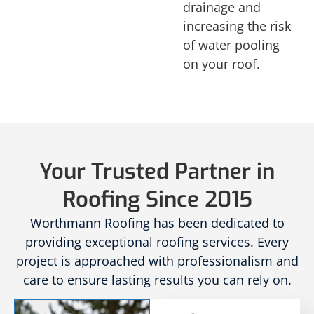
drainage and
increasing the risk
of water pooling
on your roof.
Your Trusted Partner in
Roofing Since 2015
Worthmann Roofing has been dedicated to
providing exceptional roofing services. Every
project is approached with professionalism and
care to ensure lasting results you can rely on.