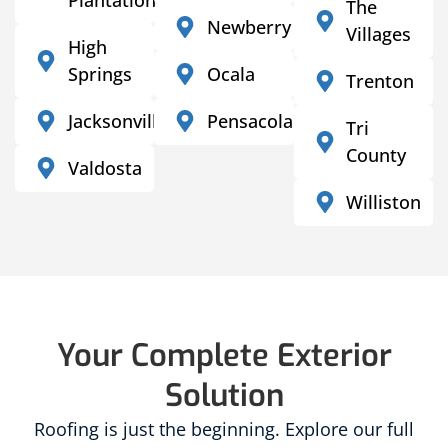
The
Newberry
Villages
High
Springs
Ocala
Trenton
Jacksonville
Pensacola
Tri
County
Valdosta
Williston
Your Complete Exterior
Solution
Roofing is just the beginning. Explore our full