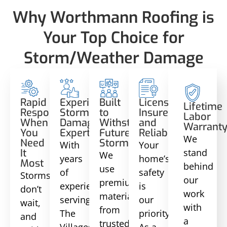
Why Worthmann Roofing is
Your Top Choice for
Storm/Weather Damage
Rapid
Experienced
Built
Licensed,
Lifetime
Response
Storm
to
Insured,
Labor
When
Damage
Withstand
and
Warrant
You
Experts
Future
Reliable
We
Need
Storms
With
Your
stand
It
We
years
home’s
Most
behind
use
of
safety
Storms
our
premium
experience
is
don’t
work
materials
serving
our
wait,
with
from
The
priority.
and
a
trusted
Villages,
As a