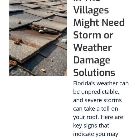
Villages
Might Need
Storm or
Weather
Damage
Solutions
Florida’s weather can
be unpredictable,
and severe storms
can take a toll on
your roof. Here are
key signs that
indicate you may