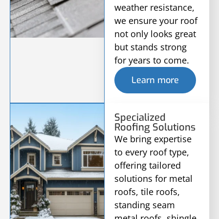
weather resistance,
we ensure your roof
not only looks great
but stands strong
for years to come.
Learn more
Specialized
Roofing Solutions
We bring expertise
to every roof type,
offering tailored
solutions for metal
roofs, tile roofs,
standing seam
metal roofs, shingle