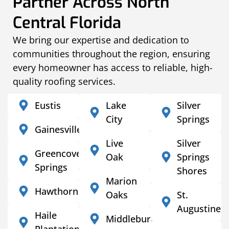
Partner Across North
Central Florida
We bring our expertise and dedication to
communities throughout the region, ensuring
every homeowner has access to reliable, high-
quality roofing services.
Eustis
Lake
Silver
City
Springs
Gainesville
Live
Silver
Greencove
Oak
Springs
Springs
Shores
Marion
Hawthorne
Oaks
St.
Augustine
Haile
Middleburg
Plantation