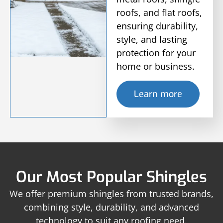
roofs, and flat roofs,
ensuring durability,
style, and lasting
protection for your
home or business.
Learn more
Our Most Popular Shingles
We offer premium shingles from trusted brands,
combining style, durability, and advanced
technology to suit any roofing need.