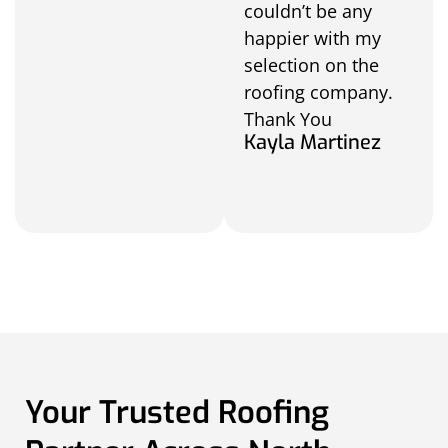
couldn’t be any
happier with my
selection on the
roofing company.
Thank You
Kayla Martinez
Your Trusted Roofing