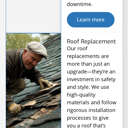
downtime.
Learn more
Roof Replacement
Our roof
replacements are
more than just an
upgrade—they’re an
investment in safety
and style. We use
high-quality
materials and follow
rigorous installation
processes to give
you a roof that’s