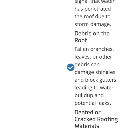
signal that water
has penetrated
the roof due to
storm damage.
Debris on the
Roof
Fallen branches,
leaves, or other
debris can
damage shingles
and block gutters,
leading to water
buildup and
potential leaks.
Dented or
Cracked Roofing
Materials