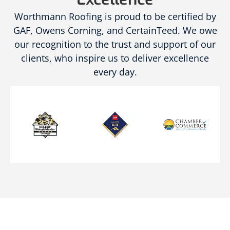
Worthmann Roofing is proud to be certified by
GAF, Owens Corning, and CertainTeed. We owe
our recognition to the trust and support of our
clients, who inspire us to deliver excellence
every day.