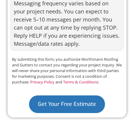
Messaging frequency varies based on
your project needs. You can expect to
receive 5–10 messages per month. You
can opt out at any time by replying STOP.
Reply HELP if you are experiencing issues.
Message/data rates apply.
By submitting this form, you authorize Worthmann Roofing
and Gutters to contact you regarding your project inquiry. We
will never share your personal information with third parties
for marketing purposes. Consent is not a condition of
purchase.
Privacy Policy
and
Terms & Conditions
.
Get Your Free Estimate