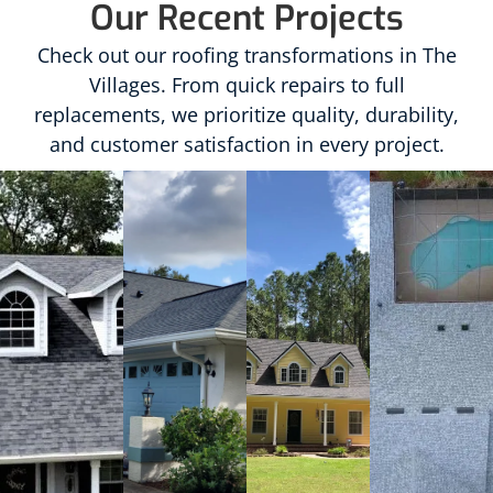
Our Recent Projects
Check out our roofing transformations in The
Villages. From quick repairs to full
replacements, we prioritize quality, durability,
and customer satisfaction in every project.