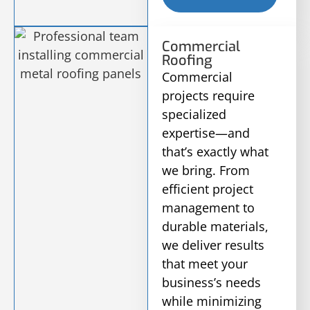
Commercial
Roofing
Commercial
projects require
specialized
expertise—and
that’s exactly what
we bring. From
efficient project
management to
durable materials,
we deliver results
that meet your
business’s needs
while minimizing