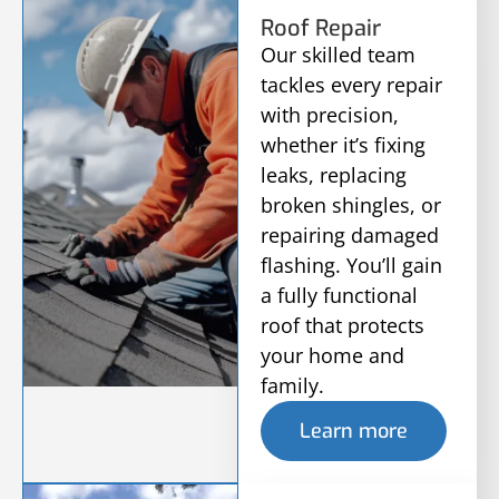
Roof Repair
Our skilled team
tackles every repair
with precision,
whether it’s fixing
leaks, replacing
broken shingles, or
repairing damaged
flashing. You’ll gain
a fully functional
roof that protects
your home and
family.
Learn more