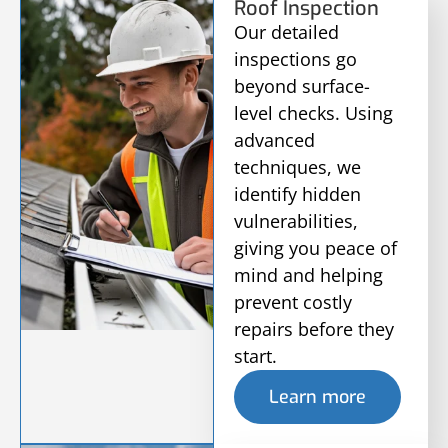
Roof Inspection
Our detailed
inspections go
beyond surface-
level checks. Using
advanced
techniques, we
identify hidden
vulnerabilities,
giving you peace of
mind and helping
prevent costly
repairs before they
start.
Learn more