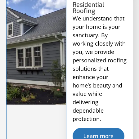
Residential
Roofing
We understand that
your home is your
sanctuary. By
working closely with
you, we provide
personalized roofing
solutions that
enhance your
home’s beauty and
value while
delivering
dependable
protection.
Learn more