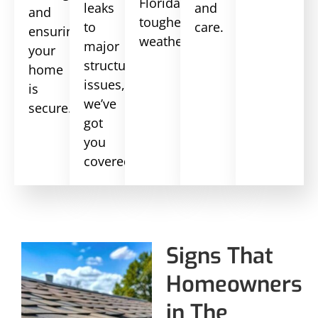
Florida’s
leaks
and
and
toughest
to
care.
ensuring
weather.
major
your
structural
home
issues,
is
we’ve
secure.
got
you
covered.
Signs That
Homeowners
in The