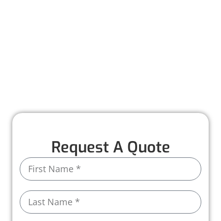
Worthmann Roofing is here to help you
recover quickly and stress-free. Our team
provides detailed inspections, honest
recommendations, and expert repairs to
restore your roof to its full strength. With years
of experience and high-quality materials, we
ensure your home stays protected, rain or
shine.
Request A Quote