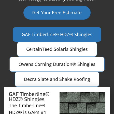
Get Your Free Estimate
GAF Timberline® HDZ® Shingles
CertainTeed Solaris Shingles
Owens Corning Duration® Shingles
Decra Slate and Shake Roofing
GAF Timberline®
HDZ® Shingles
The Timberline®
HDZ® is GAF’s #1