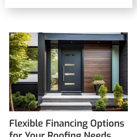
Flexible Financing Options
for Your Roofing Needs