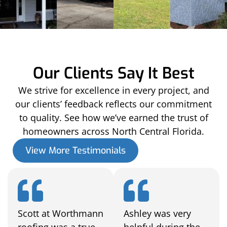
Our Clients Say It Best
We strive for excellence in every project, and
our clients’ feedback reflects our commitment
to quality. See how we’ve earned the trust of
homeowners across North Central Florida.
View More Testimonials
Scott at Worthmann
Ashley was very
roofing was a true
helpful during the