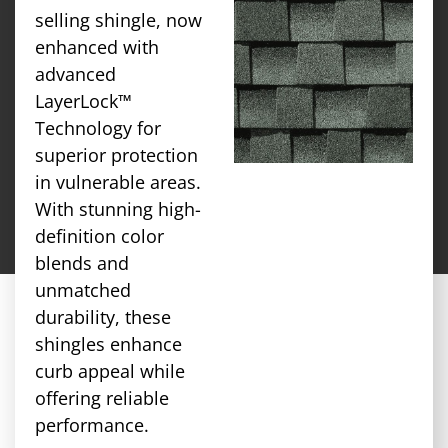
selling shingle, now
enhanced with
advanced
LayerLock™
Technology for
superior protection
in vulnerable areas.
With stunning high-
definition color
blends and
unmatched
durability, these
shingles enhance
curb appeal while
offering reliable
performance.