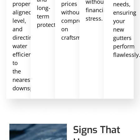
without
properly
prices
needs,
long-
financial
aligned,
without
ensuring
term
stress.
level,
compromising
your
protection.
and
on
new
directing
craftsmanship.
gutters
water
perform
efficiently
flawlessly
to
the
nearest
downspout.
Signs That