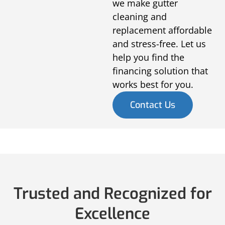
we make gutter
cleaning and
replacement affordable
and stress-free. Let us
help you find the
financing solution that
works best for you.
Contact Us
Trusted and Recognized for
Excellence