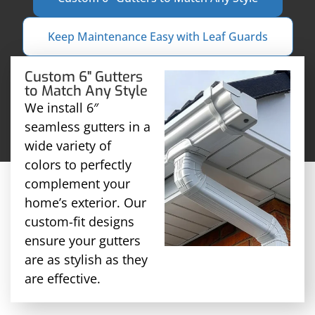
Keep Maintenance Easy with Leaf Guards
Custom 6" Gutters
to Match Any Style
We install 6″
seamless gutters in a
wide variety of
colors to perfectly
complement your
home’s exterior. Our
custom-fit designs
ensure your gutters
are as stylish as they
are effective.