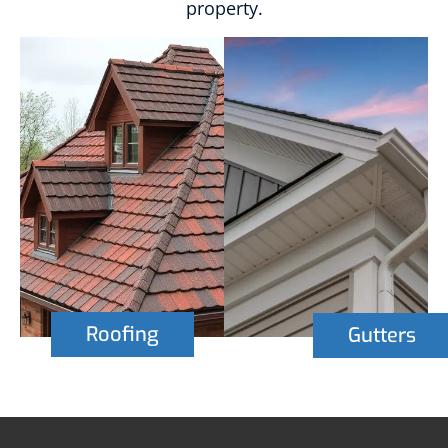
property.
Roofing
Gutters