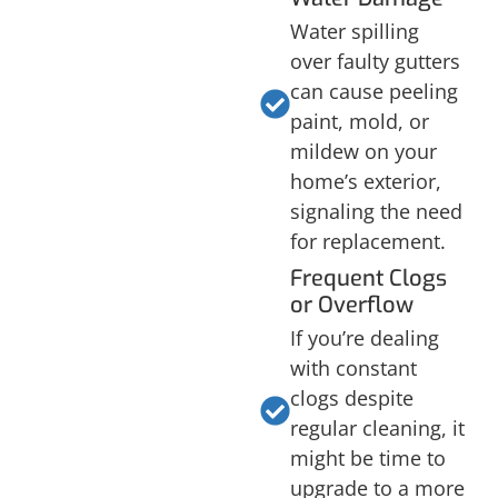
Water spilling
over faulty gutters
can cause peeling
paint, mold, or
mildew on your
home’s exterior,
signaling the need
for replacement.
Frequent Clogs
or Overflow
If you’re dealing
with constant
clogs despite
regular cleaning, it
might be time to
upgrade to a more