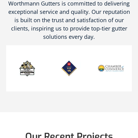
Worthmann Gutters is committed to delivering
exceptional service and quality. Our reputation
is built on the trust and satisfaction of our
clients, inspiring us to provide top-tier gutter
solutions every day.
Our Recent Projects