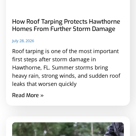
How Roof Tarping Protects Hawthorne
Homes From Further Storm Damage
July 28, 2026
Roof tarping is one of the most important
first steps after storm damage in
Hawthorne, FL. Summer storms bring
heavy rain, strong winds, and sudden roof
leaks that worsen quickly
Read More »