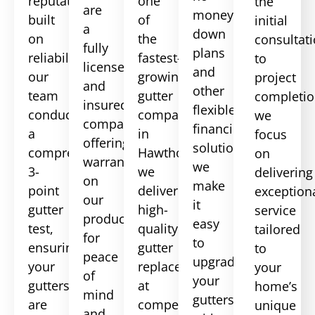
reputation
one
the
are
money-
built
of
initial
a
down
on
the
consultat
fully
plans
reliability,
fastest-
to
licensed
and
our
growing
project
and
other
team
gutter
completio
insured
flexible
conducts
companies
we
company,
financing
a
in
focus
offering
solutions,
comprehensive
Hawthorne,
on
warranties
we
3-
we
delivering
on
make
point
deliver
exception
our
it
gutter
high-
service
products
easy
test,
quality
tailored
for
to
ensuring
gutter
to
peace
upgrade
your
replacements
your
of
your
gutters
at
home’s
mind
gutters
are
competitive
unique
and