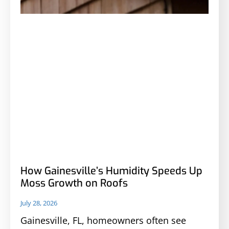
How Gainesville’s Humidity Speeds Up
Moss Growth on Roofs
July 28, 2026
Gainesville, FL, homeowners often see