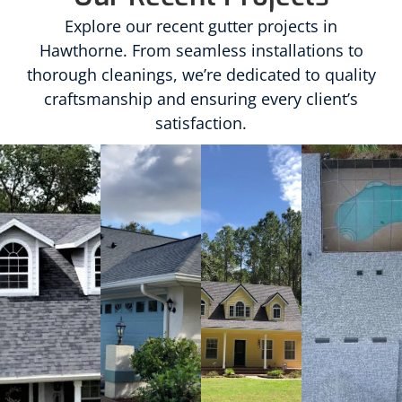
Explore our recent gutter projects in
Hawthorne. From seamless installations to
thorough cleanings, we’re dedicated to quality
craftsmanship and ensuring every client’s
satisfaction.