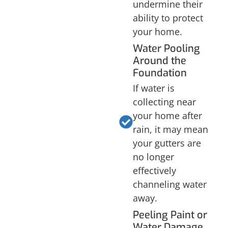
undermine their
ability to protect
your home.
Water Pooling
Around the
Foundation
If water is
collecting near
your home after
rain, it may mean
your gutters are
no longer
effectively
channeling water
away.
Peeling Paint or
Water Damage