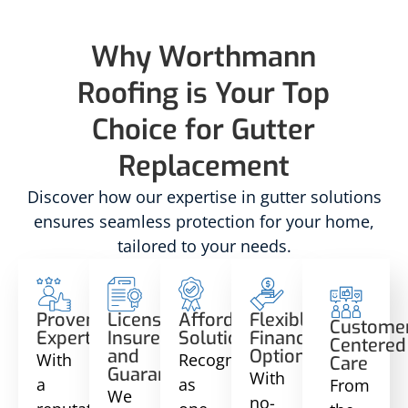
Why Worthmann
Roofing is Your Top
Choice for Gutter
Replacement
Discover how our expertise in gutter solutions
ensures seamless protection for your home,
tailored to your needs.
Proven
Licensed,
Affordable
Flexible
Custome
Expertise
Insured,
Solutions
Financing
Centered
and
Options
With
Recognized
Care
Guaranteed
With
a
as
From
We
no-