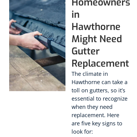
Homeowners
in
Hawthorne
Might Need
Gutter
Replacement
The climate in
Hawthorne can take a
toll on gutters, so it’s
essential to recognize
when they need
replacement. Here
are five key signs to
look for: