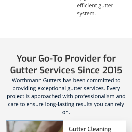
efficient gutter
system.
Your Go-To Provider for
Gutter Services Since 2015
Worthmann Gutters has been committed to
providing exceptional gutter services. Every
project is approached with professionalism and
care to ensure long-lasting results you can rely
on.
Gutter Cleaning