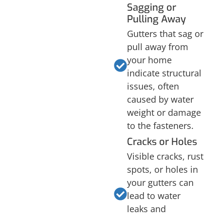
Sagging or
Pulling Away
Gutters that sag or
pull away from
your home
indicate structural
issues, often
caused by water
weight or damage
to the fasteners.
Cracks or Holes
Visible cracks, rust
spots, or holes in
your gutters can
lead to water
leaks and