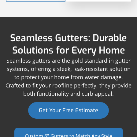
Seamless Gutters: Durable
Solutions for Every Home
Seamless gutters are the gold standard in gutter
systems, offering a sleek, leak-resistant solution
to protect your home from water damage.
Crafted to fit your roofline perfectly, they provide
both functionality and curb appeal.
Get Your Free Estimate
Custom 6" Gutters to Match Any Style