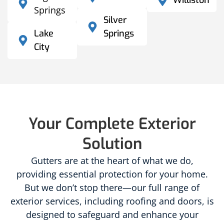
Williston
Springs
Silver
Lake
Springs
City
Your Complete Exterior
Solution
Gutters are at the heart of what we do,
providing essential protection for your home.
But we don’t stop there—our full range of
exterior services, including roofing and doors, is
designed to safeguard and enhance your