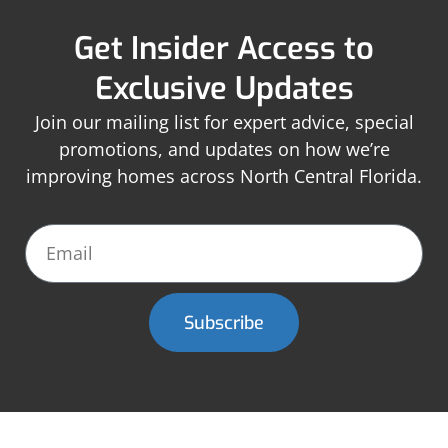
Get Insider Access to
Exclusive Updates
Join our mailing list for expert advice, special
promotions, and updates on how we’re
improving homes across North Central Florida.
Subscribe