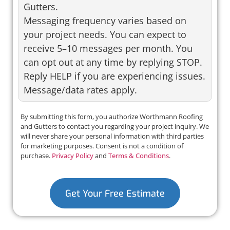
Gutters.
Messaging frequency varies based on
your project needs. You can expect to
receive 5–10 messages per month. You
can opt out at any time by replying STOP.
Reply HELP if you are experiencing issues.
Message/data rates apply.
By submitting this form, you authorize Worthmann Roofing
and Gutters to contact you regarding your project inquiry. We
will never share your personal information with third parties
for marketing purposes. Consent is not a condition of
purchase.
Privacy Policy
and
Terms & Conditions
.
Get Your Free Estimate