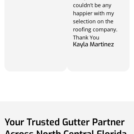
couldn’t be any
happier with my
selection on the
roofing company.
Thank You
Kayla Martinez
Your Trusted Gutter Partner