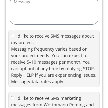
I'd like to receive SMS messages about
my project.
Messaging frequency varies based on
your project needs. You can expect to
receive 5–10 messages per month. You
can opt out at any time by replying STOP.
Reply HELP if you are experiencing issues.
Message/data rates apply.
I'd like to receive SMS marketing
messages from Worthmann Roofing and