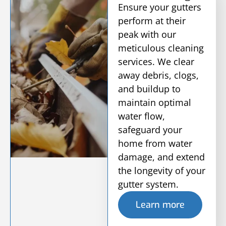
Ensure your gutters
perform at their
peak with our
meticulous cleaning
services. We clear
away debris, clogs,
and buildup to
maintain optimal
water flow,
safeguard your
home from water
damage, and extend
the longevity of your
gutter system.
Learn more