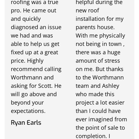
roofing was a true
helpful during the
pro. He came out
new roof
and quickly
installation for my
diagnosed an issue
parents house.
we had and was
With me physically
able to help us get
not being in town ,
fixed up at a great
there was a huge
price. Highly
amount of stress
recommend calling
on me. But thanks
Worthmann and
to the Worthmann
asking for Scott. He
team and Ashley
will go above and
who made this
beyond your
project a lot easier
expectations.
than I could have
ever imagined from
Ryan Earls
the point of sale to
completion. I