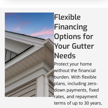
Flexible
Financing
Options for
Your Gutter
Needs
Protect your home
without the financial
burden. With flexible
plans, including zero-
down payments, fixed
rates, and repayment
terms of up to 30 years,