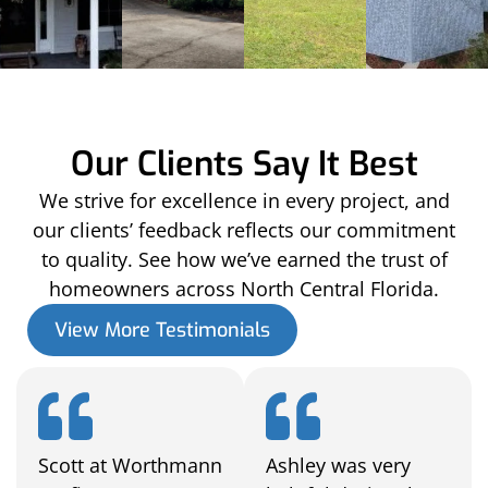
Our Clients Say It Best
We strive for excellence in every project, and
our clients’ feedback reflects our commitment
to quality. See how we’ve earned the trust of
homeowners across North Central Florida.
View More Testimonials
Scott at Worthmann
Ashley was very