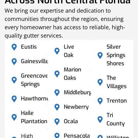
Across North Central Florida
We bring our expertise and dedication to
communities throughout the region, ensuring
every homeowner has access to reliable, high-
quality gutter services.
Eustis
Live
Silver
Oak
Springs
Gainesville
Shores
Marion
Greencove
Oaks
The
Springs
Villages
Middleburg
Hawthorne
Trenton
Newberry
Haile
Tri
Plantation
Ocala
County
High
Pensacola