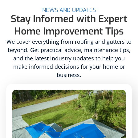
NEWS AND UPDATES
Stay Informed with Expert
Home Improvement Tips
We cover everything from roofing and gutters to
beyond. Get practical advice, maintenance tips,
and the latest industry updates to help you
make informed decisions for your home or
business.