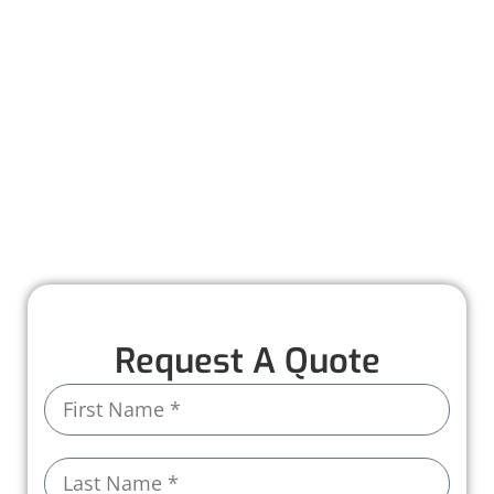
protected with durable, seamless systems
designed for efficiency and longevity. With a
professional assessment and expert
installation, we make upgrading your gutters
simple and stress-free.
Call us today to schedule your consultation
and upgrade to a gutter system you can rely
on!
Request A Quote