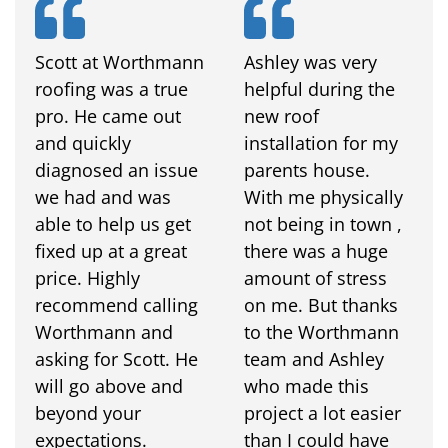
Scott at Worthmann
Ashley was very
roofing was a true
helpful during the
pro. He came out
new roof
and quickly
installation for my
diagnosed an issue
parents house.
we had and was
With me physically
able to help us get
not being in town ,
fixed up at a great
there was a huge
price. Highly
amount of stress
recommend calling
on me. But thanks
Worthmann and
to the Worthmann
asking for Scott. He
team and Ashley
will go above and
who made this
beyond your
project a lot easier
expectations.
than I could have