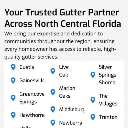
Your Trusted Gutter Partner
Across North Central Florida
We bring our expertise and dedication to
communities throughout the region, ensuring
every homeowner has access to reliable, high-
quality gutter services.
Eustis
Live
Silver
Oak
Springs
Gainesville
Shores
Marion
Greencove
Oaks
The
Springs
Villages
Middleburg
Hawthorne
Trenton
Newberry