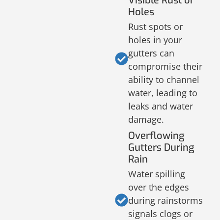
Visible Rust or
Holes
Rust spots or
holes in your
gutters can
compromise their
ability to channel
water, leading to
leaks and water
damage.
Overflowing
Gutters During
Rain
Water spilling
over the edges
during rainstorms
signals clogs or