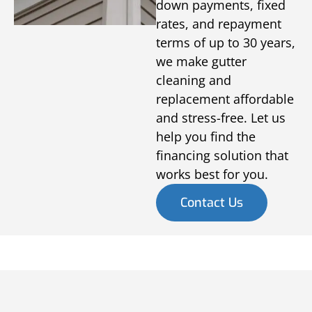
down payments, fixed
rates, and repayment
terms of up to 30 years,
we make gutter
cleaning and
replacement affordable
and stress-free. Let us
help you find the
financing solution that
works best for you.
Contact Us