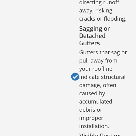
directing runoff
away, risking
cracks or flooding.
Sagging or
Detached
Gutters
Gutters that sag or
pull away from
your roofline
indicate structural
damage, often
caused by
accumulated
debris or
improper
installation.