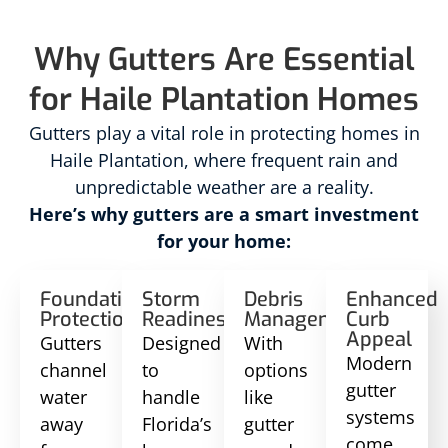
Why Gutters Are Essential
for Haile Plantation Homes
Gutters play a vital role in protecting homes in
Haile Plantation, where frequent rain and
unpredictable weather are a reality.
Here’s why gutters are a smart investment
for your home:
Foundation
Storm
Debris
Enhanced
Protection
Readiness
Management
Curb
Appeal
Gutters
Designed
With
Modern
channel
to
options
gutter
water
handle
like
systems
away
Florida’s
gutter
come