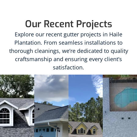
Our Recent Projects
Explore our recent gutter projects in Haile
Plantation. From seamless installations to
thorough cleanings, we’re dedicated to quality
craftsmanship and ensuring every client’s
satisfaction.