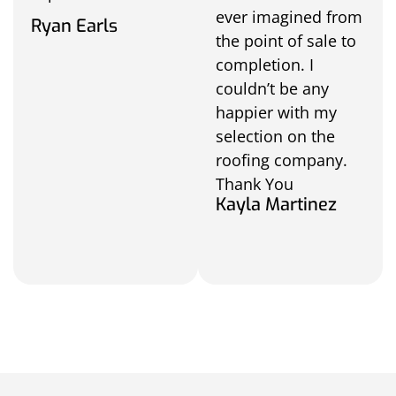
ever imagined from
Ryan Earls
the point of sale to
completion. I
couldn’t be any
happier with my
selection on the
roofing company.
Thank You
Kayla Martinez