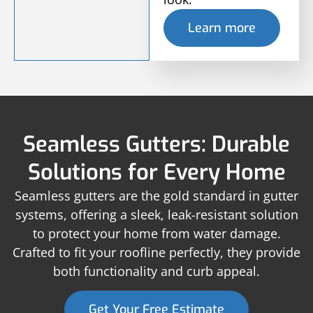
Learn more
Seamless Gutters: Durable
Solutions for Every Home
Seamless gutters are the gold standard in gutter
systems, offering a sleek, leak-resistant solution
to protect your home from water damage.
Crafted to fit your roofline perfectly, they provide
both functionality and curb appeal.
Get Your Free Estimate