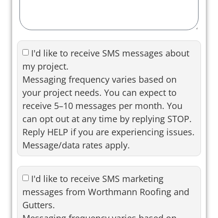
I'd like to receive SMS messages about
my project.
Messaging frequency varies based on
your project needs. You can expect to
receive 5–10 messages per month. You
can opt out at any time by replying STOP.
Reply HELP if you are experiencing issues.
Message/data rates apply.
I'd like to receive SMS marketing
messages from Worthmann Roofing and
Gutters.
Messaging frequency varies based on