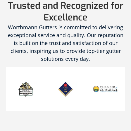
Trusted and Recognized for
Excellence
Worthmann Gutters is committed to delivering
exceptional service and quality. Our reputation
is built on the trust and satisfaction of our
clients, inspiring us to provide top-tier gutter
solutions every day.