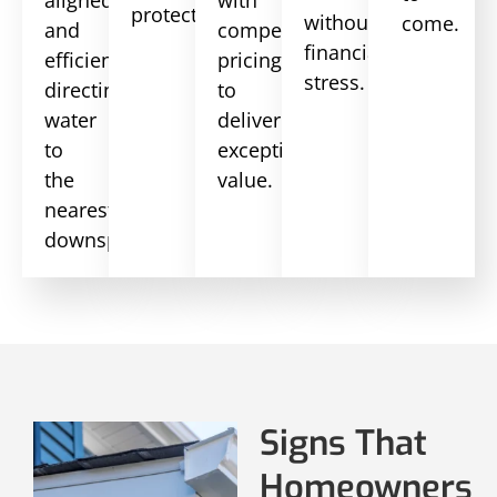
aligned
with
protection.
without
come.
and
competitive
financial
efficiently
pricing
stress.
directing
to
water
deliver
to
exceptional
the
value.
nearest
downspout.
Signs That
Homeowners