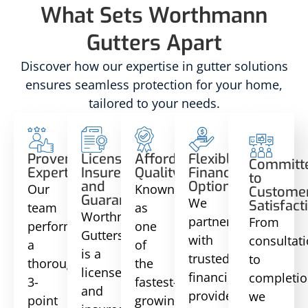
What Sets Worthmann
Gutters Apart
Discover how our expertise in gutter solutions
ensures seamless protection for your home,
tailored to your needs.
Proven
Licensed,
Affordable
Flexible
Committ
Expertise
Insured,
Quality
Financing
to
and
Options
Our
Known
Custome
Guaranteed
We
Satisfact
team
as
Worthmann
partner
From
performs
one
Gutters
with
consultat
a
of
is a
trusted
to
thorough
the
licensed
financing
completio
3-
fastest-
and
providers
we
point
growing