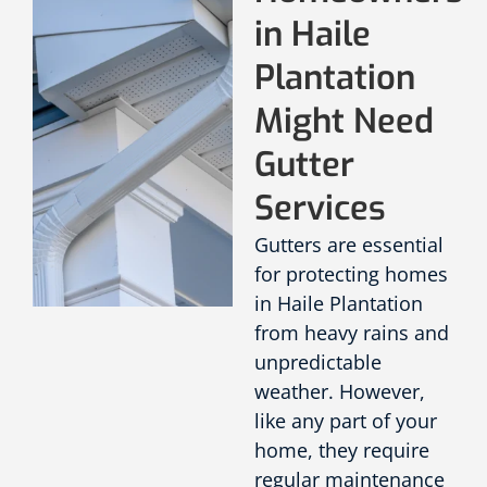
in Haile
Plantation
Might Need
Gutter
Services
Gutters are essential
for protecting homes
in Haile Plantation
from heavy rains and
unpredictable
weather. However,
like any part of your
home, they require
regular maintenance