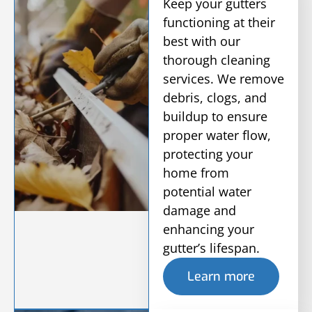
Keep your gutters
functioning at their
best with our
thorough cleaning
services. We remove
debris, clogs, and
buildup to ensure
proper water flow,
protecting your
home from
potential water
damage and
enhancing your
gutter’s lifespan.
Learn more