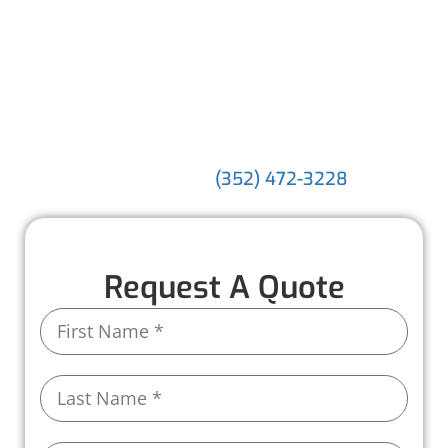
water flowing—they shield your home from
costly water damage. With our experienced
team, premium materials, and a commitment
to exceptional service, we make safeguarding
your property simple and stress-free.
Discover the difference our expertise can
make. Call us today at
!
(352) 472-3228
Request A Quote