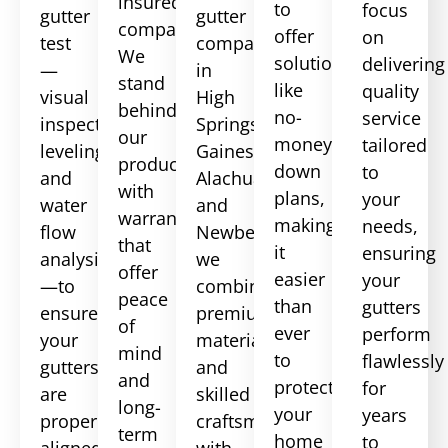
insured
to
focus
gutter
gutter
company.
offer
on
test
companies
We
solutions
delivering
—
in
stand
like
quality
visual
High
behind
no-
service
inspection,
Springs,
our
money-
tailored
leveling,
Gainesville,
products
down
to
and
Alachua,
with
plans,
your
water
and
warranties
making
needs,
flow
Newberry,
that
it
ensuring
analysis
we
offer
easier
your
—to
combine
peace
than
gutters
ensure
premium
of
ever
perform
your
materials
mind
to
flawlessly
gutters
and
and
protect
for
are
skilled
long-
your
years
properly
craftsmanship
term
home
to