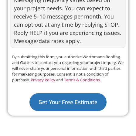
your project needs. You can expect to
receive 5–10 messages per month. You
can opt out at any time by replying STOP.
Reply HELP if you are experiencing issues.
Message/data rates apply.
By submitting this form, you authorize Worthmann Roofing
and Gutters to contact you regarding your project inquiry. We
will never share your personal information with third parties
for marketing purposes. Consent is not a condition of
purchase.
Privacy Policy
and
Terms & Conditions
.
Get Your Free Estimate