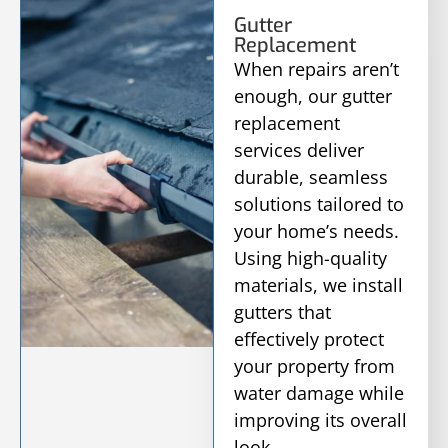
Gutter
Replacement
When repairs aren’t
enough, our gutter
replacement
services deliver
durable, seamless
solutions tailored to
your home’s needs.
Using high-quality
materials, we install
gutters that
effectively protect
your property from
water damage while
improving its overall
look.