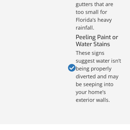
gutters that are
too small for
Florida’s heavy
rainfall.
Peeling Paint or
Water Stains
These signs
suggest water isn’t
being properly
diverted and may
be seeping into
your home’s
exterior walls.