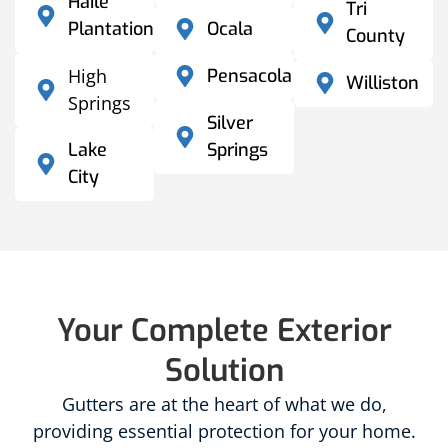
Haile
Tri
Plantation
Ocala
County
High
Pensacola
Williston
Springs
Silver
Lake
Springs
City
Your Complete Exterior
Solution
Gutters are at the heart of what we do,
providing essential protection for your home.