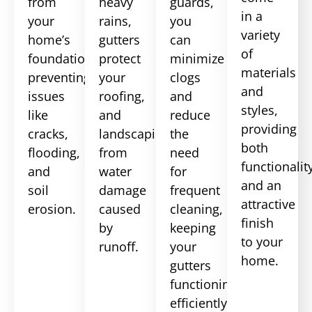
from
heavy
guards,
in a
your
rains,
you
variety
home’s
gutters
can
of
foundation,
protect
minimize
materials
preventing
your
clogs
and
issues
roofing,
and
styles,
like
and
reduce
providing
cracks,
landscaping
the
both
flooding,
from
need
functionalit
and
water
for
and an
soil
damage
frequent
attractive
erosion.
caused
cleaning,
finish
by
keeping
to your
runoff.
your
home.
gutters
functioning
efficiently.