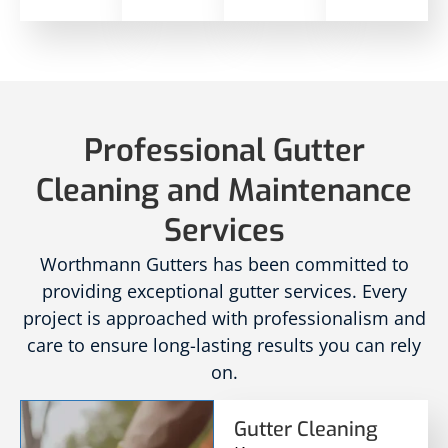
Professional Gutter
Cleaning and Maintenance
Services
Worthmann Gutters has been committed to
providing exceptional gutter services. Every
project is approached with professionalism and
care to ensure long-lasting results you can rely
on.
Gutter Cleaning