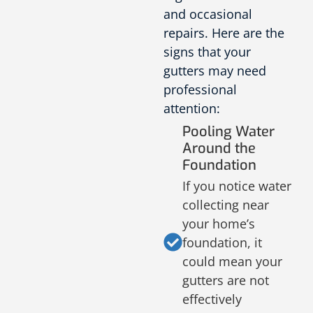
and occasional
repairs. Here are the
signs that your
gutters may need
professional
attention:
Pooling Water
Around the
Foundation
If you notice water
collecting near
your home’s
foundation, it
could mean your
gutters are not
effectively