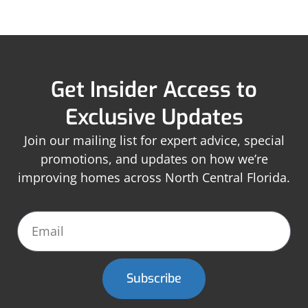
Get Insider Access to
Exclusive Updates
Join our mailing list for expert advice, special
promotions, and updates on how we’re
improving homes across North Central Florida.
Subscribe