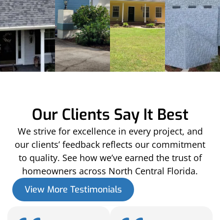
Our Clients Say It Best
We strive for excellence in every project, and
our clients’ feedback reflects our commitment
to quality. See how we’ve earned the trust of
homeowners across North Central Florida.
View More Testimonials