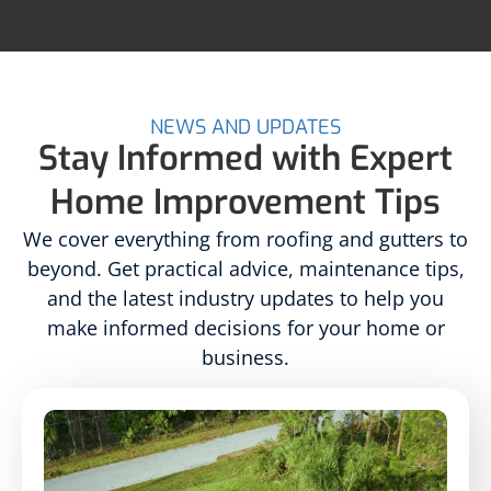
NEWS AND UPDATES
Stay Informed with Expert
Home Improvement Tips
We cover everything from roofing and gutters to
beyond. Get practical advice, maintenance tips,
and the latest industry updates to help you
make informed decisions for your home or
business.