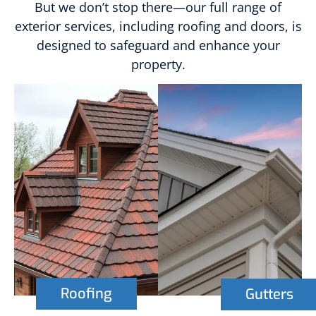
But we don’t stop there—our full range of
exterior services, including roofing and doors, is
designed to safeguard and enhance your
property.
Roofing
Gutters