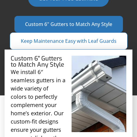
Custom 6" Gutters to Match Any Style
Keep Maintenance Easy with Leaf Guards
Custom 6" Gutters
to Match Any Style
We install 6″
seamless gutters in a
wide variety of
colors to perfectly
complement your
home’s exterior. Our
custom-fit designs
ensure your gutters