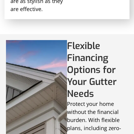
are as stylish as they
are effective.
Flexible
Financing
Options for
Your Gutter
Needs
Protect your home
without the financial
burden. With flexible
plans, including zero-