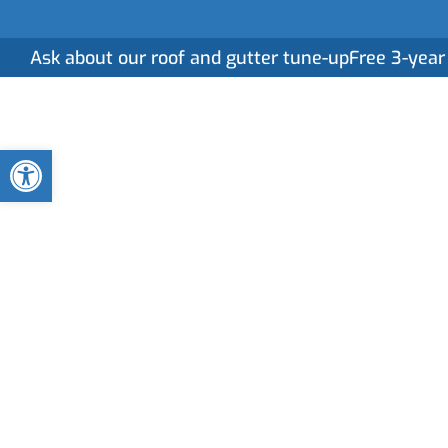
Ask about our roof and gutter tune-up
Free 3-year
Home
Serv
Open toolbar
What Should You
of Roof Replace