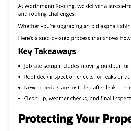
At Worthmann Roofing, we deliver a stress-fre
and roofing challenges.
Whether you’re upgrading an old asphalt shing
Here’s a step-by-step process that shows ho
Key Takeaways
Job site setup includes moving outdoor fur
Roof deck inspection checks for leaks or d
New materials are installed after leak barri
Clean-up, weather checks, and final inspecti
Protecting Your Prope