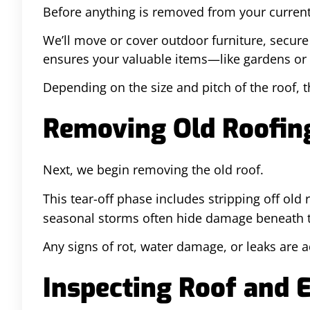
Before anything is removed from your current 
We’ll move or cover outdoor furniture, secur
ensures your valuable items—like gardens or 
Depending on the size and pitch of the roof, 
Removing Old Roofing
Next, we begin removing the old roof.
This tear-off phase includes stripping off old
seasonal storms often hide damage beneath th
Any signs of rot, water damage, or leaks are 
Inspecting Roof and 