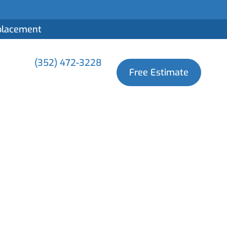
eplacement
(352) 472-3228
Free Estimate
First 48 Hours
lle?