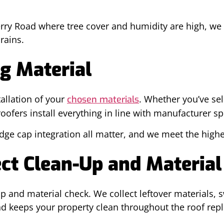
rry Road where tree cover and humidity are high, we 
rains.
g Material
tallation of your
. Whether you’ve sel
chosen materials
ofers install everything in line with manufacturer sp
dge cap integration all matter, and we meet the highe
ct Clean-Up and Material
 and material check. We collect leftover materials, sw
nd keeps your property clean throughout the roof rep