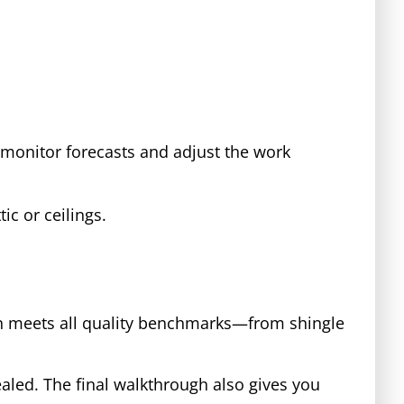
monitor forecasts and adjust the work
tic or ceilings.
ion meets all quality benchmarks—from shingle
aled. The final walkthrough also gives you