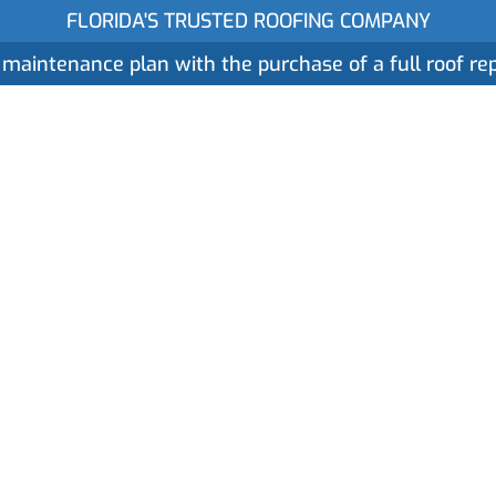
FLORIDA'S TRUSTED ROOFING COMPANY
 maintenance plan with the purchase of a full roof r
ices
Gallery
Reviews
Locations
About
 Expect in the 
ment in Gainesvi