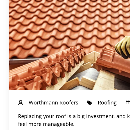
Worthmann Roofers
Roofing
Replacing your roof is a big investment, and 
feel more manageable.