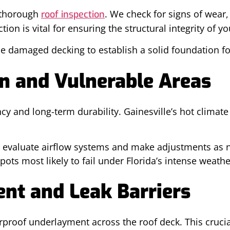
 thorough
. We check for signs of wear
roof inspection
ion is vital for ensuring the structural integrity of 
ce damaged decking to establish a solid foundation fo
on and Vulnerable Areas
ncy and long-term durability. Gainesville’s hot clima
ls evaluate airflow systems and make adjustments as 
spots most likely to fail under Florida’s intense weathe
ent and Leak Barriers
proof underlayment across the roof deck. This crucial 