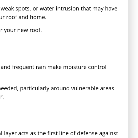
, weak spots, or water intrusion that may have
your roof and home.
r your new roof.
te and frequent rain make moisture control
needed, particularly around vulnerable areas
r.
layer acts as the first line of defense against