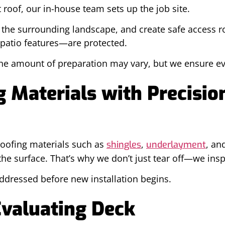
roof, our in-house team sets up the job site.
e the surrounding landscape, and create safe access r
patio features—are protected.
the amount of preparation may vary, but we ensure ev
 Materials with Precisio
 roofing materials such as
,
, an
shingles
underlayment
e surface. That’s why we don’t just tear off—we insp
addressed before new installation begins.
Evaluating Deck