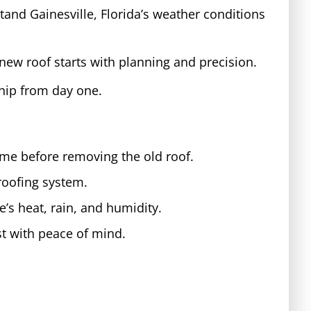
and Gainesville, Florida’s weather conditions
new roof starts with planning and precision.
hip from day one.
ome before removing the old roof.
roofing system.
e’s heat, rain, and humidity.
st with peace of mind.