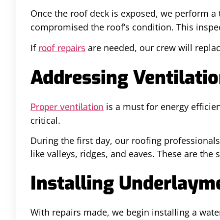
Once the roof deck is exposed, we perform a
compromised the roof’s condition. This inspect
If
are needed, our crew will repla
roof repairs
Addressing Ventilati
is a must for energy efficie
Proper ventilation
critical.
During the first day, our roofing professiona
like valleys, ridges, and eaves. These are the 
Installing Underlaym
With repairs made, we begin installing a water