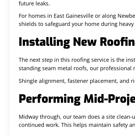
future leaks.
For homes in East Gainesville or along Newbe
shields to safeguard your home during heavy 
Installing New Roofin
The next step in this roofing service is the ins
standing seam metal roofs, our professional ro
Shingle alignment, fastener placement, and ri
Performing Mid-Proje
Midway through, our team does a site clean-up
continued work. This helps maintain safety a