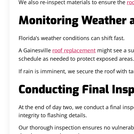
We also re-inspect materials to ensure the
roo
Monitoring Weather a
Florida’s weather conditions can shift fast.
A Gainesville
might see a su
roof replacement
schedule as needed to protect exposed areas
If rain is imminent, we secure the roof with 
Conducting Final Insp
At the end of day two, we conduct a final in
integrity to flashing details.
Our thorough inspection ensures no vulnerable