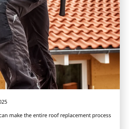
025
s can make the entire roof replacement process