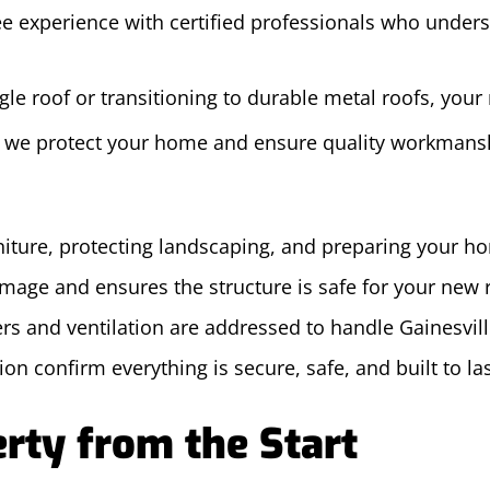
e experience with certified professionals who underst
le roof or transitioning to durable metal roofs, your 
w we protect your home and ensure quality workmans
niture, protecting landscaping, and preparing your h
amage and ensures the structure is safe for your new 
ers and ventilation are addressed to handle Gainesvill
on confirm everything is secure, safe, and built to la
rty from the Start