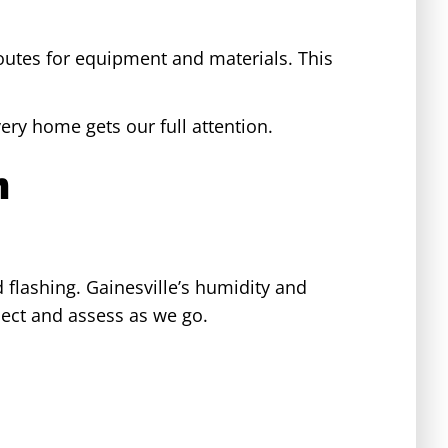
outes for equipment and materials. This
ery home gets our full attention.
n
d flashing. Gainesville’s humidity and
ect and assess as we go.