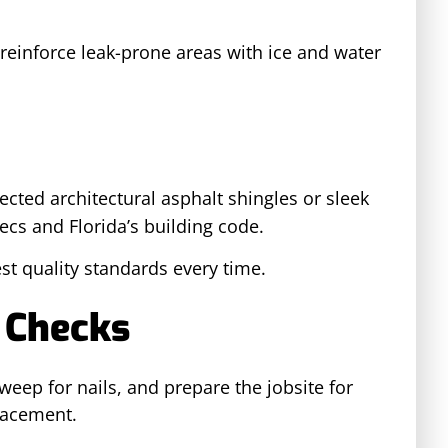
reinforce leak-prone areas with ice and water
ected architectural asphalt shingles or sleek
ecs and Florida’s building code.
st quality standards every time.
 Checks
eep for nails, and prepare the jobsite for
lacement.