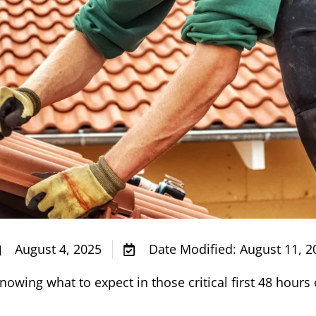
August 4, 2025
Date Modified: August 11, 2
knowing what to expect in those critical first 48 hour