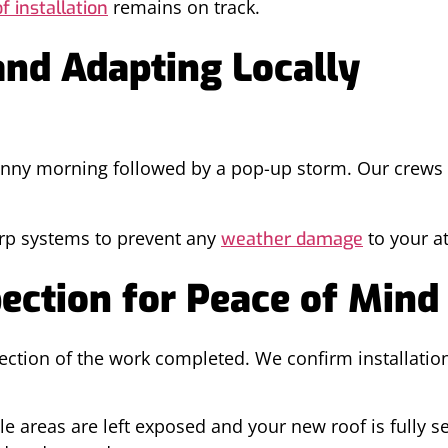
remains on track.
f installation
nd Adapting Locally
nny morning followed by a pop-up storm. Our crews 
.
tarp systems to prevent any
to your at
weather damage
ection for Peace of Mind
spection of the work completed. We confirm installat
 areas are left exposed and your new roof is fully se