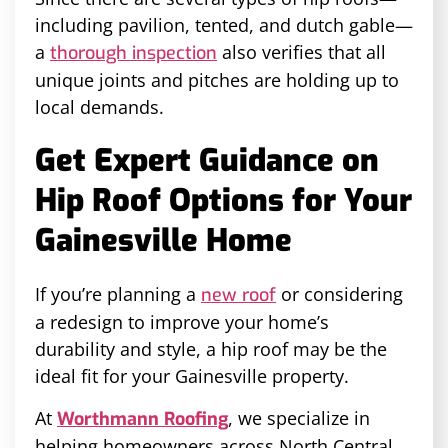
including pavilion, tented, and dutch gable—
a
also verifies that all
thorough inspection
unique joints and pitches are holding up to
local demands.
Get Expert Guidance on
Hip Roof Options for Your
Gainesville Home
If you’re planning a
or considering
new roof
a redesign to improve your home’s
durability and style, a hip roof may be the
ideal fit for your Gainesville property.
At
, we specialize in
Worthmann Roofing
helping homeowners across North Central