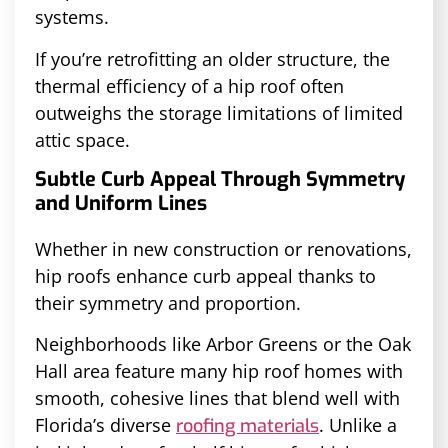
systems.
If you’re retrofitting an older structure, the
thermal efficiency of a hip roof often
outweighs the storage limitations of limited
attic space.
Subtle Curb Appeal Through Symmetry
and Uniform Lines
Whether in new construction or renovations,
hip roofs enhance curb appeal thanks to
their symmetry and proportion.
Neighborhoods like Arbor Greens or the Oak
Hall area feature many hip roof homes with
smooth, cohesive lines that blend well with
Florida’s diverse
. Unlike a
roofing materials