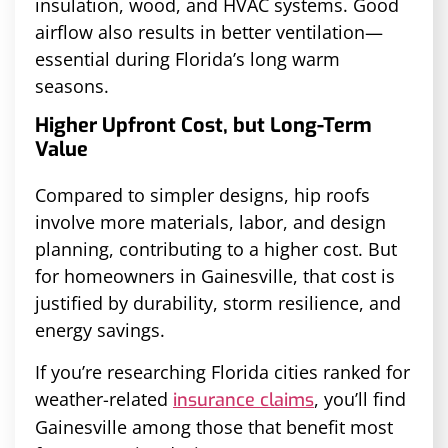
insulation, wood, and HVAC systems. Good
airflow also results in better ventilation—
essential during Florida’s long warm
seasons.
Higher Upfront Cost, but Long-Term
Value
Compared to simpler designs, hip roofs
involve more materials, labor, and design
planning, contributing to a higher cost. But
for homeowners in Gainesville, that cost is
justified by durability, storm resilience, and
energy savings.
If you’re researching Florida cities ranked for
weather-related
, you’ll find
insurance claims
Gainesville among those that benefit most