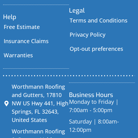
Legal
Help
Terms and Conditions
Free Estimate
Privacy Policy
Insurance Claims
Opt-out preferences
Warranties
Worthmann Roofing
Business Hours
and Gutters, 17810
Monday to Friday |
NW US Hwy 441, High
7:00am - 5:00pm
Springs, FL 32643,
United States
Saturday | 8:00am-
12:00pm
Worthmann Roofing