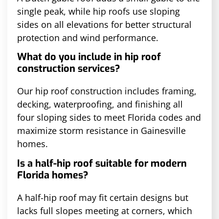
single peak, while hip roofs use sloping
sides on all elevations for better structural
protection and wind performance.
What do you include in hip roof
construction services?
Our hip roof construction includes framing,
decking, waterproofing, and finishing all
four sloping sides to meet Florida codes and
maximize storm resistance in Gainesville
homes.
Is a half-hip roof suitable for modern
Florida homes?
A half-hip roof may fit certain designs but
lacks full slopes meeting at corners, which