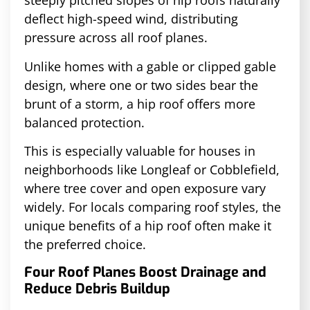
steeply pitched slopes of hip roofs naturally
deflect high-speed wind, distributing
pressure across all roof planes.
Unlike homes with a gable or clipped gable
design, where one or two sides bear the
brunt of a storm, a hip roof offers more
balanced protection.
This is especially valuable for houses in
neighborhoods like Longleaf or Cobblefield,
where tree cover and open exposure vary
widely. For locals comparing roof styles, the
unique benefits of a hip roof often make it
the preferred choice.
Four Roof Planes Boost Drainage and
Reduce Debris Buildup