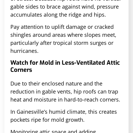
gable sides to brace against wind, pressure
accumulates along the ridge and hips.
Pay attention to uplift damage or cracked
shingles around areas where slopes meet,
particularly after tropical storm surges or
hurricanes.
Watch for Mold in Less-Ventilated Attic
Corners
Due to their enclosed nature and the
reduction in gable vents, hip roofs can trap
heat and moisture in hard-to-reach corners.
In Gainesville’s humid climate, this creates
pockets ripe for mold growth.
Monitoring attic space and adding