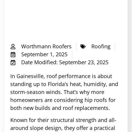
Worthmann Roofers
Roofing
September 1, 2025
Date Modified: September 23, 2025
In Gainesville, roof performance is about
standing up to Florida’s heat, humidity, and
storm-season winds. That’s why more
homeowners are considering hip roofs for
both new builds and roof replacements.
Known for their structural strength and all-
around slope design, they offer a practical