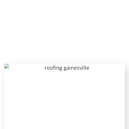
Know About Hip Roofs:
Features, Installation,
and Upkeep