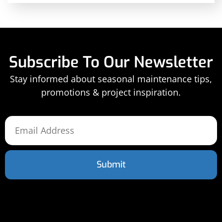
Subscribe To Our Newsletter
Stay informed about seasonal maintenance tips,
promotions & project inspiration.
Submit