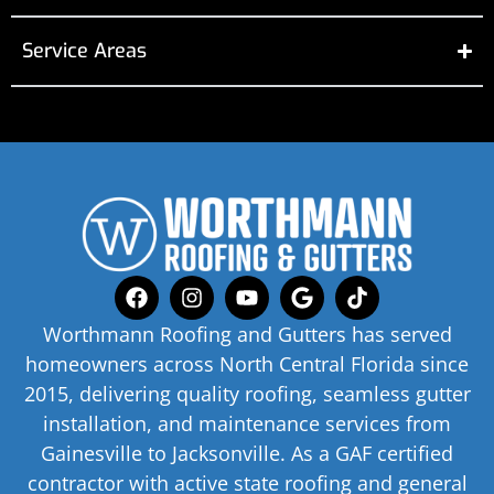
Service Areas
Worthmann Roofing and Gutters has served
homeowners across North Central Florida since
2015, delivering quality roofing, seamless gutter
installation, and maintenance services from
Gainesville to Jacksonville. As a GAF certified
contractor with active state roofing and general