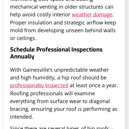
mechanical venting in older structures can
help avoid costly interior
.
weather damage
Proper insulation and strategic airflow keep
mold from developing unseen behind walls
or ceilings.
Schedule Professional Inspections
Annually
With Gainesville’s unpredictable weather
and high humidity, a hip roof should be
at least once a year.
professionally inspected
Roofing professionals will examine
everything from surface wear to diagonal
bracing, ensuring your roof is performing as
intended.
Since there are several types of hip roofs—