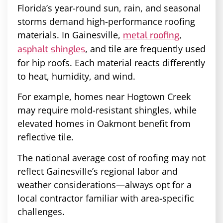
Florida’s year-round sun, rain, and seasonal
storms demand high-performance roofing
materials. In Gainesville,
,
metal roofing
, and tile are frequently used
asphalt shingles
for hip roofs. Each material reacts differently
to heat, humidity, and wind.
For example, homes near Hogtown Creek
may require mold-resistant shingles, while
elevated homes in Oakmont benefit from
reflective tile.
The national average cost of roofing may not
reflect Gainesville’s regional labor and
weather considerations—always opt for a
local contractor familiar with area-specific
challenges.