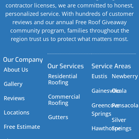
contractor licenses, we are committed to honest,
personalized service. With hundreds of customer
reviews and our annual Free Roof Giveaway
community program, families throughout the
region trust us to protect what matters most.
Our Company
Our Services
Service Areas
About Us
Residential
Eustis
Newberry
Roofing
Gallery
Gainesville
Ocala
Commercial
Reviews
Roofing
Greencove
Pensacola
Locations
Springs
Gutters
Silver
Free Estimate
Hawthorne
Springs