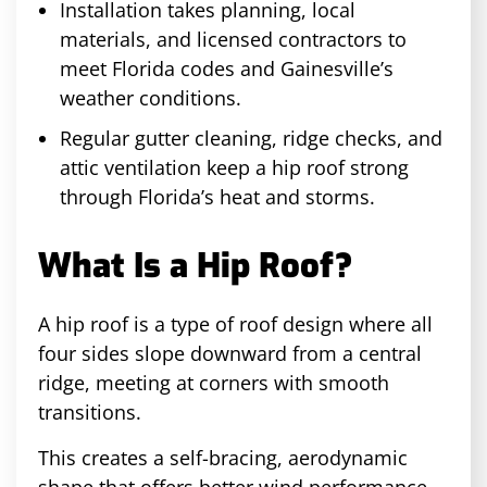
Installation takes planning, local
materials, and licensed contractors to
meet Florida codes and Gainesville’s
weather conditions.
Regular gutter cleaning, ridge checks, and
attic ventilation keep a hip roof strong
through Florida’s heat and storms.
What Is a Hip Roof?
A hip roof is a type of roof design where all
four sides slope downward from a central
ridge, meeting at corners with smooth
transitions.
This creates a self-bracing, aerodynamic
shape that offers better wind performance