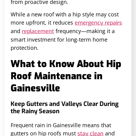
from proactive design.
While a new roof with a hip style may cost
more upfront, it reduces
emergency repairs
and
frequency—making it a
replacement
smart investment for long-term home
protection.
What to Know About Hip
Roof Maintenance in
Gainesville
Keep Gutters and Valleys Clear During
the Rainy Season
Frequent rain in Gainesville means that
gutters on hip roofs must
and
stay clean