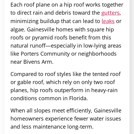
Each roof plane on a hip roof works together
to direct rain and debris toward the
,
gutters
minimizing buildup that can lead to
or
leaks
algae. Gainesville homes with square hip
roofs or pyramid roofs benefit from this
natural runoff—especially in low-lying areas
like Porters Community or neighborhoods
near Bivens Arm.
Compared to roof styles like the tented roof
or gable roof, which rely on only two roof
planes, hip roofs outperform in heavy-rain
conditions common in Florida.
When all slopes meet efficiently, Gainesville
homeowners experience fewer water issues
and less maintenance long-term.