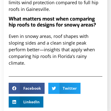
limits wind protection compared to full hip
roofs in Gainesville.
What matters most when comparing
hip roofs to designs for snowy areas?
Even in snowy areas, roof shapes with
sloping sides and a clean single peak
perform better—insights that apply when
comparing hip roofs in Florida’s rainy
climate.
Facebook
Twitter
LinkedIn