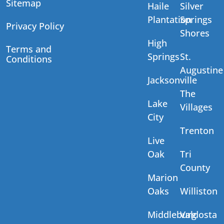
Sitemap
Haile
Silver
Plantation
Springs
Privacy Policy
Shores
High
Terms and
Springs
St.
Conditions
Augustine
Jacksonville
The
Lake
Villages
City
Trenton
Live
Oak
Tri
County
Marion
Oaks
Williston
Middleburg
Valdosta