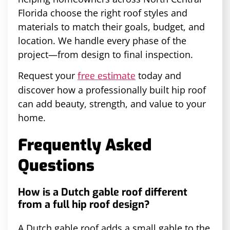
Florida choose the right roof styles and
materials to match their goals, budget, and
location. We handle every phase of the
project—from design to final inspection.
Request your
today and
free estimate
discover how a professionally built hip roof
can add beauty, strength, and value to your
home.
Frequently Asked
Questions
How is a Dutch gable roof different
from a full hip roof design?
A Dutch gable roof adds a small gable to the