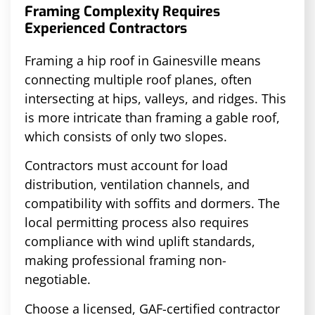
Framing Complexity Requires
Experienced Contractors
Framing a hip roof in Gainesville means
connecting multiple roof planes, often
intersecting at hips, valleys, and ridges. This
is more intricate than framing a gable roof,
which consists of only two slopes.
Contractors must account for load
distribution, ventilation channels, and
compatibility with soffits and dormers. The
local permitting process also requires
compliance with wind uplift standards,
making professional framing non-
negotiable.
Choose a licensed, GAF-certified contractor