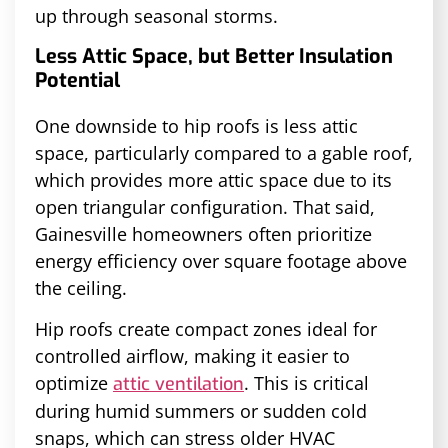
up through seasonal storms.
Less Attic Space, but Better Insulation
Potential
One downside to hip roofs is less attic
space, particularly compared to a gable roof,
which provides more attic space due to its
open triangular configuration. That said,
Gainesville homeowners often prioritize
energy efficiency over square footage above
the ceiling.
Hip roofs create compact zones ideal for
controlled airflow, making it easier to
optimize
. This is critical
attic ventilation
during humid summers or sudden cold
snaps, which can stress older HVAC