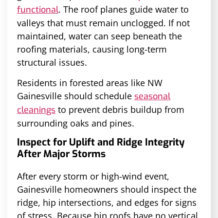
. The roof planes guide water to
functional
valleys that must remain unclogged. If not
maintained, water can seep beneath the
roofing materials, causing long-term
structural issues.
Residents in forested areas like NW
Gainesville should schedule
seasonal
to prevent debris buildup from
cleanings
surrounding oaks and pines.
Inspect for Uplift and Ridge Integrity
After Major Storms
After every storm or high-wind event,
Gainesville homeowners should inspect the
ridge, hip intersections, and edges for signs
of stress. Because hip roofs have no vertical