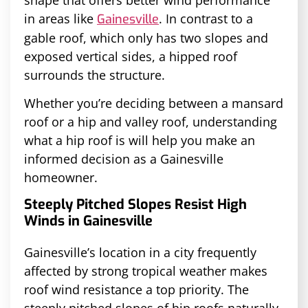
in areas like
. In contrast to a
Gainesville
gable roof, which only has two slopes and
exposed vertical sides, a hipped roof
surrounds the structure.
Whether you’re deciding between a mansard
roof or a hip and valley roof, understanding
what a hip roof is will help you make an
informed decision as a Gainesville
homeowner.
Steeply Pitched Slopes Resist High
Winds in Gainesville
Gainesville’s location in a city frequently
affected by strong tropical weather makes
roof wind resistance a top priority. The