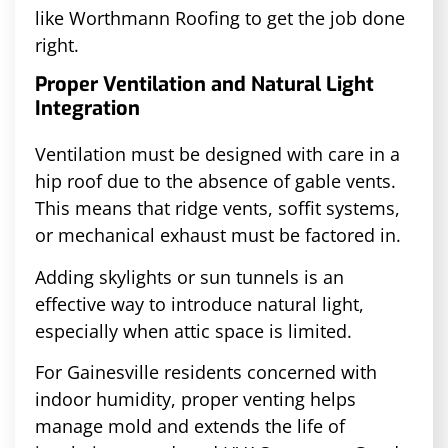
like Worthmann Roofing to get the job done
right.
Proper Ventilation and Natural Light
Integration
Ventilation must be designed with care in a
hip roof due to the absence of gable vents.
This means that ridge vents, soffit systems,
or mechanical exhaust must be factored in.
Adding skylights or sun tunnels is an
effective way to introduce natural light,
especially when attic space is limited.
For Gainesville residents concerned with
indoor humidity, proper venting helps
manage mold and extends the life of