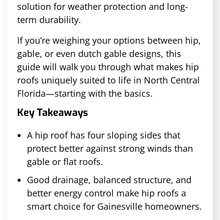
solution for weather protection and long-
term durability.
If you’re weighing your options between hip,
gable, or even dutch gable designs, this
guide will walk you through what makes hip
roofs uniquely suited to life in North Central
Florida—starting with the basics.
Key Takeaways
A hip roof has four sloping sides that
protect better against strong winds than
gable or flat roofs.
Good drainage, balanced structure, and
better energy control make hip roofs a
smart choice for Gainesville homeowners.