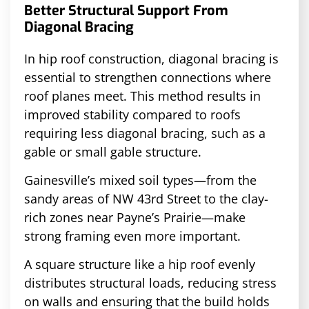
Better Structural Support From
Diagonal Bracing
In hip roof construction, diagonal bracing is
essential to strengthen connections where
roof planes meet. This method results in
improved stability compared to roofs
requiring less diagonal bracing, such as a
gable or small gable structure.
Gainesville’s mixed soil types—from the
sandy areas of NW 43rd Street to the clay-
rich zones near Payne’s Prairie—make
strong framing even more important.
A square structure like a hip roof evenly
distributes structural loads, reducing stress
on walls and ensuring that the build holds