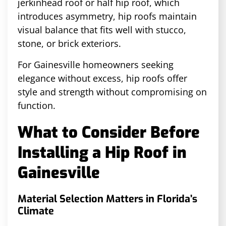
jerkinhead roof or half hip roof, which
introduces asymmetry, hip roofs maintain
visual balance that fits well with stucco,
stone, or brick exteriors.
For Gainesville homeowners seeking
elegance without excess, hip roofs offer
style and strength without compromising on
function.
What to Consider Before
Installing a Hip Roof in
Gainesville
Material Selection Matters in Florida’s
Climate