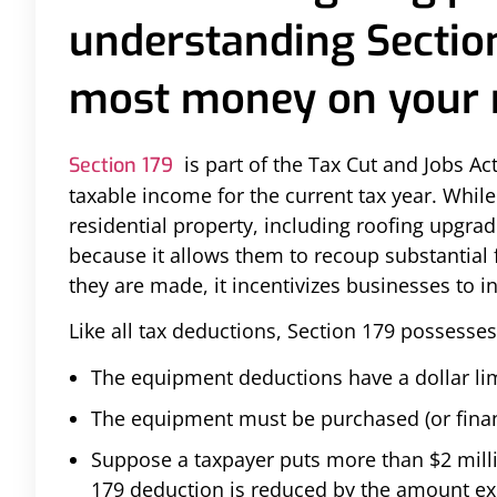
understanding Section
most money on your n
is part of the Tax Cut and Jobs A
Section 179
taxable income for the current tax year. Whil
residential property, including roofing upgra
because it allows them to recoup substantial 
they are made, it incentivizes businesses to in
Like all tax deductions, Section 179 possesses
The equipment deductions have a dollar lim
The equipment must be purchased (or finan
Suppose a taxpayer puts more than $2 millio
179 deduction is reduced by the amount ex