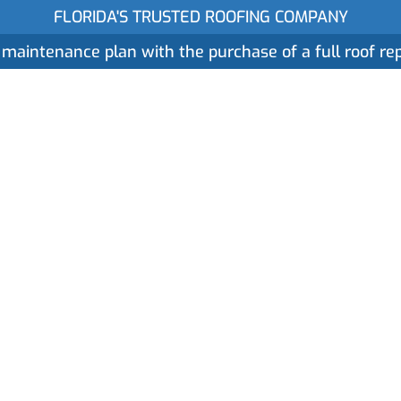
FLORIDA'S TRUSTED ROOFING COMPANY
 maintenance plan with the purchase of a full roof r
ices
Gallery
Reviews
Locations
About
IRS Section 179 a
ith Commercial R