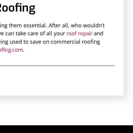
oofing
g them essential. After all, who wouldn’t
we can take care of all your
and
roof repair
eing used to save on commercial roofing
.
fing.com