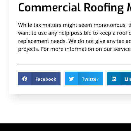
Commercial Roofing 
While tax matters might seem monotonous, the
want to use any help possible to keep a roof 
replacement needs. We do not give any tax ad
projects. For more information on our service
Facebook
Twitter
Li