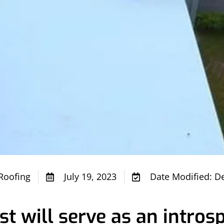
Roofing
July 19, 2023
Date Modified: D
t will serve as an introsp