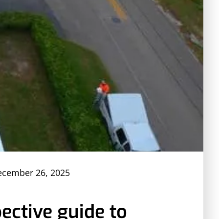
ecember 26, 2025
ective guide to