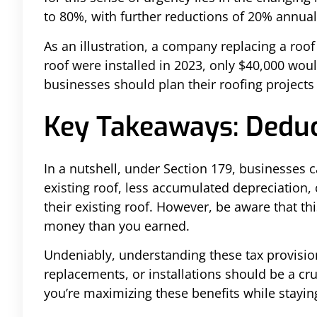
to 80%, with further reductions of 20% annual
As an illustration, a company replacing a roo
roof were installed in 2023, only $40,000 wou
businesses should plan their roofing projects 
Key Takeaways: Deduc
In a nutshell, under Section 179, businesses 
existing roof, less accumulated depreciation,
their existing roof. However, be aware that t
money than you earned.
Undeniably, understanding these tax provisions
replacements, or installations should be a cru
you’re maximizing these benefits while stayin