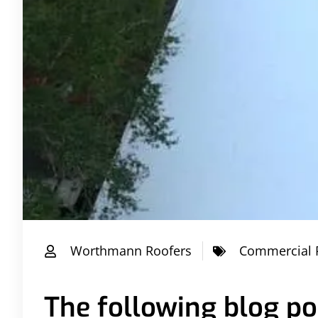
Worthmann Roofers
Commercial 
The following blog pos