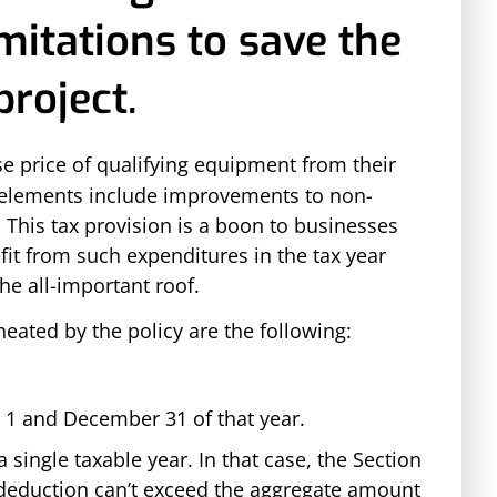
mitations to save the
roject.
se price of qualifying equipment from their
le elements include improvements to non-
 This tax provision is a boon to businesses
it from such expenditures in the tax year
the all-important roof.
neated by the policy are the following:
 1 and December 31 of that year.
single taxable year. In that case, the Section
deduction can’t exceed the aggregate amount