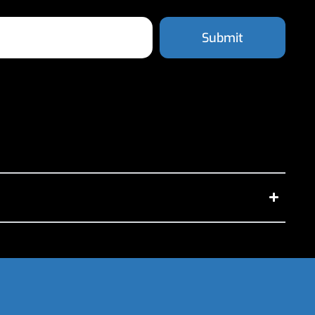
Submit