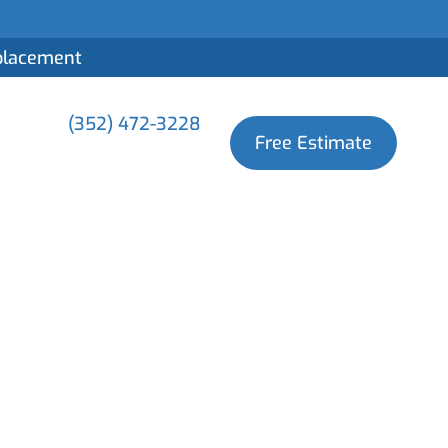
eplacement
(352) 472-3228
Free Estimate
nd Its
oofing