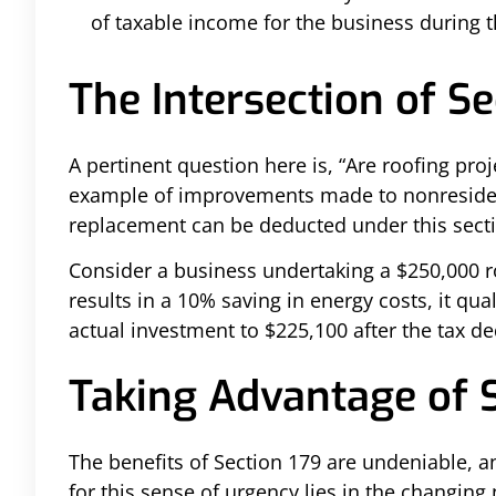
of taxable income for the business during t
The Intersection of S
A pertinent question here is, “Are roofing pro
example of improvements made to nonresidenti
replacement can be deducted under this sect
Consider a business undertaking a $250,000 ro
results in a 10% saving in energy costs, it qua
actual investment to $225,100 after the tax d
Taking Advantage of 
The benefits of Section 179 are undeniable, a
for this sense of urgency lies in the changing