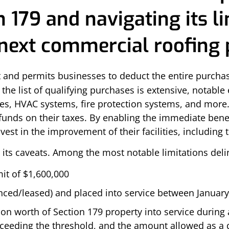
 179 and navigating its li
ext commercial roofing p
ct and permits businesses to deduct the entire purcha
e the list of qualifying purchases is extensive, notab
des, HVAC systems, fire protection systems, and more.
funds on their taxes. By enabling the immediate benef
vest in the improvement of their facilities, including 
 its caveats. Among the most notable limitations deli
it of $1,600,000
ced/leased) and placed into service between January
n worth of Section 179 property into service during a 
ceeding the threshold, and the amount allowed as a 