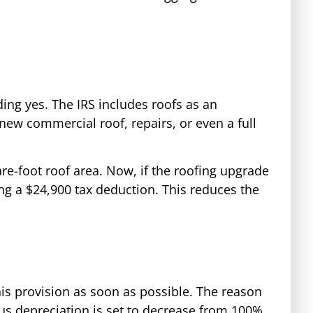
ding yes. The IRS includes roofs as an
ew commercial roof, repairs, or even a full
re-foot roof area. Now, if the roofing upgrade
ding a $24,900 tax deduction. This reduces the
is provision as soon as possible. The reason
onus depreciation is set to decrease from 100%