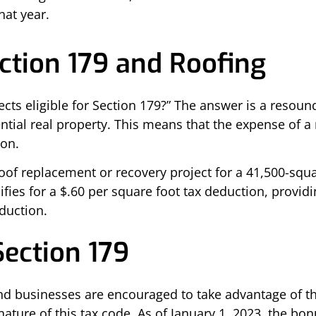
hat year.
ection 179 and Roofing
jects eligible for Section 179?” The answer is a resoun
al real property. This means that the expense of a n
ion.
of replacement or recovery project for a 41,500-squa
lifies for a $.60 per square foot tax deduction, provi
eduction.
Section 179
nd businesses are encouraged to take advantage of th
 nature of this tax code. As of January 1, 2023, the b