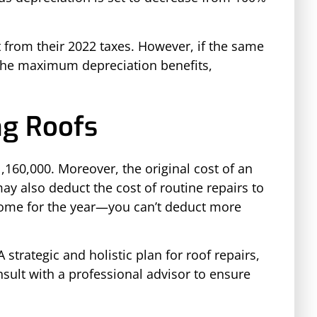
t from their 2022 taxes. However, if the same
p the maximum depreciation benefits,
ng Roofs
,160,000. Moreover, the original cost of an
ay also deduct the cost of routine repairs to
income for the year—you can’t deduct more
strategic and holistic plan for roof repairs,
nsult with a professional advisor to ensure