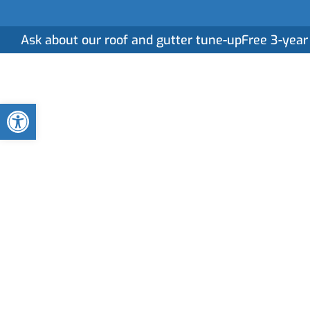
Ask about our roof and gutter tune-up
Free 3-year
Home
Serv
Open toolbar
Unraveling the 
Relationship w