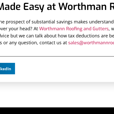
Made Easy at Worthman R
 prospect of substantial savings makes understandin
over your head? At
, 
Worthmann Roofing and Gutters
vice but we can talk about how tax deductions are b
s or any question, contact us at
sales@worthmannroo
nkedIn