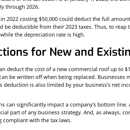
ly through 2026.
f in 2022 costing $50,000 could deduct the full amoun
ld be deductible from their 2023 taxes. Thus, to rea
while the depreciation rate is high.
tions for New and Existi
can deduct the cost of a new commercial roof up to $1
 can be written off when being replaced. Businesses m
his deduction is also limited by your business’s net 
 can significantly impact a company’s bottom line. A 
cial part of any business strategy. And, as always, co
g compliant with the tax laws.