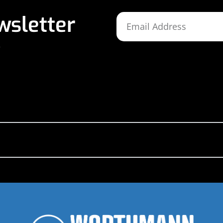
wsletter
,