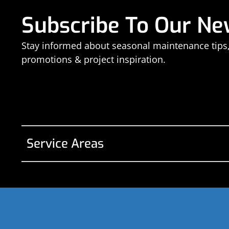
Subscribe To Our Ne
Stay informed about seasonal maintenance tips
promotions & project inspiration.
Service Areas