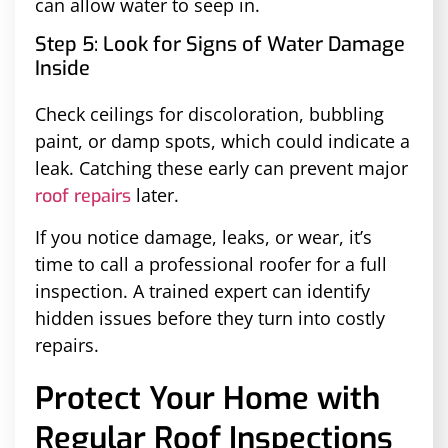
can allow water to seep in.
Step 5: Look for Signs of Water Damage
Inside
Check ceilings for discoloration, bubbling
paint, or damp spots, which could indicate a
leak. Catching these early can prevent major
later.
roof repairs
If you notice damage, leaks, or wear, it’s
time to call a professional roofer for a full
inspection. A trained expert can identify
hidden issues before they turn into costly
repairs.
Protect Your Home with
Regular Roof Inspections