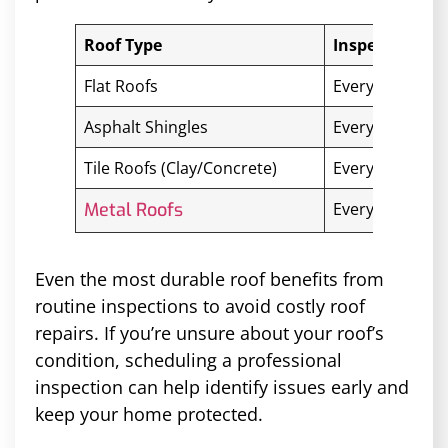
Roof Type
Inspection Fr
Flat Roofs
Every 6 months
Asphalt Shingles
Every 1–2 year
Tile Roofs (Clay/Concrete)
Every 2–3 year
Metal Roofs
Every 3–5 year
Even the most durable roof benefits from
routine inspections to avoid costly roof
repairs. If you’re unsure about your roof’s
condition, scheduling a professional
inspection can help identify issues early and
keep your home protected.