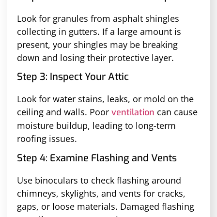
Look for granules from asphalt shingles
collecting in gutters. If a large amount is
present, your shingles may be breaking
down and losing their protective layer.
Step 3: Inspect Your Attic
Look for water stains, leaks, or mold on the
ceiling and walls. Poor
can cause
ventilation
moisture buildup, leading to long-term
roofing issues.
Step 4: Examine Flashing and Vents
Use binoculars to check flashing around
chimneys, skylights, and vents for cracks,
gaps, or loose materials. Damaged flashing