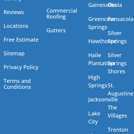
Gainesville
Ocala
Commercial
Reviews
Roofing
Greencove
Pensacola
Locations
Springs
Gutters
Silver
Free Estimate
Hawthorne
Springs
Sitemap
Haile
Silver
Plantation
Springs
Privacy Policy
Shores
High
Terms and
Springs
St.
Conditions
Augustine
Jacksonville
The
Lake
Villages
City
Trenton