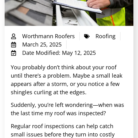
Worthmann Roofers
Roofing
March 25, 2025
Date Modified: May 12, 2025
You probably don’t think about your roof
until there’s a problem. Maybe a small leak
appears after a storm, or you notice a few
shingles curling at the edges.
Suddenly, you’re left wondering—when was
the last time my roof was inspected?
Regular roof inspections can help catch
small issues before they turn into costly