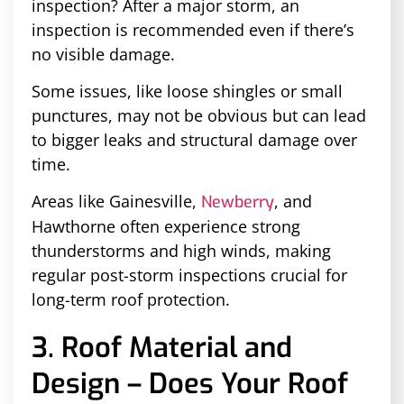
inspection? After a major storm, an
inspection is recommended even if there’s
no visible damage.
Some issues, like loose shingles or small
punctures, may not be obvious but can lead
to bigger leaks and structural damage over
time.
Areas like Gainesville,
, and
Newberry
Hawthorne often experience strong
thunderstorms and high winds, making
regular post-storm inspections crucial for
long-term roof protection.
3. Roof Material and
Design – Does Your Roof