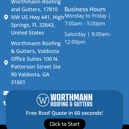
Worthmann Roofing
Business Hours
and Gutters, 17810
Monday to Friday |
NW US Hwy 441, High
7:00am - 5:00pm
Springs, FL 32643,
United States
Saturday | 8:00am-
12:00pm
Worthmann Roofing
& Gutters, Valdosta
Office Suites 100 N.
Patterson Street Ste
90 Valdosta, GA
31601
sales@worthmannroofing.com
(352) 472-3228
Free Roof Quote in 60 seconds!
Click to Start