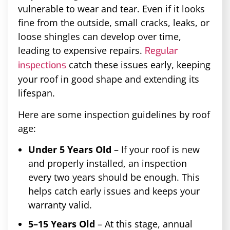
vulnerable to wear and tear. Even if it looks
fine from the outside, small cracks, leaks, or
loose shingles can develop over time,
leading to expensive repairs.
Regular
catch these issues early, keeping
inspections
your roof in good shape and extending its
lifespan.
Here are some inspection guidelines by roof
age:
Under 5 Years Old
– If your roof is new
and properly installed, an inspection
every two years should be enough. This
helps catch early issues and keeps your
warranty valid.
5–15 Years Old
– At this stage, annual