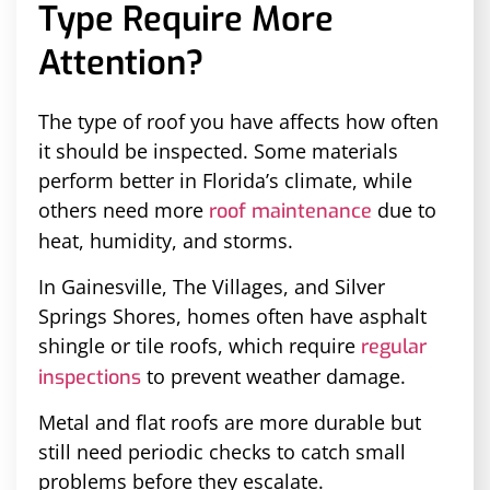
Type Require More
Attention?
The type of roof you have affects how often
it should be inspected. Some materials
perform better in Florida’s climate, while
others need more
due to
roof maintenance
heat, humidity, and storms.
In Gainesville, The Villages, and Silver
Springs Shores, homes often have asphalt
shingle or tile roofs, which require
regular
to prevent weather damage.
inspections
Metal and flat roofs are more durable but
still need periodic checks to catch small
problems before they escalate.