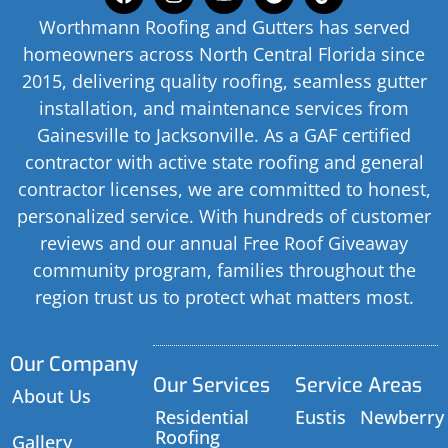
Worthmann Roofing and Gutters has served
homeowners across North Central Florida since
2015, delivering quality roofing, seamless gutter
installation, and maintenance services from
Gainesville to Jacksonville. As a GAF certified
contractor with active state roofing and general
contractor licenses, we are committed to honest,
personalized service. With hundreds of customer
reviews and our annual Free Roof Giveaway
community program, families throughout the
region trust us to protect what matters most.
Our Company
Our Services
Service Areas
About Us
Residential
Eustis
Newberry
Roofing
Gallery