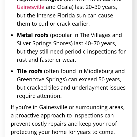
and Ocala) last 20–30 years,
Gainesville
but the intense Florida sun can cause
them to curl or crack earlier.
Metal roofs
(popular in The Villages and
Silver Springs Shores) last 40–70 years,
but they still need periodic inspections for
rust and fastener wear.
Tile roofs
(often found in Middleburg and
Greencove Springs) can exceed 50 years,
but cracked tiles and underlayment issues
require attention.
If you’re in Gainesville or surrounding areas,
a proactive approach to inspections can
prevent costly repairs and keep your roof
protecting your home for years to come.