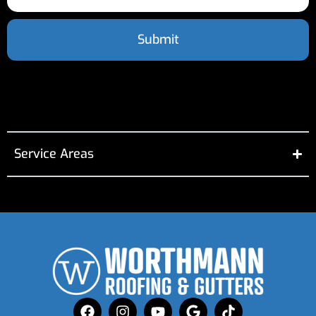
Submit
Service Areas