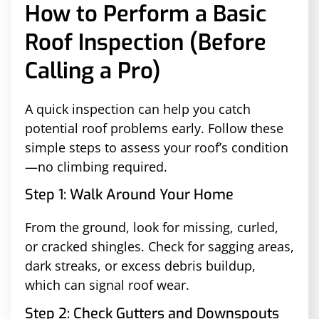
How to Perform a Basic
Roof Inspection (Before
Calling a Pro)
A quick inspection can help you catch
potential roof problems early. Follow these
simple steps to assess your roof’s condition
—no climbing required.
Step 1: Walk Around Your Home
From the ground, look for missing, curled,
or cracked shingles. Check for sagging areas,
dark streaks, or excess debris buildup,
which can signal roof wear.
Step 2: Check Gutters and Downspouts