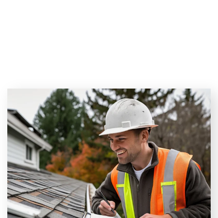
Inspected? (3 Key Factors
to Consider in Florida!)