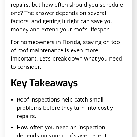
repairs, but how often should you schedule
one? The answer depends on several
factors, and getting it right can save you
money and extend your roof’s lifespan.
For homeowners in Florida, staying on top
of roof maintenance is even more
important. Let’s break down what you need
to consider.
Key Takeaways
Roof inspections help catch small
problems before they turn into costly
repairs.
How often you need an inspection
depends on your roof’s age, recent