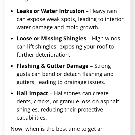
Leaks or Water Intrusion
– Heavy rain
can expose weak spots, leading to interior
water damage and mold growth.
Loose or Missing Shingles
– High winds
can lift shingles, exposing your roof to
further deterioration.
Flashing & Gutter Damage
– Strong
gusts can bend or detach flashing and
gutters, leading to drainage issues.
Hail Impact
– Hailstones can create
dents, cracks, or granule loss on asphalt
shingles, reducing their protective
capabilities.
Now, when is the best time to get an