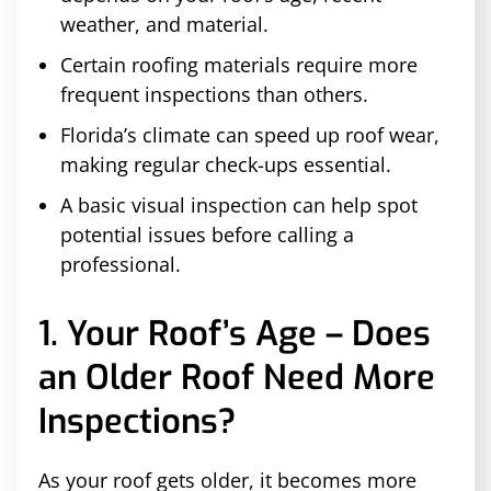
weather, and material.
Certain roofing materials require more
frequent inspections than others.
Florida’s climate can speed up roof wear,
making regular check-ups essential.
A basic visual inspection can help spot
potential issues before calling a
professional.
1. Your Roof’s Age – Does
an Older Roof Need More
Inspections?
As your roof gets older, it becomes more