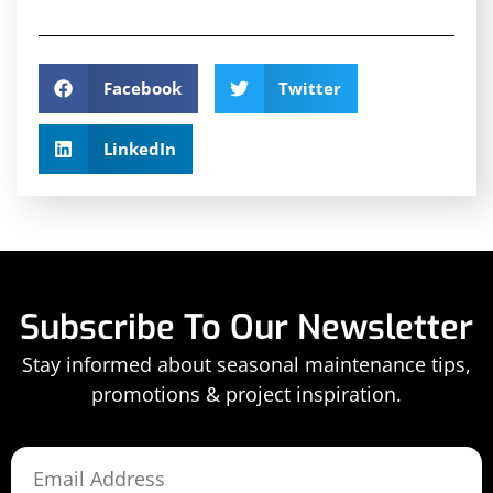
Facebook
Twitter
LinkedIn
Subscribe To Our Newsletter
Stay informed about seasonal maintenance tips,
promotions & project inspiration.