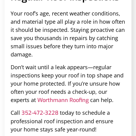
Your roof’s age, recent weather conditions,
and material type all play a role in how often
it should be inspected. Staying proactive can
save you thousands in repairs by catching
small issues before they turn into major
damage.
Don’t wait until a leak appears—regular
inspections keep your roof in top shape and
your home protected. If you’re unsure how
often your roof needs a check-up, our
experts at
can help.
Worthmann Roofing
Call
today to schedule a
352-472-3228
professional roof inspection and ensure
your home stays safe year-round!