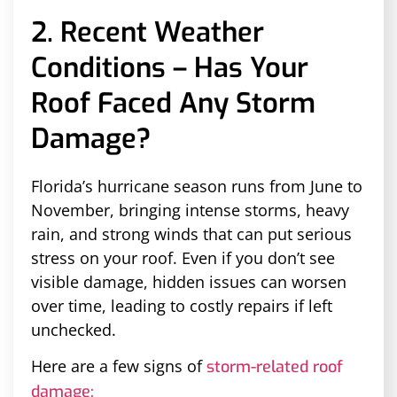
2. Recent Weather
Conditions – Has Your
Roof Faced Any Storm
Damage?
Florida’s hurricane season runs from June to
November, bringing intense storms, heavy
rain, and strong winds that can put serious
stress on your roof. Even if you don’t see
visible damage, hidden issues can worsen
over time, leading to costly repairs if left
unchecked.
Here are a few signs of
storm-related roof
damage: