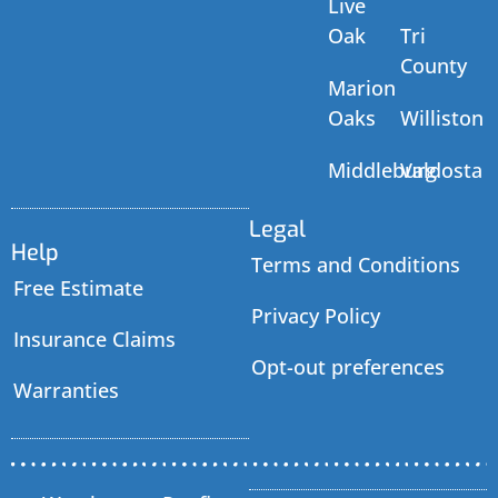
Live
Oak
Tri
County
Marion
Oaks
Williston
Middleburg
Valdosta
Legal
Help
Terms and Conditions
Free Estimate
Privacy Policy
Insurance Claims
Opt-out preferences
Warranties