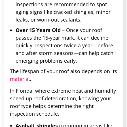
inspections are recommended to spot
aging signs like cracked shingles, minor
leaks, or worn-out sealants.
Over 15 Years Old
– Once your roof
passes the 15-year mark, it can decline
quickly. Inspections twice a year—before
and after storm seasons—can help catch
emerging problems early.
The lifespan of your roof also depends on its
.
material
In Florida, where extreme heat and humidity
speed up roof deterioration, knowing your
roof type helps determine the right
inspection schedule.
Asphalt shingles
(common in areas like