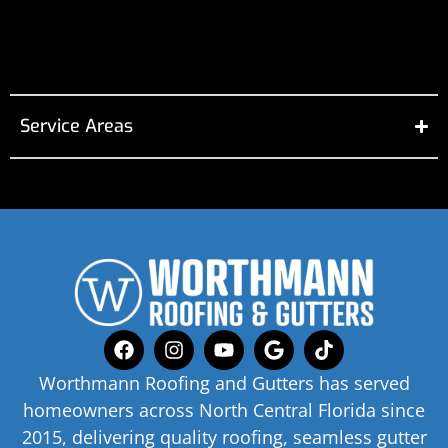
Service Areas
Worthmann Roofing and Gutters has served
homeowners across North Central Florida since
2015, delivering quality roofing, seamless gutter