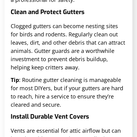
Clean and Protect Gutters
Clogged gutters can become nesting sites
for birds and rodents. Regularly clean out
leaves, dirt, and other debris that can attract
animals. Gutter guards are a worthwhile
investment to prevent debris buildup,
helping keep critters away.
Tip
: Routine gutter cleaning is manageable
for most DIYers, but if your gutters are hard
to reach, hire a service to ensure they’re
cleared and secure.
Install Durable Vent Covers
Vents are essential for attic airflow but can