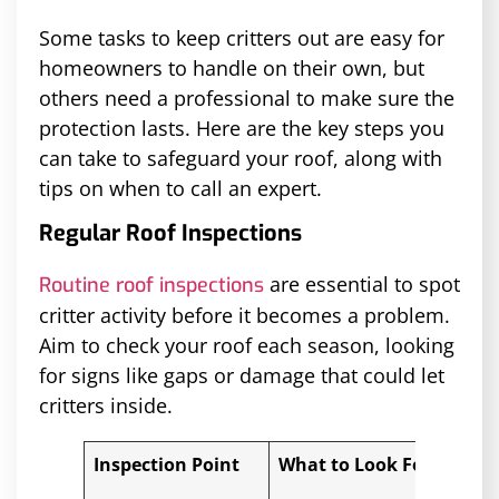
Some tasks to keep critters out are easy for
homeowners to handle on their own, but
others need a professional to make sure the
protection lasts. Here are the key steps you
can take to safeguard your roof, along with
tips on when to call an expert.
Regular Roof Inspections
are essential to spot
Routine roof inspections
critter activity before it becomes a problem.
Aim to check your roof each season, looking
for signs like gaps or damage that could let
critters inside.
Inspection Point
What to Look For
Whe
Pro