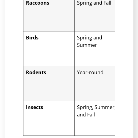
Raccoons
Spring and Fall
Dam
tear
knoc
tiles
Birds
Spring and
Clog
Summer
with
dro
roof
Rodents
Year-round
Gna
con
insu
dro
Insects
Spring, Summer,
Nest
and Fall
attr
woo
dam