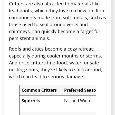
Critters are also attracted to materials like
lead boots, which they love to chew on. Roof
components made from soft metals, such as
those used to seal around vents and
chimneys, can quickly become a target for
persistent animals.
Roofs and attics become a cozy retreat,
especially during cooler months or storms.
And once critters find food, water, or safe
nesting spots, they’re likely to stick around,
which can lead to serious damage.
Common Critters
Preferred Season
Pot
Squirrels
Fall and Winter
Chew
tear