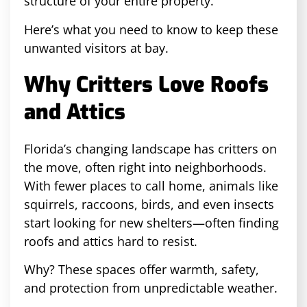
structure of your entire property.
Here’s what you need to know to keep these
unwanted visitors at bay.
Why Critters Love Roofs
and Attics
Florida’s changing landscape has critters on
the move, often right into neighborhoods.
With fewer places to call home, animals like
squirrels, raccoons, birds, and even insects
start looking for new shelters—often finding
roofs and attics hard to resist.
Why? These spaces offer warmth, safety,
and protection from unpredictable weather.