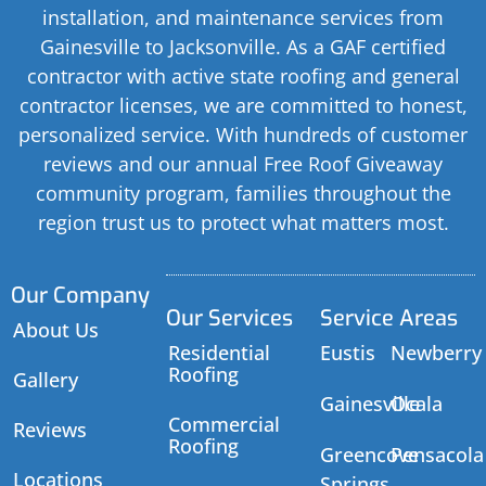
installation, and maintenance services from
Gainesville to Jacksonville. As a GAF certified
contractor with active state roofing and general
contractor licenses, we are committed to honest,
personalized service. With hundreds of customer
reviews and our annual Free Roof Giveaway
community program, families throughout the
region trust us to protect what matters most.
Our Company
Our Services
Service Areas
About Us
Residential
Eustis
Newberry
Roofing
Gallery
Gainesville
Ocala
Commercial
Reviews
Roofing
Greencove
Pensacola
Locations
Springs