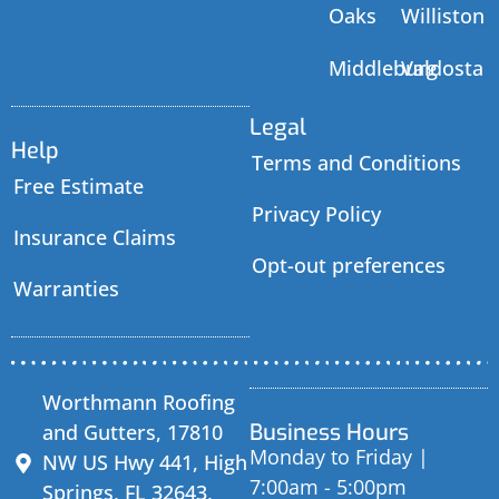
Oaks
Williston
Middleburg
Valdosta
Legal
Help
Terms and Conditions
Free Estimate
Privacy Policy
Insurance Claims
Opt-out preferences
Warranties
Worthmann Roofing
Business Hours
and Gutters, 17810
Monday to Friday |
NW US Hwy 441, High
7:00am - 5:00pm
Springs, FL 32643,