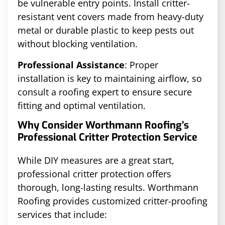
be vulnerable entry points. Install critter-
resistant vent covers made from heavy-duty
metal or durable plastic to keep pests out
without blocking ventilation.
Professional Assistance
: Proper
installation is key to maintaining airflow, so
consult a roofing expert to ensure secure
fitting and optimal ventilation.
Why Consider Worthmann Roofing’s
Professional Critter Protection Service
While DIY measures are a great start,
professional critter protection offers
thorough, long-lasting results. Worthmann
Roofing provides customized critter-proofing
services that include: