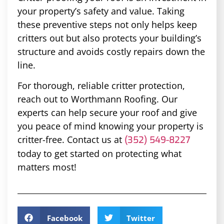
your property’s safety and value. Taking
these preventive steps not only helps keep
critters out but also protects your building’s
structure and avoids costly repairs down the
line.
For thorough, reliable critter protection,
reach out to Worthmann Roofing. Our
experts can help secure your roof and give
you peace of mind knowing your property is
critter-free. Contact us at
(352) 549-8227
today to get started on protecting what
matters most!
Facebook
Twitter