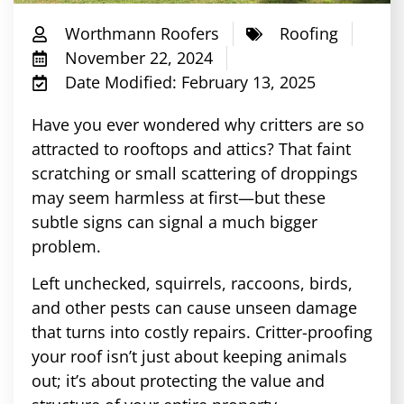
Worthmann Roofers
Roofing
November 22, 2024
Date Modified: February 13, 2025
Have you ever wondered why critters are so
attracted to rooftops and attics? That faint
scratching or small scattering of droppings
may seem harmless at first—but these
subtle signs can signal a much bigger
problem.
Left unchecked, squirrels, raccoons, birds,
and other pests can cause unseen damage
that turns into costly repairs. Critter-proofing
your roof isn’t just about keeping animals
out; it’s about protecting the value and