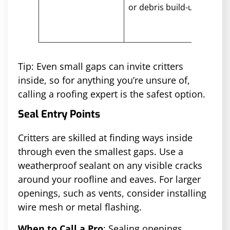
or debris build-up
keep
nest
gua
Tip: Even small gaps can invite critters
inside, so for anything you’re unsure of,
calling a roofing expert is the safest option.
Seal Entry Points
Critters are skilled at finding ways inside
through even the smallest gaps. Use a
weatherproof sealant on any visible cracks
around your roofline and eaves. For larger
openings, such as vents, consider installing
wire mesh or metal flashing.
When to Call a Pro
: Sealing openings