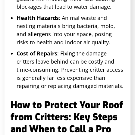
blockages that lead to water damage.
Health Hazards
: Animal waste and
nesting materials bring bacteria, mold,
and allergens into your space, posing
risks to health and indoor air quality.
Cost of Repairs
: Fixing the damage
critters leave behind can be costly and
time-consuming. Preventing critter access
is generally far less expensive than
repairing or replacing damaged materials.
How to Protect Your Roof
from Critters: Key Steps
and When to Call a Pro