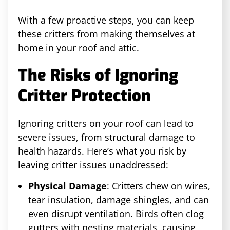
With a few proactive steps, you can keep
these critters from making themselves at
home in your roof and attic.
The Risks of Ignoring
Critter Protection
Ignoring critters on your roof can lead to
severe issues, from structural damage to
health hazards. Here’s what you risk by
leaving critter issues unaddressed:
Physical Damage
: Critters chew on wires,
tear insulation, damage shingles, and can
even disrupt ventilation. Birds often clog
gutters with nesting materials, causing