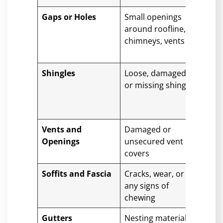
Gaps or Holes
Small openings
Any
around roofline,
mat
chimneys, vents
sho
and
Shingles
Loose, damaged,
If y
or missing shingles
dam
a pr
or 
Vents and
Damaged or
Ven
Openings
unsecured vent
stro
covers
keep
Soffits and Fascia
Cracks, wear, or
If d
any signs of
prof
chewing
is b
Gutters
Nesting materials
Regu