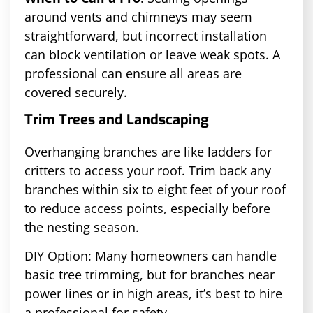
around vents and chimneys may seem
straightforward, but incorrect installation
can block ventilation or leave weak spots. A
professional can ensure all areas are
covered securely.
Trim Trees and Landscaping
Overhanging branches are like ladders for
critters to access your roof. Trim back any
branches within six to eight feet of your roof
to reduce access points, especially before
the nesting season.
DIY Option: Many homeowners can handle
basic tree trimming, but for branches near
power lines or in high areas, it’s best to hire
a professional for safety.