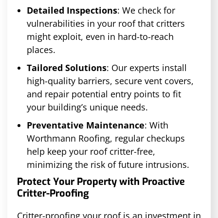
Detailed Inspections
: We check for
vulnerabilities in your roof that critters
might exploit, even in hard-to-reach
places.
Tailored Solutions
: Our experts install
high-quality barriers, secure vent covers,
and repair potential entry points to fit
your building’s unique needs.
Preventative Maintenance
: With
Worthmann Roofing, regular checkups
help keep your roof critter-free,
minimizing the risk of future intrusions.
Protect Your Property with Proactive
Critter-Proofing
Critter-proofing your roof is an investment in