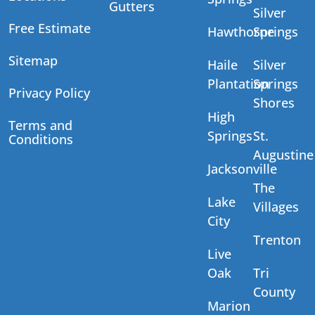
Gutters
Silver
Free Estimate
Hawthorne
Springs
Sitemap
Haile
Silver
Plantation
Springs
Privacy Policy
Shores
High
Terms and
Springs
St.
Conditions
Augustine
Jacksonville
The
Lake
Villages
City
Trenton
Live
Oak
Tri
County
Marion