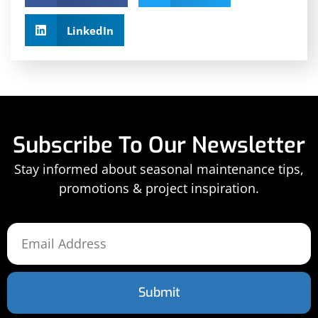
LinkedIn
Subscribe To Our Newsletter
Stay informed about seasonal maintenance tips,
promotions & project inspiration.
Submit